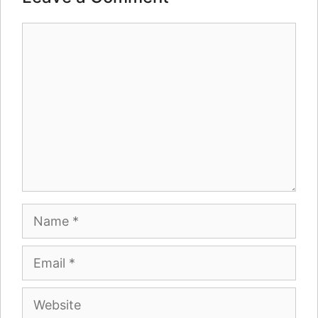
Comment
Name
Email
Website