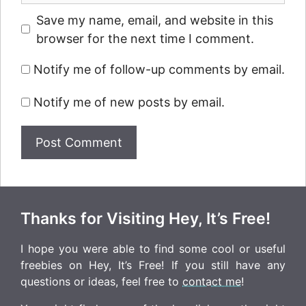
Save my name, email, and website in this
browser for the next time I comment.
Notify me of follow-up comments by email.
Notify me of new posts by email.
Thanks for Visiting Hey, It’s Free!
I hope you were able to find some cool or useful
freebies on Hey, It’s Free! If you still have any
questions or ideas, feel free to
contact me
!