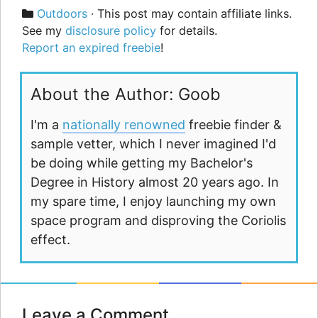
Categories
Outdoors
· This post may contain affiliate links.
See my
disclosure policy
for details.
Report an expired freebie
!
About the Author: Goob
I'm a
nationally renowned
freebie finder &
sample vetter, which I never imagined I'd
be doing while getting my Bachelor's
Degree in History almost 20 years ago. In
my spare time, I enjoy launching my own
space program and disproving the Coriolis
effect.
Leave a Comment