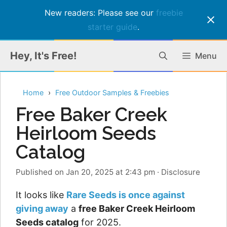
New readers: Please see our
freebie
starter guide
.
Skip
Hey, It's Free!
Menu
to
content
Home
Free Outdoor Samples & Freebies
Free Baker Creek
Heirloom Seeds
Catalog
Published on Jan 20, 2025 at 2:43 pm
·
Disclosure
It looks like
Rare Seeds is once against
giving away
a
free Baker Creek Heirloom
Seeds catalog
for 2025.