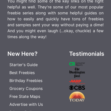
You might find some of the key links on the right
helpful as well. They're some of our most popular
freebie series along with some helpful guides on
how to easily and quickly have tons of freebies
and samples sent your way without paying a dime!
And you might even laugh (...okay, chuckle) a few
times along the way!
New Here?
Testimonials
Starter's Guide
Best Freebies
Birthday Freebies
Grocery Coupons
Free State Maps
Advertise with Us