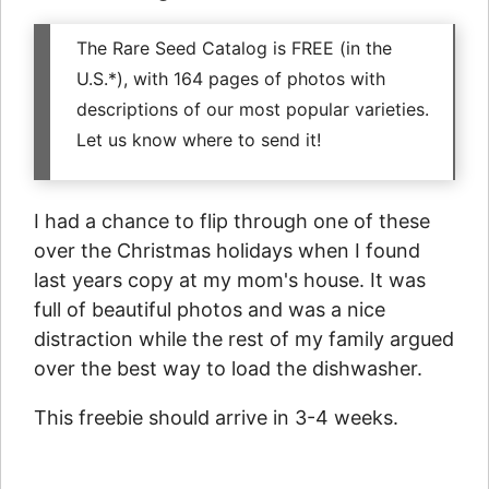
The Rare Seed Catalog is FREE (in the
U.S.*), with 164 pages of photos with
descriptions of our most popular varieties.
Let us know where to send it!
I had a chance to flip through one of these
over the Christmas holidays when I found
last years copy at my mom's house. It was
full of beautiful photos and was a nice
distraction while the rest of my family argued
over the best way to load the dishwasher.
This freebie should arrive in 3-4 weeks.