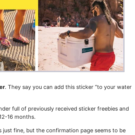
Money
Photos
Rebates
Points
Class Action
TV & Mo
er
. They say you can add this sticker “to your water
inder full of previously received sticker freebies and
t 12-16 months.
s just fine, but the confirmation page seems to be