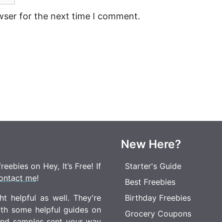
wser for the next time I comment.
New Here?
eebies on Hey, It’s Free! If
Starter's Guide
ontact me
!
Best Freebies
t helpful as well. They're
Birthday Freebies
ith some helpful guides on
Grocery Coupons
 and samples sent your way