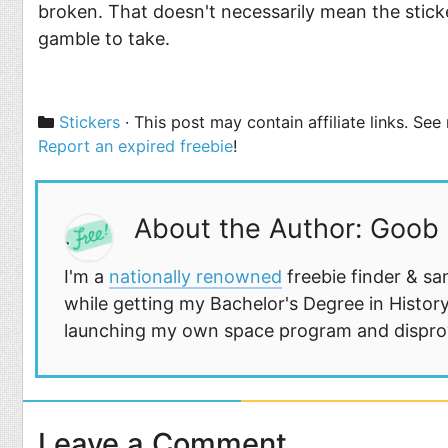
broken. That doesn't necessarily mean the sticker
gamble to take.
Categories
Stickers
· This post may contain affiliate links. Se
Report an expired freebie
!
About the Author: Goob
I'm a
nationally renowned
freebie finder & sa
while getting my Bachelor's Degree in History
launching my own space program and disprovi
Leave a Comment