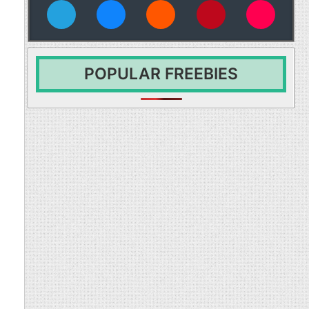
vies
POPULAR FREEBIES