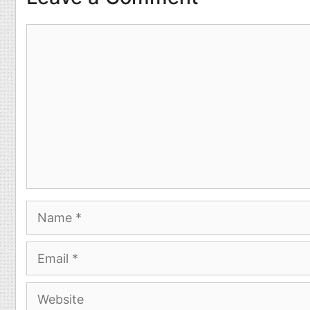
Comment
Name
Email
Website