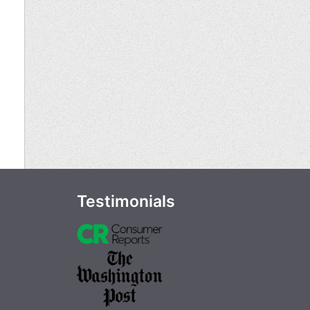
Testimonials