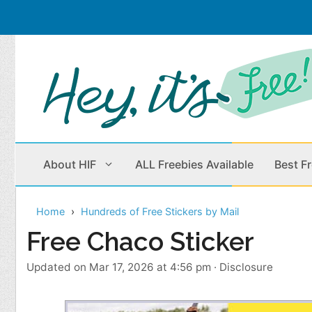
Skip
to
content
About HIF
ALL Freebies Available
Best F
Home
Hundreds of Free Stickers by Mail
Beauty Products
Cleaning
Free Chaco Sticker
Children
Home & Office
Updated on Mar 17, 2026 at 4:56 pm
·
Disclosure
Clothes
Outdoors