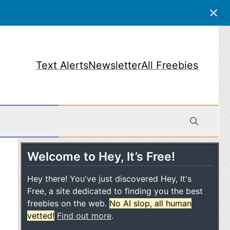
Text Alerts
Newsletter
All Freebies
Welcome to Hey, It’s Free!
obile
Hey there! You've just discovered Hey, It's
Free, a site dedicated to finding you the best
freebies on the web.
No AI slop, all human
vetted!
Find out more
.