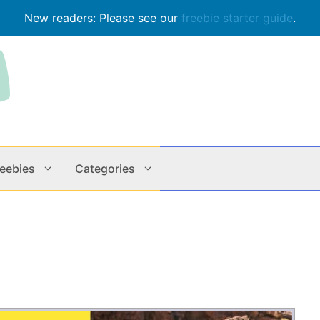
New readers: Please see our
freebie starter guide
.
reebies
Categories
Contests
Apps & M
Holiday
Music
In Store
Online