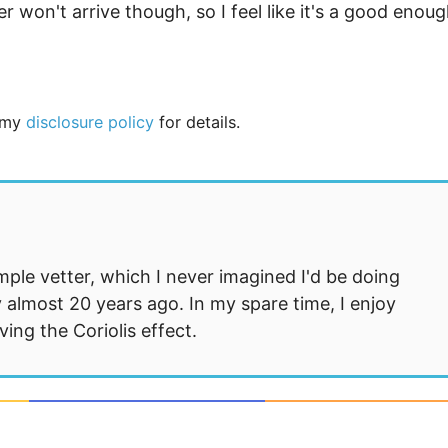
 won't arrive though, so I feel like it's a good enou
e my
disclosure policy
for details.
mple vetter, which I never imagined I'd be doing
 almost 20 years ago. In my spare time, I enjoy
ng the Coriolis effect.