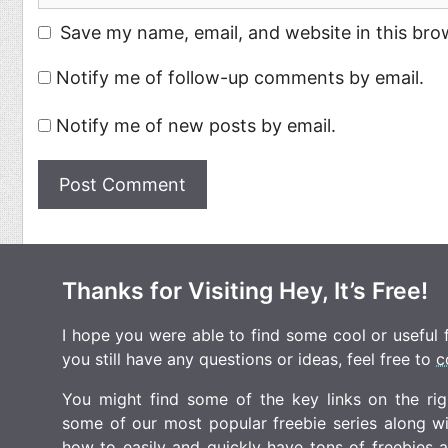
Save my name, email, and website in this bro
Notify me of follow-up comments by email.
Notify me of new posts by email.
Thanks for Visiting Hey, It’s Free!
I hope you were able to find some cool or useful fr
you still have any questions or ideas, feel free to
c
You might find some of the key links on the righ
some of our most popular freebie series along w
how to easily and quickly have tons of freebies