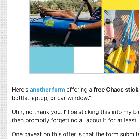
Food
Pets
Health & Fitness
Sports
Students
Stickers
Here's
another form
offering a
free Chaco stick
bottle, laptop, or car window.”
Uhh, no thank you. I'll be sticking this into my b
then promptly forgetting all about it for at leas
One caveat on this offer is that the form submit