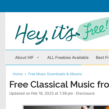
Skip
to
content
About HIF
ALL Freebies Available
Best F
Home
Free Music Downloads & Albums
Beauty Products
Cleaning
Free Classical Music f
Children
Home & Office
Updated on Feb 16, 2023 at 1:38 pm
·
Disclosure
Clothes
Outdoors