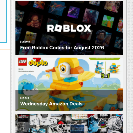
Points
Free Roblox Codes for August 2026
Deals
Wednesday Amazon Deals