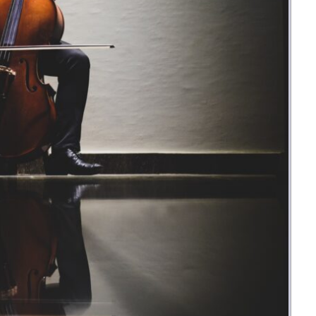
Money
Photos
Rebates
Points
Class Action
TV & Mo