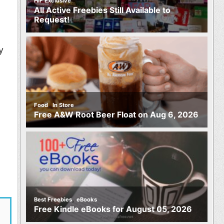
HIF Exclusive
All Active Freebies Still Available to
Request!
y
,
Food
In Store
Free A&W Root Beer Float on Aug 6, 2026
,
Best Freebies
eBooks
Free Kindle eBooks for August 05, 2026