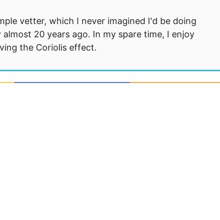
mple vetter, which I never imagined I'd be doing
 almost 20 years ago. In my spare time, I enjoy
ng the Coriolis effect.