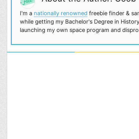
I'm a
nationally renowned
freebie finder & sa
while getting my Bachelor's Degree in History
launching my own space program and disprovi