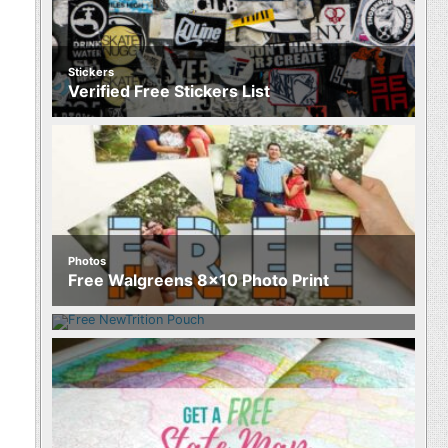
Stickers
Verified Free Stickers List
Photos
Food
Free Walgreens 8×10 Photo Print
Free NewTrition Hydration or Energy
Pouch