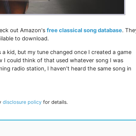
check out Amazon's
free classical song database
. The
ilable to download.
 as a kid, but my tune changed once I created a game
 I could think of that used whatever song I was
ming radio station, I haven't heard the same song in
my
disclosure policy
for details.