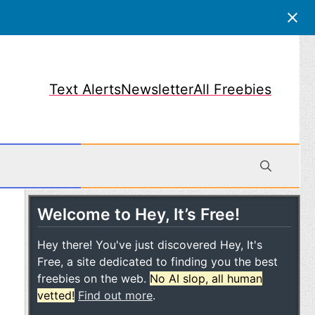
Text Alerts
Newsletter
All Freebies
Welcome to Hey, It’s Free!
obile
Hey there! You've just discovered Hey, It's
Free, a site dedicated to finding you the best
freebies on the web.
No AI slop, all human
vetted!
Find out more
.