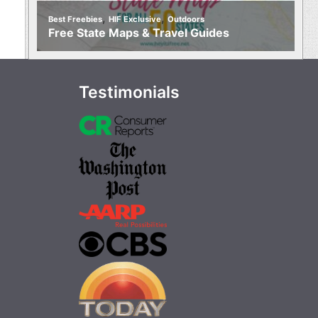
,
,
Best Freebies
HIF Exclusive
Outdoors
Free State Maps & Travel Guides
Testimonials