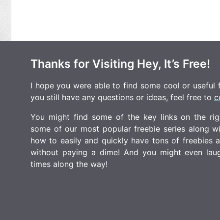
Thanks for Visiting Hey, It’s Free!
I hope you were able to find some cool or useful fr
you still have any questions or ideas, feel free to
c
You might find some of the key links on the righ
some of our most popular freebie series along w
how to easily and quickly have tons of freebies
without paying a dime! And you might even laugh
times along the way!