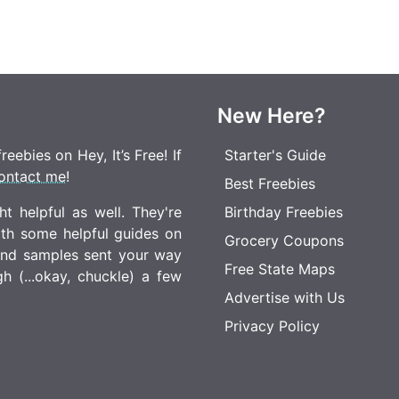
New Here?
eebies on Hey, It’s Free! If
Starter's Guide
ontact me
!
Best Freebies
t helpful as well. They're
Birthday Freebies
ith some helpful guides on
Grocery Coupons
 and samples sent your way
Free State Maps
 (...okay, chuckle) a few
Advertise with Us
Privacy Policy