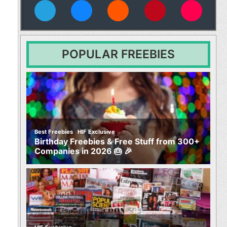
vies
POPULAR FREEBIES
,
Best Freebies
HIF Exclusive
Birthday Freebies & Free Stuff from 300+
Companies in 2026 🎂 🎉