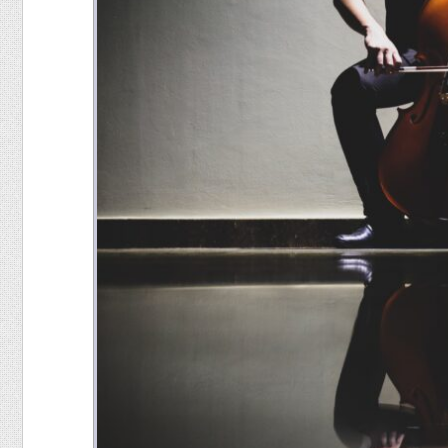
Food
Pets
Health & Fitness
Sports
Students
Stickers