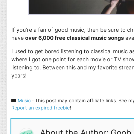
If you're a fan of good music, then be sure to 
have
over 6,000 free classical music songs
ava
I used to get bored listening to classical music
where I got one point for each movie or TV show
listening to. Between this and my favorite strea
years!
Categories
Music
· This post may contain affiliate links. See 
Report an expired freebie
!
About the Author: Goob