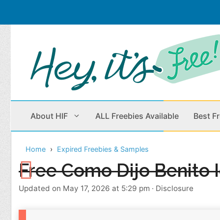
Skip
to
content
About HIF
ALL Freebies Available
Best F
Home
Expired Freebies & Samples
Beauty Products
Cleaning
Free Como Dijo Benito I
Children
Home & Office
Updated on May 17, 2026 at 5:29 pm
·
Disclosure
Clothes
Outdoors