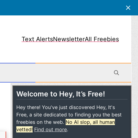
Text Alerts
Newsletter
All Freebies
Welcome to Hey, It’s Free!
obile
Hey there! You've just discovered Hey, It's
Free, a site dedicated to finding you the best
freebies on the web.
No AI slop, all human
vetted!
Find out more
.