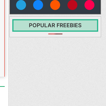
vies
POPULAR FREEBIES