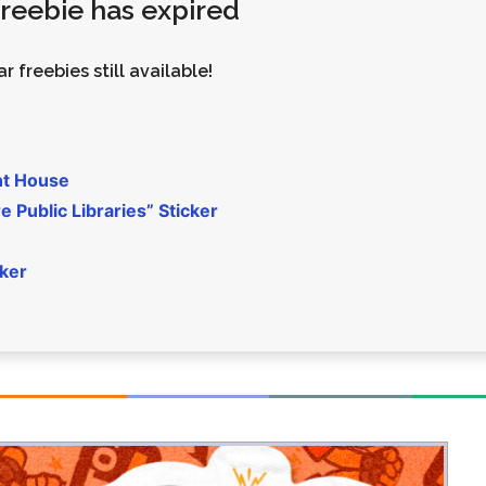
 freebie has expired
Money
Photos
Rebates
Points
r freebies still available!
Class Action
TV & Mo
nt House
 Public Libraries” Sticker
cker