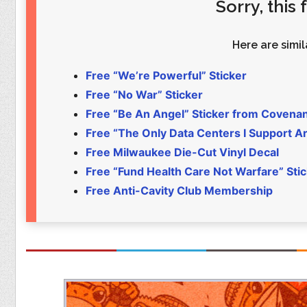
Sorry, this
Food
Pets
Health & Fitness
Sports
Here are simila
Students
Stickers
Free “We’re Powerful” Sticker
Free “No War” Sticker
Free “Be An Angel” Sticker from Covena
Free “The Only Data Centers I Support Are
Free Milwaukee Die-Cut Vinyl Decal
Free “Fund Health Care Not Warfare” Sti
Free Anti-Cavity Club Membership