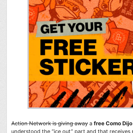
Action Network is giving away
a
free Como Dijo 
understood the “ice out” part and that receives