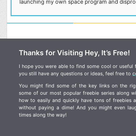
launching my own space program and disprovi
Thanks for Visiting Hey, It’s Free!
I hope you were able to find some cool or useful fr
you still have any questions or ideas, feel free to
c
You might find some of the key links on the righ
some of our most popular freebie series along w
how to easily and quickly have tons of freebies
without paying a dime! And you might even laugh
times along the way!