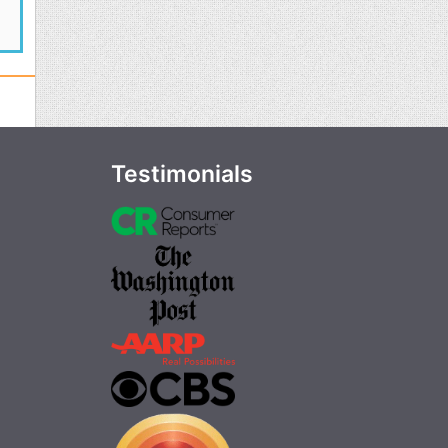
Testimonials