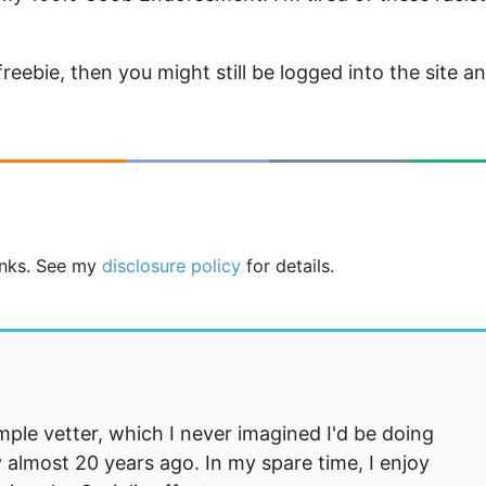
eebie, then you might still be logged into the site a
links. See my
disclosure policy
for details.
mple vetter, which I never imagined I'd be doing
 almost 20 years ago. In my spare time, I enjoy