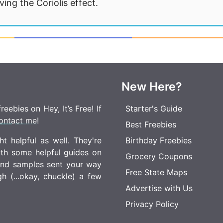
ng the Coriolis effect.
New Here?
eebies on Hey, It’s Free! If
Starter's Guide
ontact me
!
Best Freebies
t helpful as well. They're
Birthday Freebies
ith some helpful guides on
Grocery Coupons
 and samples sent your way
Free State Maps
 (...okay, chuckle) a few
Advertise with Us
Privacy Policy