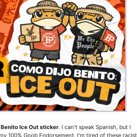
Benito Ice Out sticker
. I can't speak Spanish, but I
 my 100% Goob Endorsement. I'm tired of these racist