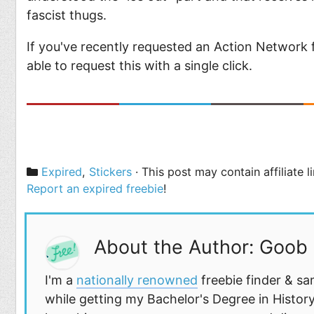
fascist thugs.
If you've recently requested an Action Network fr
able to request this with a single click.
Categories
Expired
,
Stickers
· This post may contain affiliate 
Report an expired freebie
!
About the Author: Goob
I'm a
nationally renowned
freebie finder & sa
while getting my Bachelor's Degree in History