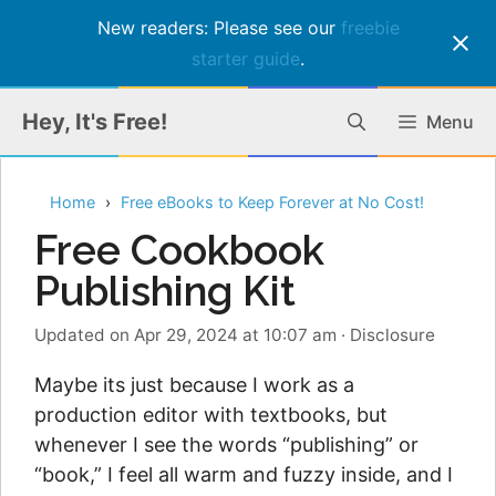
New readers: Please see our
freebie
starter guide
.
Skip
Hey, It's Free!
Menu
to
content
Home
Free eBooks to Keep Forever at No Cost!
Free Cookbook
Publishing Kit
Updated on Apr 29, 2024 at 10:07 am
·
Disclosure
Maybe its just because I work as a
production editor with textbooks, but
whenever I see the words “publishing” or
“book,” I feel all warm and fuzzy inside, and I