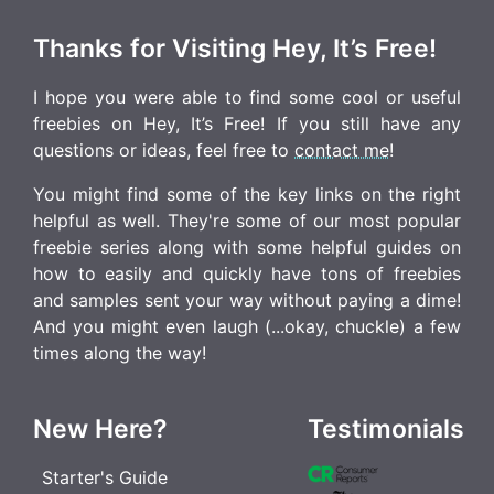
Thanks for Visiting Hey, It’s Free!
I hope you were able to find some cool or useful
freebies on Hey, It’s Free! If you still have any
questions or ideas, feel free to
contact me
!
You might find some of the key links on the right
helpful as well. They're some of our most popular
freebie series along with some helpful guides on
how to easily and quickly have tons of freebies
and samples sent your way without paying a dime!
And you might even laugh (...okay, chuckle) a few
times along the way!
New Here?
Testimonials
Starter's Guide