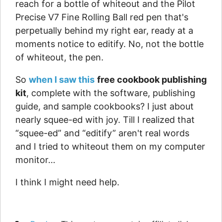
reach for a bottle of whiteout and the Pilot
Precise V7 Fine Rolling Ball red pen that's
perpetually behind my right ear, ready at a
moments notice to editify. No, not the bottle
of whiteout, the pen.
So
when I saw this
free cookbook publishing
kit
, complete with the software, publishing
guide, and sample cookbooks? I just about
nearly squee-ed with joy. Till I realized that
“squee-ed” and “editify” aren't real words
and I tried to whiteout them on my computer
monitor…
I think I might need help.