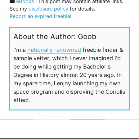
Categories
eBooks
· This post may contain affiliate links.
See my
disclosure policy
for details.
Report an expired freebie
!
About the Author: Goob
I'm a
nationally renowned
freebie finder &
sample vetter, which I never imagined I'd
be doing while getting my Bachelor's
Degree in History almost 20 years ago. In
my spare time, I enjoy launching my own
space program and disproving the Coriolis
effect.