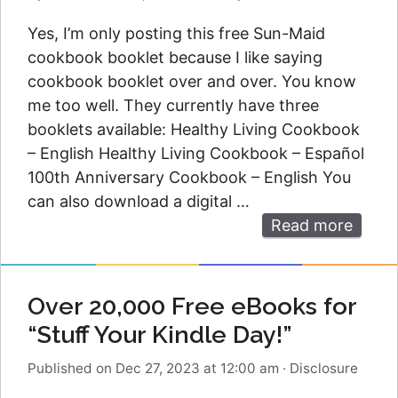
Yes, I’m only posting this free Sun-Maid
cookbook booklet because I like saying
cookbook booklet over and over. You know
me too well. They currently have three
booklets available: Healthy Living Cookbook
– English Healthy Living Cookbook – Español
100th Anniversary Cookbook – English You
can also download a digital …
Read more
Over 20,000 Free eBooks for
“Stuff Your Kindle Day!”
Published on Dec 27, 2023 at 12:00 am
·
Disclosure