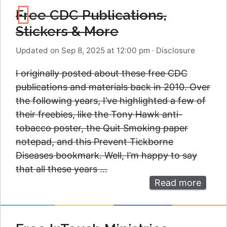
Free CDC Publications,
Stickers & More
Updated on Sep 8, 2025 at 12:00 pm
·
Disclosure
I originally posted about these free CDC
publications and materials back in 2010. Over
the following years, I’ve highlighted a few of
their freebies, like the Tony Hawk anti-
tobacco poster, the Quit Smoking paper
notepad, and this Prevent Tickborne
Diseases bookmark. Well, I’m happy to say
that all these years …
Read more