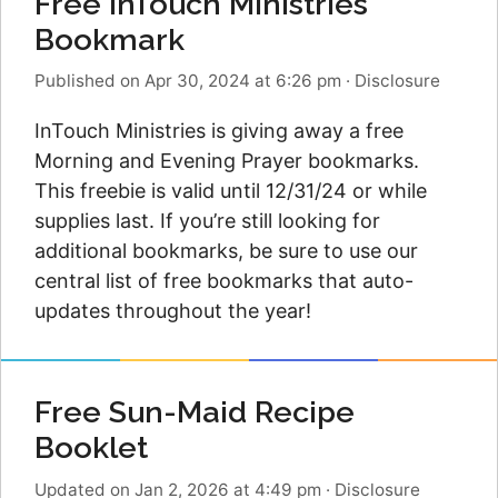
Free InTouch Ministries
Bookmark
Published on Apr 30, 2024 at 6:26 pm
·
Disclosure
InTouch Ministries is giving away a free
Morning and Evening Prayer bookmarks.
This freebie is valid until 12/31/24 or while
supplies last. If you’re still looking for
additional bookmarks, be sure to use our
central list of free bookmarks that auto-
updates throughout the year!
Free Sun-Maid Recipe
Booklet
Updated on Jan 2, 2026 at 4:49 pm
·
Disclosure