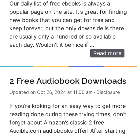
Our daily list of free ebooks is always a
popular page on the site. It’s great for finding
new books that you can get for free and
keep forever, but the only downside is there
are usually only a hundred or so available
each day. Wouldn’t it be nice if …
Read more
2 Free Audiobook Downloads
Updated on Oct 26, 2024 at 11:00 am
·
Disclosure
If you’re looking for an easy way to get more
reading done during these trying times, don’t
forget about Amazon’s classic 2 free
Audible.com audiobooks offer! After starting