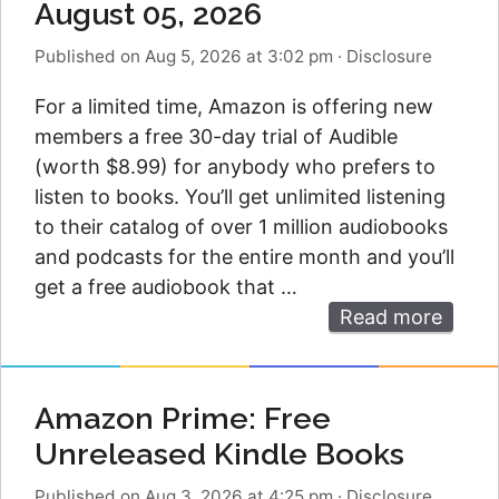
August 05, 2026
Published on Aug 5, 2026 at 3:02 pm
·
Disclosure
For a limited time, Amazon is offering new
members a free 30-day trial of Audible
(worth $8.99) for anybody who prefers to
listen to books. You’ll get unlimited listening
to their catalog of over 1 million audiobooks
and podcasts for the entire month and you’ll
get a free audiobook that …
Read more
Amazon Prime: Free
Unreleased Kindle Books
Published on Aug 3, 2026 at 4:25 pm
·
Disclosure