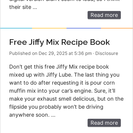
their site …
Read more
Free Jiffy Mix Recipe Book
Published on Dec 29, 2025 at 5:36 pm
·
Disclosure
Don’t get this free Jiffy Mix recipe book
mixed up with Jiffy Lube. The last thing you
want to do after requesting it is pour corn
muffin mix into your car’s engine. Sure, it’ll
make your exhaust smell delicious, but on the
flipside you probably won’t be driving
anywhere soon. …
Read more