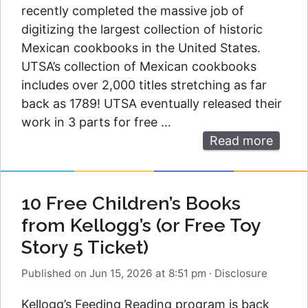
recently completed the massive job of
digitizing the largest collection of historic
Mexican cookbooks in the United States.
UTSA’s collection of Mexican cookbooks
includes over 2,000 titles stretching as far
back as 1789! UTSA eventually released their
work in 3 parts for free …
Read more
10 Free Children’s Books
from Kellogg’s (or Free Toy
Story 5 Ticket)
Published on Jun 15, 2026 at 8:51 pm
·
Disclosure
Kellogg’s Feeding Reading program is back