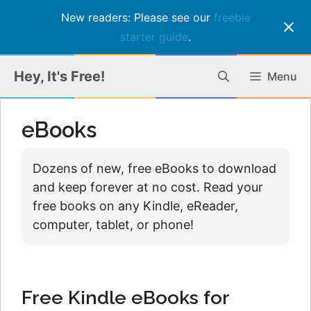
New readers: Please see our
freebie
starter guide
.
Skip
Hey, It's Free!
Menu
to
content
eBooks
Dozens of new, free eBooks to download
and keep forever at no cost. Read your
free books on any Kindle, eReader,
computer, tablet, or phone!
Free Kindle eBooks for