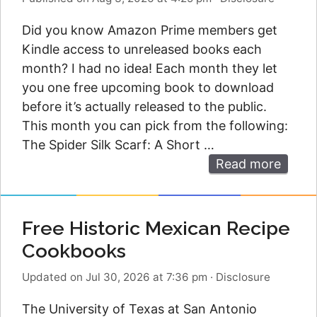
Did you know Amazon Prime members get
Kindle access to unreleased books each
month? I had no idea! Each month they let
you one free upcoming book to download
before it’s actually released to the public.
This month you can pick from the following:
The Spider Silk Scarf: A Short …
Read more
Free Historic Mexican Recipe
Cookbooks
Updated on Jul 30, 2026 at 7:36 pm
·
Disclosure
The University of Texas at San Antonio