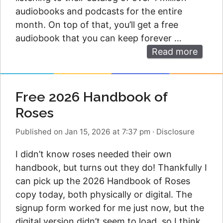
audiobooks and podcasts for the entire
month. On top of that, you’ll get a free
audiobook that you can keep forever …
Read more
Free 2026 Handbook of
Roses
Published on Jan 15, 2026 at 7:37 pm
·
Disclosure
I didn’t know roses needed their own
handbook, but turns out they do! Thankfully I
can pick up the 2026 Handbook of Roses
copy today, both physically or digital. The
signup form worked for me just now, but the
digital version didn’t seem to load, so I think