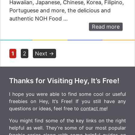
Hawaiian, Japanese, Chinese, Korea, Filipino,
Portuguese and more, the delicious and
authentic NOH Food …
Read more
Page
Page
1
2
Next
→
Thanks for Visiting Hey, It’s Free!
I hope you were able to find some cool or useful
freebies on Hey, It’s Free! If you still have any
questions or ideas, feel free to
contact me
!
You might find some of the key links on the right
helpful as well. They're some of our most popular
freebie series along with some helpful guides on