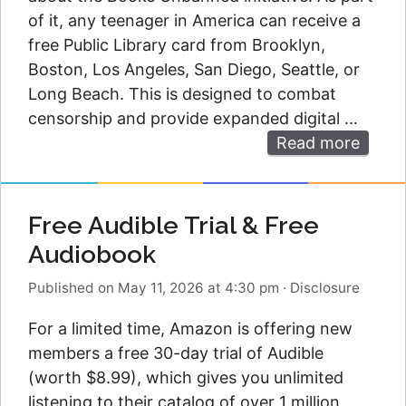
of it, any teenager in America can receive a
free Public Library card from Brooklyn,
Boston, Los Angeles, San Diego, Seattle, or
Long Beach. This is designed to combat
censorship and provide expanded digital …
Read more
Free Audible Trial & Free
Audiobook
Published on May 11, 2026 at 4:30 pm
·
Disclosure
For a limited time, Amazon is offering new
members a free 30-day trial of Audible
(worth $8.99), which gives you unlimited
listening to their catalog of over 1 million