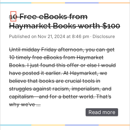
10 Free eBooks from
Haymarket Books worth $100
Published on Nov 21, 2024 at 8:46 pm
·
Disclosure
Until midday Friday afternoon, you can get
10 timely free eBooks from Haymarket
Books. I just found this offer or else I would
have posted it earlier. At Haymarket, we
believe that books are crucial tools in
struggles against racism, imperialism, and
capitalism—and for a better world. That’s
why we’ve …
Read more