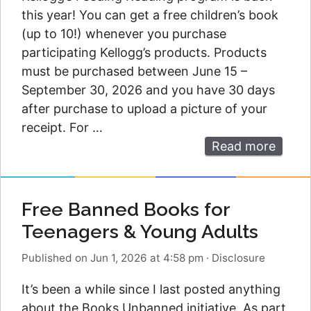
this year! You can get a free children’s book
(up to 10!) whenever you purchase
participating Kellogg’s products. Products
must be purchased between June 15 –
September 30, 2026 and you have 30 days
after purchase to upload a picture of your
receipt. For …
Read more
Free Banned Books for
Teenagers & Young Adults
Published on Jun 1, 2026 at 4:58 pm
·
Disclosure
It’s been a while since I last posted anything
about the Books Unbanned initiative. As part