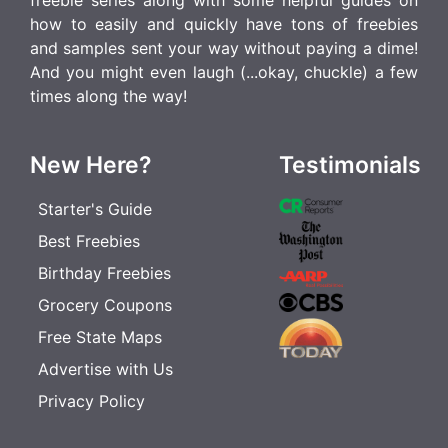
how to easily and quickly have tons of freebies
and samples sent your way without paying a dime!
And you might even laugh (...okay, chuckle) a few
times along the way!
New Here?
Testimonials
Starter's Guide
Best Freebies
Birthday Freebies
Grocery Coupons
Free State Maps
Advertise with Us
Privacy Policy