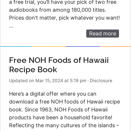
a free trial, you’ll have your pick of two free
audiobooks from among 180,000 titles.
Prices don’t matter, pick whatever you want!
…
Read more
Free NOH Foods of Hawaii
Recipe Book
Updated on Mar 15, 2024 at 5:19 pm
·
Disclosure
Here’s a digital offer where you can
download a free NOH foods of Hawaii recipe
book. Since 1963, NOH Foods of Hawaii
products have been a household favorite!
Reflecting the many cultures of the islands –