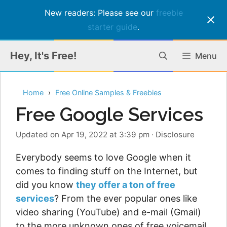
New readers: Please see our
freebie
starter guide
.
Skip
Hey, It's Free!
Menu
to
content
Home
Free Online Samples & Freebies
Free Google Services
Updated on Apr 19, 2022 at 3:39 pm
·
Disclosure
Everybody seems to love Google when it
comes to finding stuff on the Internet, but
did you know
they offer a ton of free
services
? From the ever popular ones like
video sharing (YouTube) and e-mail (Gmail)
to the more unknown ones of free voicemail