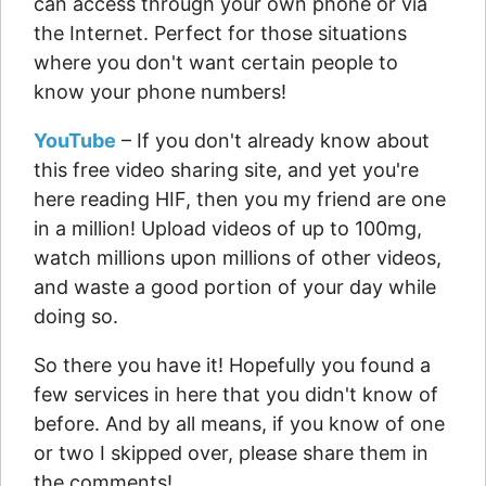
can access through your own phone or via
the Internet. Perfect for those situations
where you don't want certain people to
know your phone numbers!
YouTube
– If you don't already know about
this free video sharing site, and yet you're
here reading HIF, then you my friend are one
in a million! Upload videos of up to 100mg,
watch millions upon millions of other videos,
and waste a good portion of your day while
doing so.
So there you have it! Hopefully you found a
few services in here that you didn't know of
before. And by all means, if you know of one
or two I skipped over, please share them in
the comments!