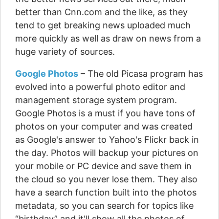
better than Cnn.com and the like, as they
tend to get breaking news uploaded much
more quickly as well as draw on news from a
huge variety of sources.
Google Photos
– The old Picasa program has
evolved into a powerful photo editor and
management storage system program.
Google Photos is a must if you have tons of
photos on your computer and was created
as Google's answer to Yahoo's Flickr back in
the day. Photos will backup your pictures on
your mobile or PC device and save them in
the cloud so you never lose them. They also
have a search function built into the photos
metadata, so you can search for topics like
“birthday” and it'll show all the photos of