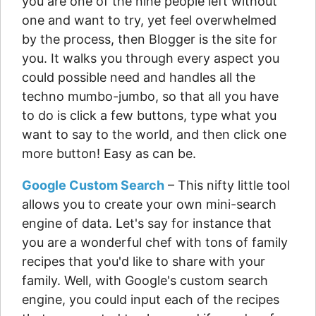
you are one of the nine people left without
one and want to try, yet feel overwhelmed
by the process, then Blogger is the site for
you. It walks you through every aspect you
could possible need and handles all the
techno mumbo-jumbo, so that all you have
to do is click a few buttons, type what you
want to say to the world, and then click one
more button! Easy as can be.
Google Custom Search
– This nifty little tool
allows you to create your own mini-search
engine of data. Let's say for instance that
you are a wonderful chef with tons of family
recipes that you'd like to share with your
family. Well, with Google's custom search
engine, you could input each of the recipes