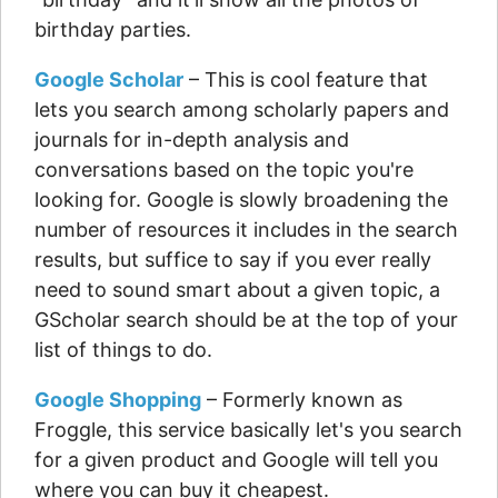
birthday parties.
Google Scholar
– This is cool feature that
lets you search among scholarly papers and
journals for in-depth analysis and
conversations based on the topic you're
looking for. Google is slowly broadening the
number of resources it includes in the search
results, but suffice to say if you ever really
need to sound smart about a given topic, a
GScholar search should be at the top of your
list of things to do.
Google Shopping
– Formerly known as
Froggle, this service basically let's you search
for a given product and Google will tell you
where you can buy it cheapest.