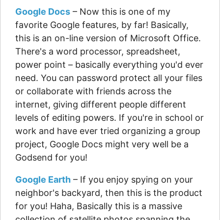
Google Docs
– Now this is one of my
favorite Google features, by far! Basically,
this is an on-line version of Microsoft Office.
There's a word processor, spreadsheet,
power point – basically everything you'd ever
need. You can password protect all your files
or collaborate with friends across the
internet, giving different people different
levels of editing powers. If you're in school or
work and have ever tried organizing a group
project, Google Docs might very well be a
Godsend for you!
Google Earth
– If you enjoy spying on your
neighbor's backyard, then this is the product
for you! Haha, Basically this is a massive
collection of satellite photos spanning the