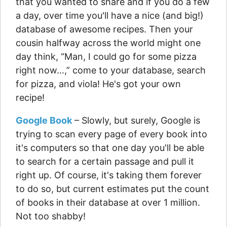
that you wanted to share and if you do a few
a day, over time you'll have a nice (and big!)
database of awesome recipes. Then your
cousin halfway across the world might one
day think, “Man, I could go for some pizza
right now…,” come to your database, search
for pizza, and viola! He's got your own
recipe!
Google Book
– Slowly, but surely, Google is
trying to scan every page of every book into
it's computers so that one day you'll be able
to search for a certain passage and pull it
right up. Of course, it's taking them forever
to do so, but current estimates put the count
of books in their database at over 1 million.
Not too shabby!