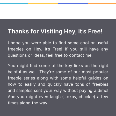
Thanks for Visiting Hey, It’s Free!
I hope you were able to find some cool or useful
freebies on Hey, It’s Free! If you still have any
questions or ideas, feel free to
contact me
!
You might find some of the key links on the right
helpful as well. They're some of our most popular
freebie series along with some helpful guides on
how to easily and quickly have tons of freebies
and samples sent your way without paying a dime!
And you might even laugh (...okay, chuckle) a few
times along the way!