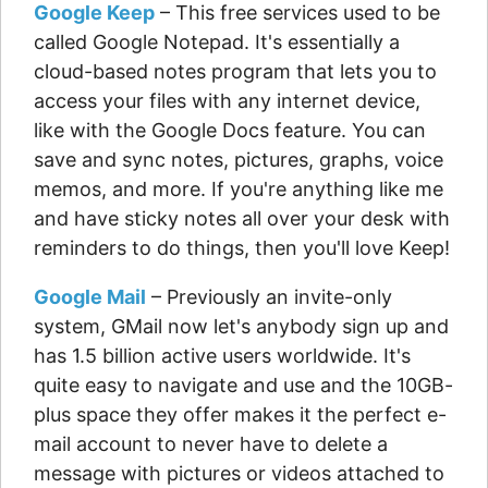
Google Keep
– This free services used to be
called Google Notepad. It's essentially a
cloud-based notes program that lets you to
access your files with any internet device,
like with the Google Docs feature. You can
save and sync notes, pictures, graphs, voice
memos, and more. If you're anything like me
and have sticky notes all over your desk with
reminders to do things, then you'll love Keep!
Google Mail
– Previously an invite-only
system, GMail now let's anybody sign up and
has 1.5 billion active users worldwide. It's
quite easy to navigate and use and the 10GB-
plus space they offer makes it the perfect e-
mail account to never have to delete a
message with pictures or videos attached to