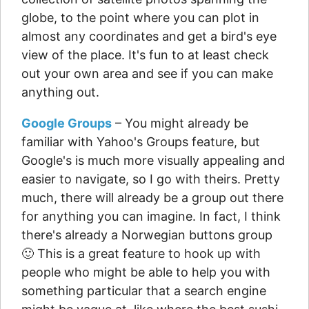
globe, to the point where you can plot in
almost any coordinates and get a bird's eye
view of the place. It's fun to at least check
out your own area and see if you can make
anything out.
Google Groups
– You might already be
familiar with Yahoo's Groups feature, but
Google's is much more visually appealing and
easier to navigate, so I go with theirs. Pretty
much, there will already be a group out there
for anything you can imagine. In fact, I think
there's already a Norwegian buttons group
🙂 This is a great feature to hook up with
people who might be able to help you with
something particular that a search engine