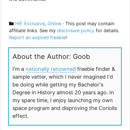
Categories
HIF Exclusive
,
Online
· This post may contain
affiliate links. See my
disclosure policy
for details.
Report an expired freebie
!
About the Author: Goob
I'm a
nationally renowned
freebie finder &
sample vetter, which I never imagined I'd
be doing while getting my Bachelor's
Degree in History almost 20 years ago. In
my spare time, I enjoy launching my own
space program and disproving the Coriolis
effect.