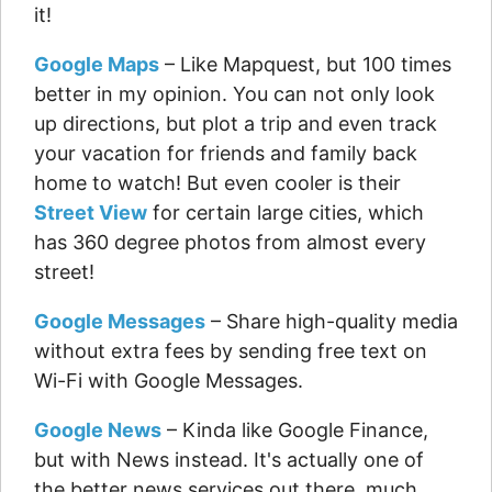
it!
Google Maps
– Like Mapquest, but 100 times
better in my opinion. You can not only look
up directions, but plot a trip and even track
your vacation for friends and family back
home to watch! But even cooler is their
Street View
for certain large cities, which
has 360 degree photos from almost every
street!
Google Messages
– Share high-quality media
without extra fees by sending free text on
Wi-Fi with Google Messages.
Google News
– Kinda like Google Finance,
but with News instead. It's actually one of
the better news services out there, much