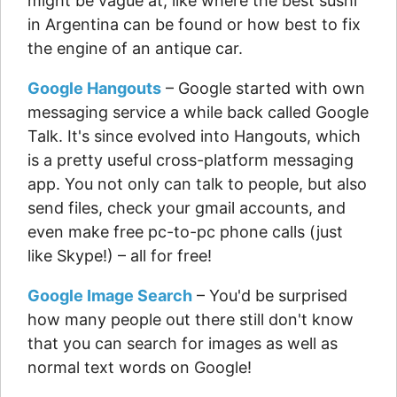
might be vague at, like where the best sushi
in Argentina can be found or how best to fix
the engine of an antique car.
Google Hangouts
– Google started with own
messaging service a while back called Google
Talk. It's since evolved into Hangouts, which
is a pretty useful cross-platform messaging
app. You not only can talk to people, but also
send files, check your gmail accounts, and
even make free pc-to-pc phone calls (just
like Skype!) – all for free!
Google Image Search
– You'd be surprised
how many people out there still don't know
that you can search for images as well as
normal text words on Google!