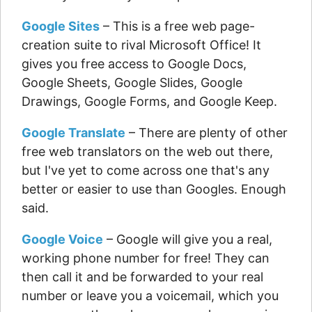
Google Sites
– This is a free web page-
creation suite to rival Microsoft Office! It
gives you free access to Google Docs,
Google Sheets, Google Slides, Google
Drawings, Google Forms, and Google Keep.
Google Translate
– There are plenty of other
free web translators on the web out there,
but I've yet to come across one that's any
better or easier to use than Googles. Enough
said.
Google Voice
– Google will give you a real,
working phone number for free! They can
then call it and be forwarded to your real
number or leave you a voicemail, which you