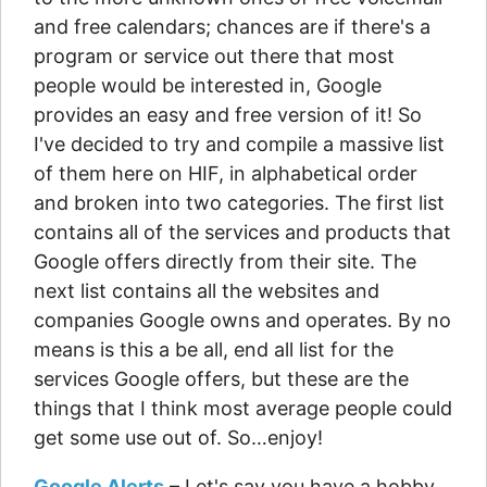
and free calendars; chances are if there's a
program or service out there that most
people would be interested in, Google
provides an easy and free version of it! So
I've decided to try and compile a massive list
of them here on HIF, in alphabetical order
and broken into two categories. The first list
contains all of the services and products that
Google offers directly from their site. The
next list contains all the websites and
companies Google owns and operates. By no
means is this a be all, end all list for the
services Google offers, but these are the
things that I think most average people could
get some use out of. So…enjoy!
Google Alerts
– Let's say you have a hobby