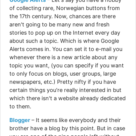
of collecting rare, Norwegian buttons from
the 17th century. Now, chances are there
aren't going to be many new and fresh
stories to pop up on the Internet every day
about such a topic. Which is where Google
Alerts comes in. You can set it to e-mail you
whenever there is a new article about any
topic you want, (you can specify if you want
to only focus on blogs, user groups, large
newspapers, etc.) Pretty nifty if you have
certain things you're really interested in but
which there isn't a website already dedicated
to them.
Blogger
– It seems like everybody and their
brother have a blog by this point. But in case