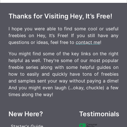
Thanks for Visiting Hey, It’s Free!
I hope you were able to find some cool or useful
freebies on Hey, It’s Free! If you still have any
questions or ideas, feel free to
contact me
!
You might find some of the key links on the right
helpful as well. They're some of our most popular
freebie series along with some helpful guides on
how to easily and quickly have tons of freebies
and samples sent your way without paying a dime!
And you might even laugh (...okay, chuckle) a few
times along the way!
New Here?
Testimonials
Starter's Guide