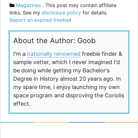
Categories
Magazines
· This post may contain affiliate
links. See my
disclosure policy
for details.
Report an expired freebie
!
About the Author: Goob
I'm a
nationally renowned
freebie finder &
sample vetter, which I never imagined I'd
be doing while getting my Bachelor's
Degree in History almost 20 years ago. In
my spare time, I enjoy launching my own
space program and disproving the Coriolis
effect.