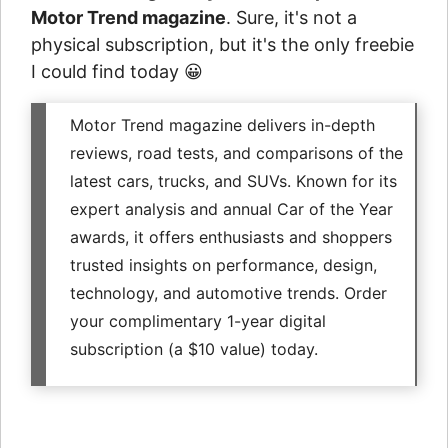
Motor Trend magazine
. Sure, it's not a
physical subscription, but it's the only freebie
I could find today 😀
Motor Trend magazine delivers in-depth
reviews, road tests, and comparisons of the
latest cars, trucks, and SUVs. Known for its
expert analysis and annual Car of the Year
awards, it offers enthusiasts and shoppers
trusted insights on performance, design,
technology, and automotive trends. Order
your complimentary 1-year digital
subscription (a $10 value) today.