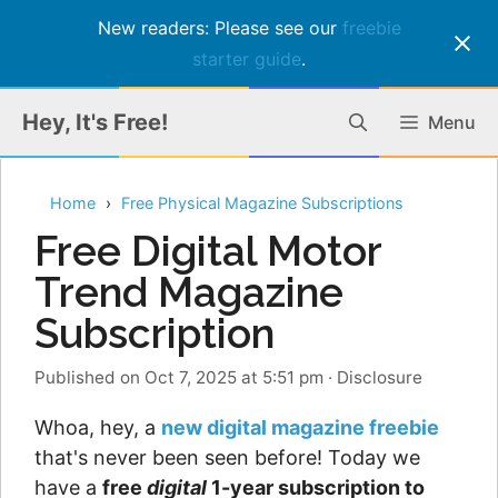
New readers: Please see our
freebie
starter guide
.
Skip
Hey, It's Free!
Menu
to
content
Home
Free Physical Magazine Subscriptions
Free Digital Motor
Trend Magazine
Subscription
Published on Oct 7, 2025 at 5:51 pm
·
Disclosure
Whoa, hey, a
new digital magazine freebie
that's never been seen before! Today we
have a
free
digital
1-year subscription to