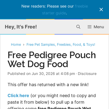
New readers: Please see our
freebie
starter guide
.
Skip
Hey, It's Free!
Menu
to
content
Home
Free Pet Samples, Freebies, Food, & Toys!
Free Pedigree Pouch
Wet Dog Food
Published on Jun 30, 2026 at 4:08 pm
·
Disclosure
This offer has returned with a new link!
Click here
(or you might need to copy and
paste it from below) to pull up a form
offering some
free Pedigree Pouch Wet