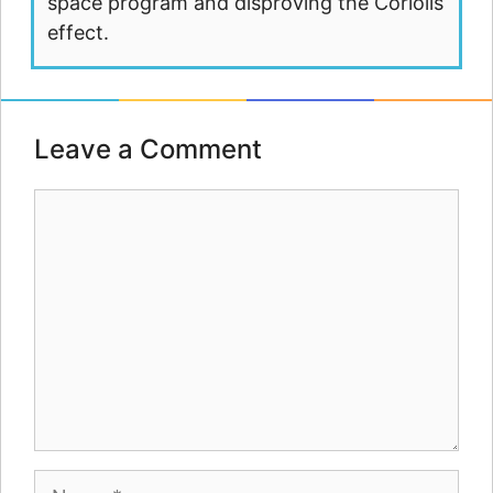
space program and disproving the Coriolis
effect.
Leave a Comment
Comment
Name