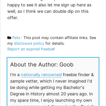
happy to see it also let me sign up here as
well, so I think we can double dip on this
offer.
Categories
Pets
· This post may contain affiliate links. See
my
disclosure policy
for details.
Report an expired freebie
!
About the Author: Goob
I'm a
nationally renowned
freebie finder &
sample vetter, which I never imagined I'd
be doing while getting my Bachelor's
Degree in History almost 20 years ago. In
my spare time, I enjoy launching my own