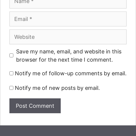
Email
Website
Save my name, email, and website in this
browser for the next time I comment.
Notify me of follow-up comments by email.
Notify me of new posts by email.