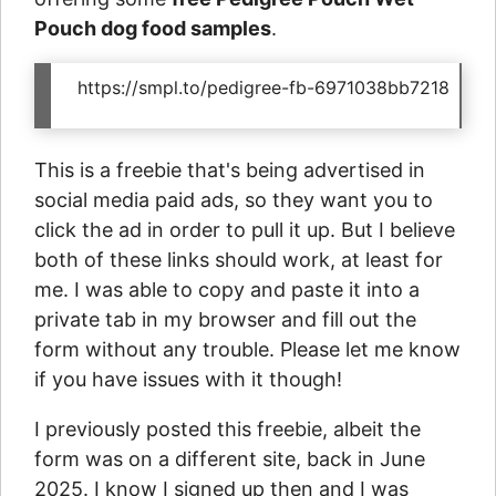
Pouch dog food samples
.
https://smpl.to/pedigree-fb-6971038bb7218
This is a freebie that's being advertised in
social media paid ads, so they want you to
click the ad in order to pull it up. But I believe
both of these links should work, at least for
me. I was able to copy and paste it into a
private tab in my browser and fill out the
form without any trouble. Please let me know
if you have issues with it though!
I previously posted this freebie, albeit the
form was on a different site, back in June
2025. I know I signed up then and I was