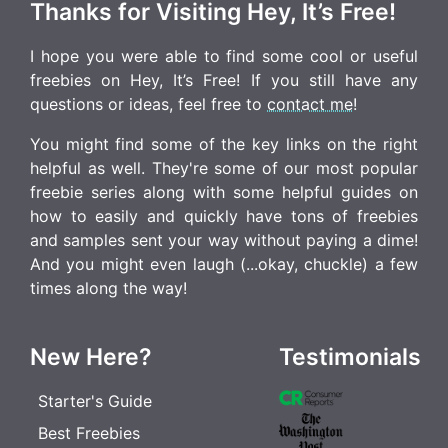
Thanks for Visiting Hey, It’s Free!
I hope you were able to find some cool or useful
freebies on Hey, It’s Free! If you still have any
questions or ideas, feel free to
contact me
!
You might find some of the key links on the right
helpful as well. They're some of our most popular
freebie series along with some helpful guides on
how to easily and quickly have tons of freebies
and samples sent your way without paying a dime!
And you might even laugh (...okay, chuckle) a few
times along the way!
New Here?
Testimonials
Starter's Guide
Best Freebies