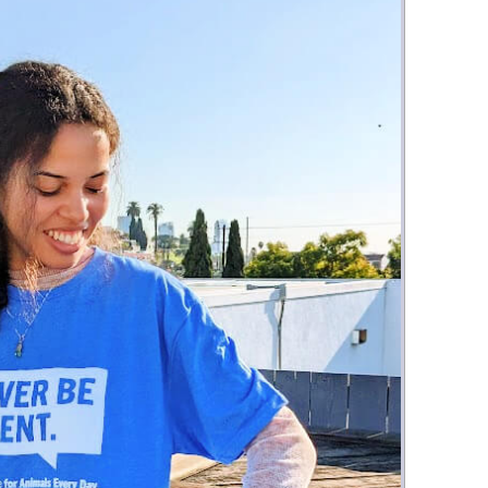
Money
Photos
Rebates
Points
Class Action
TV & Mo