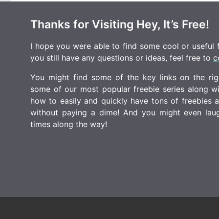
Thanks for Visiting Hey, It’s Free!
I hope you were able to find some cool or useful fr
you still have any questions or ideas, feel free to
c
You might find some of the key links on the righ
some of our most popular freebie series along w
how to easily and quickly have tons of freebies
without paying a dime! And you might even laugh
times along the way!