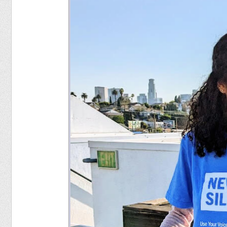
Food
Pets
Health & Fitness
Sports
Students
Stickers