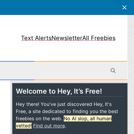
Text Alerts
Newsletter
All Freebies
Welcome to Hey, It’s Free!
obile
Hey there! You've just discovered Hey, It's
Free, a site dedicated to finding you the best
freebies on the web.
No AI slop, all human
vetted!
Find out more
.