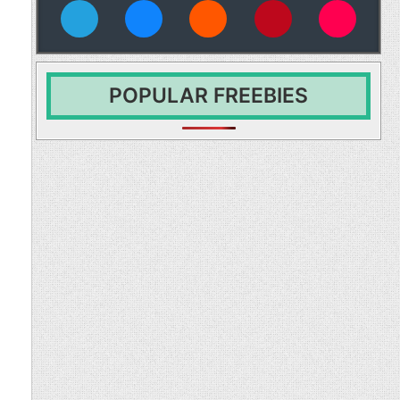
vies
POPULAR FREEBIES