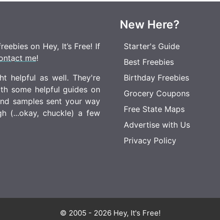
New Here?
eebies on Hey, It’s Free! If
Starter's Guide
ontact me
!
Best Freebies
t helpful as well. They're
Birthday Freebies
ith some helpful guides on
Grocery Coupons
 and samples sent your way
Free State Maps
 (...okay, chuckle) a few
Advertise with Us
Privacy Policy
© 2005 - 2026 Hey, It's Free!