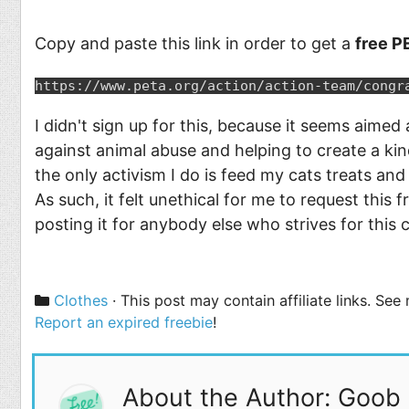
Copy and paste this link in order to get a
free PE
https://www.peta.org/action/action-team/congr
I didn't sign up for this, because it seems aimed
against animal abuse and helping to create a kinde
the only activism I do is feed my cats treats an
As such, it felt unethical for me to request this 
posting it for anybody else who strives for this 
Categories
Clothes
· This post may contain affiliate links. Se
Report an expired freebie
!
About the Author: Goob