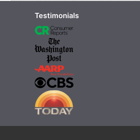
Testimonials