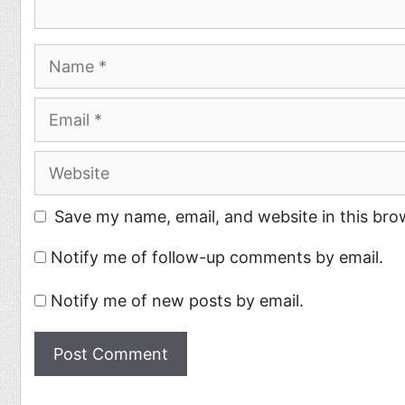
Name
Email
Website
Save my name, email, and website in this bro
Notify me of follow-up comments by email.
Notify me of new posts by email.