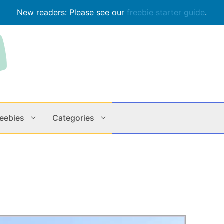
New readers: Please see our
freebie starter guide
.
reebies
Categories
Contests
Apps & M
Holiday
Music
In Store
Online