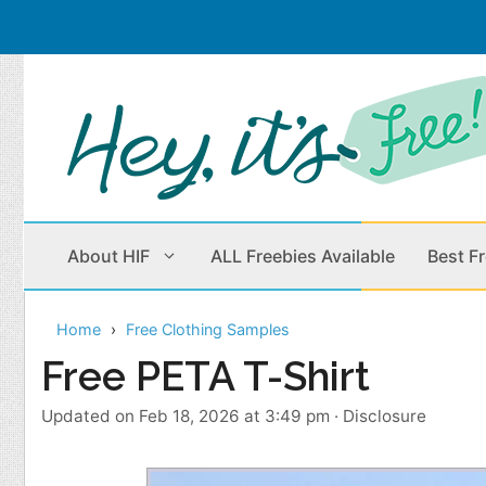
Skip
to
content
About HIF
ALL Freebies Available
Best F
Home
Free Clothing Samples
Beauty Products
Cleaning
Free PETA T-Shirt
Children
Home & Office
Updated on Feb 18, 2026 at 3:49 pm
·
Disclosure
Clothes
Outdoors