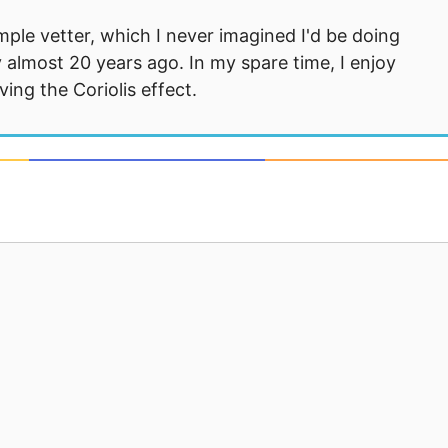
mple vetter, which I never imagined I'd be doing
 almost 20 years ago. In my spare time, I enjoy
ng the Coriolis effect.