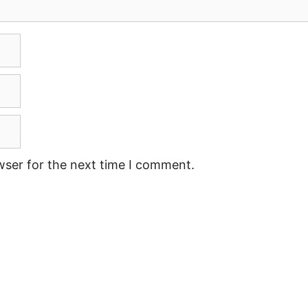
wser for the next time I comment.