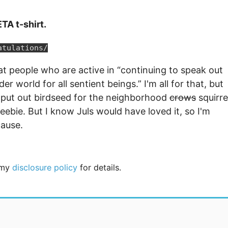
TA t-shirt.
atulations/
 at people who are active in “continuing to speak out
r world for all sentient beings.” I'm all for that, but
d put out birdseed for the neighborhood
crows
squirre
freebie. But I know Juls would have loved it, so I'm
cause.
e my
disclosure policy
for details.