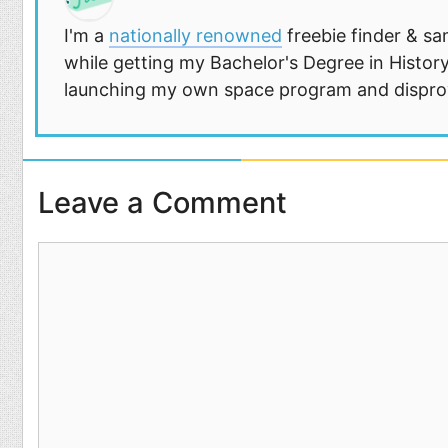
I'm a
nationally renowned
freebie finder & sa
while getting my Bachelor's Degree in History
launching my own space program and disprovi
Leave a Comment
Comment