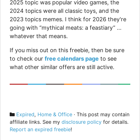
2025 topic was popular video games, the
2024 topics were all classic toys, and the
2023 topics memes. I think for 2026 they're
going with “mythical meats: a feastiary” …
whatever that means.
If you miss out on this freebie, then be sure
to check our
free calendars page
to see
what other similar offers are still active.
Categories
Expired
,
Home & Office
· This post may contain
affiliate links. See my
disclosure policy
for details.
Report an expired freebie
!