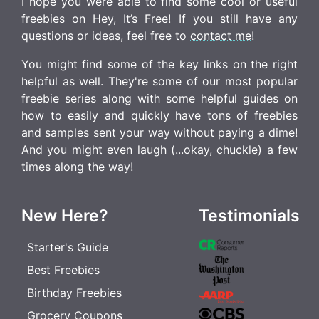
I hope you were able to find some cool or useful
freebies on Hey, It’s Free! If you still have any
questions or ideas, feel free to
contact me
!
You might find some of the key links on the right
helpful as well. They're some of our most popular
freebie series along with some helpful guides on
how to easily and quickly have tons of freebies
and samples sent your way without paying a dime!
And you might even laugh (...okay, chuckle) a few
times along the way!
New Here?
Testimonials
Starter's Guide
Best Freebies
Birthday Freebies
Grocery Coupons