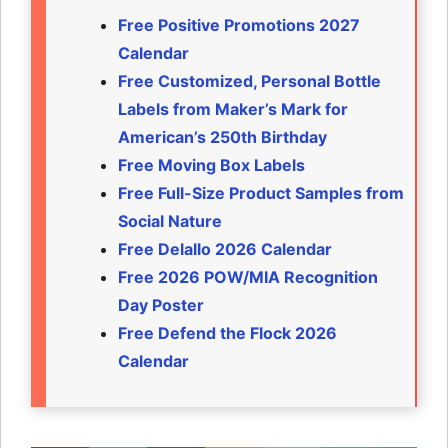
Free Positive Promotions 2027
Calendar
Free Customized, Personal Bottle
Labels from Maker’s Mark for
American’s 250th Birthday
Free Moving Box Labels
Free Full-Size Product Samples from
Social Nature
Free Delallo 2026 Calendar
Free 2026 POW/MIA Recognition
Day Poster
Free Defend the Flock 2026
Calendar