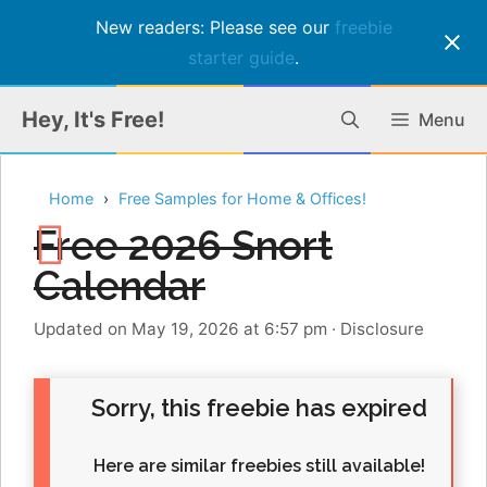
New readers: Please see our
freebie
starter guide
.
Skip
Hey, It's Free!
Menu
to
content
Home
Free Samples for Home & Offices!
Free 2026 Snort
Calendar
Updated on May 19, 2026 at 6:57 pm
·
Disclosure
Sorry, this freebie has expired
Here are similar freebies still available!