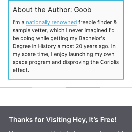
About the Author: Goob
I'm a
nationally renowned
freebie finder &
sample vetter, which I never imagined I'd
be doing while getting my Bachelor's
Degree in History almost 20 years ago. In
my spare time, I enjoy launching my own
space program and disproving the Coriolis
effect.
Thanks for Visiting Hey, It’s Free!