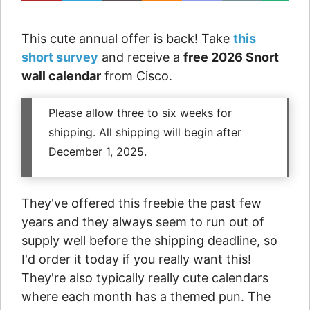
This cute annual offer is back! Take
this
short survey
and receive a
free 2026 Snort
wall calendar
from Cisco.
Please allow three to six weeks for
shipping. All shipping will begin after
December 1, 2025.
They've offered this freebie the past few
years and they always seem to run out of
supply well before the shipping deadline, so
I'd order it today if you really want this!
They're also typically really cute calendars
where each month has a themed pun. The