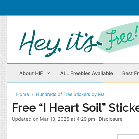
Skip
to
content
About HIF
ALL Freebies Available
Best F
Home
Hundreds of Free Stickers by Mail
Beauty Products
Cleaning
Free “I Heart Soil” Stick
Children
Home & Office
Updated on Mar 13, 2026 at 4:29 pm
·
Disclosure
Clothes
Outdoors