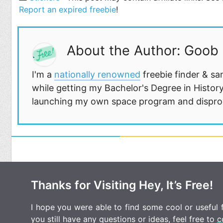
Report an expired freebie
!
About the Author: Goob
I'm a
nationally renowned
freebie finder & sa
while getting my Bachelor's Degree in History
launching my own space program and disprovi
Thanks for Visiting Hey, It’s Free!
I hope you were able to find some cool or useful fr
you still have any questions or ideas, feel free to
c