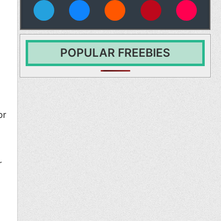
vies
POPULAR FREEBIES
or
r