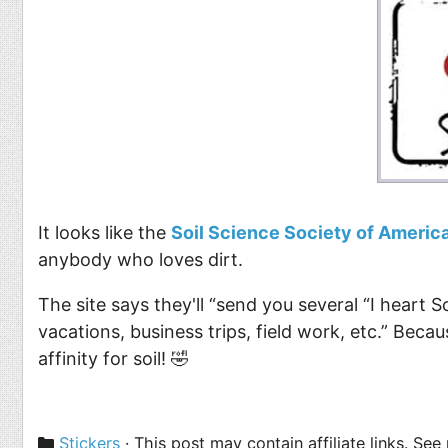
Food
Pets
Health & Fitness
Sports
Students
Stickers
It looks like the
Soil Science Society of Americ
anybody who loves dirt.
The site says they'll “send you several “I heart 
vacations, business trips, field work, etc.” Bec
affinity for soil! 🤣
Categories
Stickers
· This post may contain affiliate links. Se