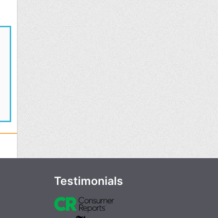
Testimonials