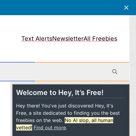
Text Alerts
Newsletter
All Freebies
Welcome to Hey, It’s Free!
obile
Hey there! You've just discovered Hey, It's
Free, a site dedicated to finding you the best
freebies on the web.
No AI slop, all human
vetted!
Find out more
.