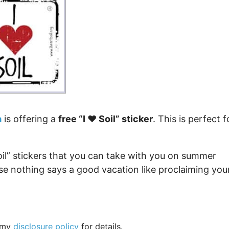
Money
Photos
Rebates
Points
Class Action
TV & Mo
a
is offering a
free “I ❤️ Soil” sticker
. This is perfect f
Soil” stickers that you can take with you on summer
ause nothing says a good vacation like proclaiming you
e my
disclosure policy
for details.