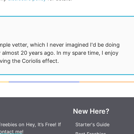
mple vetter, which I never imagined I'd be doing
 almost 20 years ago. In my spare time, I enjoy
ng the Coriolis effect.
New Here?
eebies on Hey, It’s Free! If
Starter's Guide
ontact me
!
Best Freebies