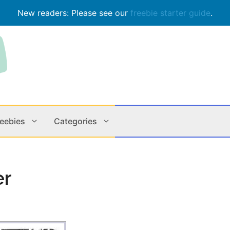
New readers: Please see our
freebie starter guide
.
reebies
Categories
Contests
Apps & M
er
Holiday
Music
In Store
Online