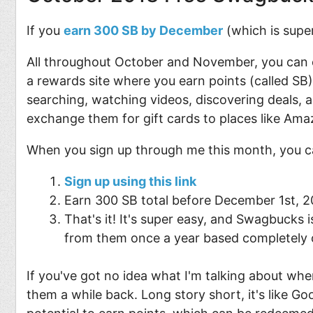
If you
earn 300 SB by December
(which is super
All throughout October and November, you can 
a rewards site where you earn points (called SB) 
searching, watching videos, discovering deals, 
exchange them for gift cards to places like Ama
When you sign up through me this month, you c
Sign up using this link
Earn 300 SB total before December 1st, 201
That's it! It's super easy, and Swagbucks 
from them once a year based completely o
If you've got no idea what I'm talking about w
them a while back. Long story short, it's like G