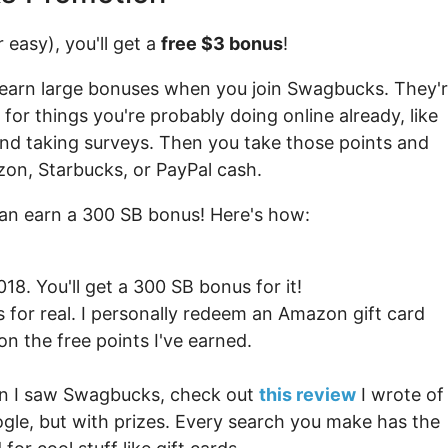
 easy), you'll get a
free $3 bonus
!
earn large bonuses when you join Swagbucks. They'
for things you're probably doing online already, like
and taking surveys. Then you take those points and
zon, Starbucks, or PayPal cash.
an earn a 300 SB bonus! Here's how:
8. You'll get a 300 SB bonus for it!
is for real. I personally redeem an Amazon gift card
n the free points I've earned.
hen I saw Swagbucks, check out
this review
I wrote of
oogle, but with prizes. Every search you make has the