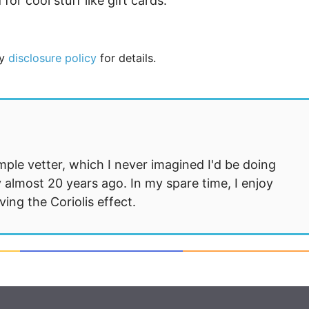
or cool stuff like gift cards.
my
disclosure policy
for details.
mple vetter, which I never imagined I'd be doing
 almost 20 years ago. In my spare time, I enjoy
ng the Coriolis effect.