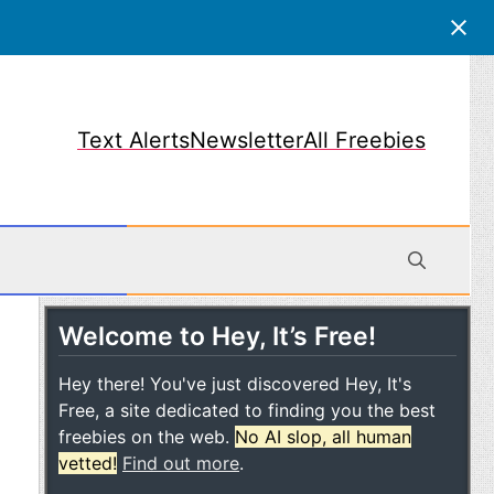
Text Alerts
Newsletter
All Freebies
Welcome to Hey, It’s Free!
obile
Hey there! You've just discovered Hey, It's
Free, a site dedicated to finding you the best
freebies on the web.
No AI slop, all human
vetted!
Find out more
.