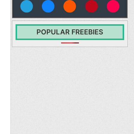
vies
POPULAR FREEBIES