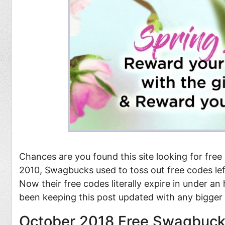
Food
Pets
Health & Fitness
Sports
Students
Stickers
Chances are you found this site looking for free
2010, Swagbucks used to toss out free codes lef
Now their free codes literally expire in under a
been keeping this post updated with any bigge
October 2018 Free Swagbuck