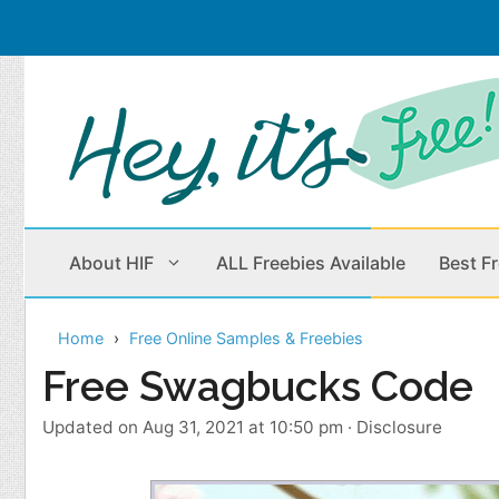
Skip
to
content
About HIF
ALL Freebies Available
Best F
Home
Free Online Samples & Freebies
Beauty Products
Cleaning
Free Swagbucks Code
Children
Home & Office
Updated on Aug 31, 2021 at 10:50 pm
·
Disclosure
Clothes
Outdoors