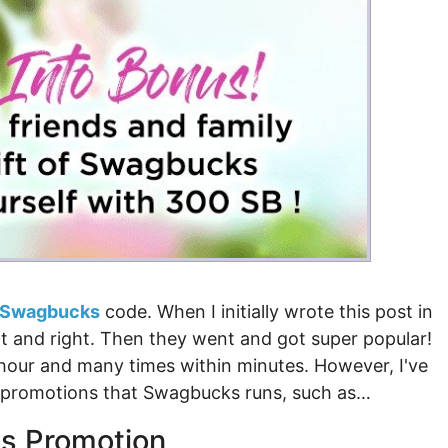
Money
Photos
Rebates
Points
Class Action
TV & Mo
Swagbucks
code. When I initially wrote this post in
t and right. Then they went and got super popular!
n hour and many times within minutes. However, I've
r promotions that Swagbucks runs, such as…
s Promotion