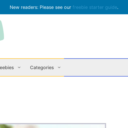
New readers: Please see our
freebie starter guide
.
reebies
Categories
Contests
Apps & M
Holiday
Music
In Store
Online