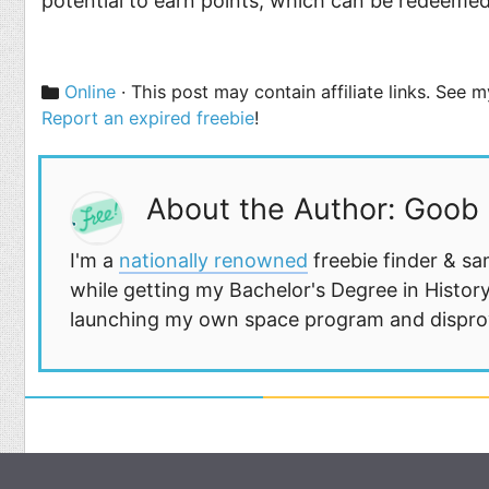
potential to earn points, which can be redeemed f
Categories
Online
· This post may contain affiliate links. See 
Report an expired freebie
!
About the Author: Goob
I'm a
nationally renowned
freebie finder & sa
while getting my Bachelor's Degree in History
launching my own space program and disprovi