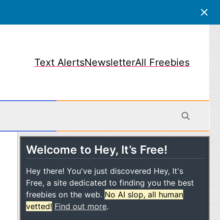
Text Alerts
Newsletter
All Freebies
Welcome to Hey, It’s Free!
obile
Hey there! You've just discovered Hey, It's
Free, a site dedicated to finding you the best
freebies on the web.
No AI slop, all human
vetted!
Find out more
.