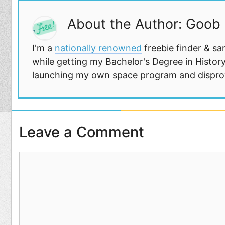
About the Author: Goob
I'm a
nationally renowned
freebie finder & sa
while getting my Bachelor's Degree in History
launching my own space program and disprovi
Leave a Comment
Comment