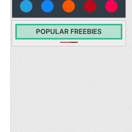
vies
POPULAR FREEBIES