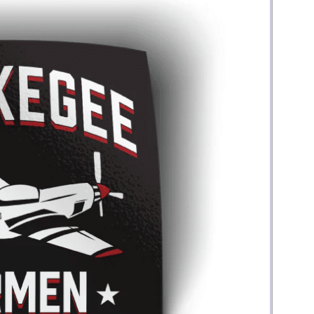
Money
Photos
Rebates
Points
Class Action
TV & Mo