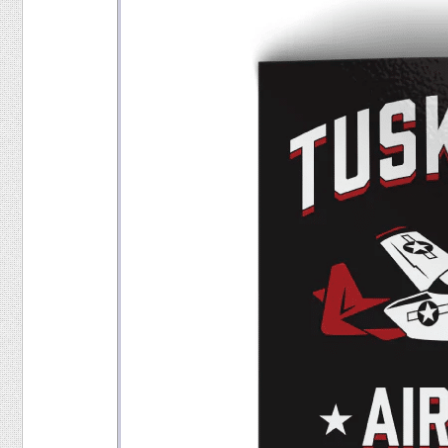
Food
Pets
Health & Fitness
Sports
Students
Stickers