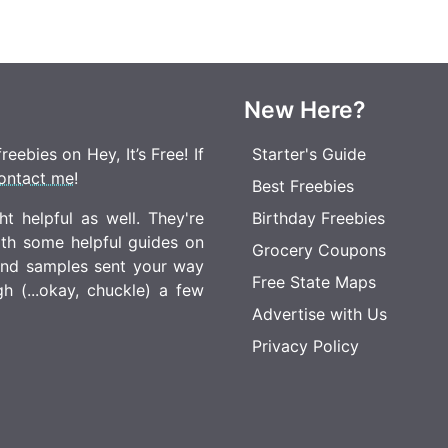
New Here?
eebies on Hey, It’s Free! If
Starter's Guide
ontact me
!
Best Freebies
t helpful as well. They're
Birthday Freebies
ith some helpful guides on
Grocery Coupons
 and samples sent your way
Free State Maps
 (...okay, chuckle) a few
Advertise with Us
Privacy Policy