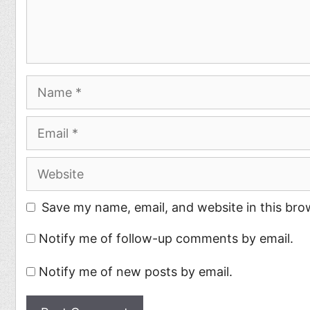
Name
Email
Website
Save my name, email, and website in this bro
Notify me of follow-up comments by email.
Notify me of new posts by email.