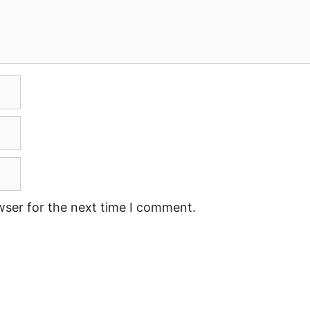
wser for the next time I comment.