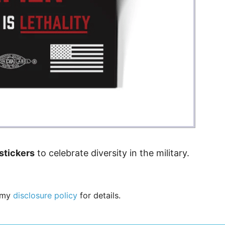
stickers
to celebrate diversity in the military.
e my
disclosure policy
for details.