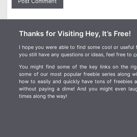
Thanks for Visiting Hey, It’s Free!
I hope you were able to find some cool or useful fr
you still have any questions or ideas, feel free to
c
You might find some of the key links on the righ
some of our most popular freebie series along w
how to easily and quickly have tons of freebies
without paying a dime! And you might even laugh
times along the way!