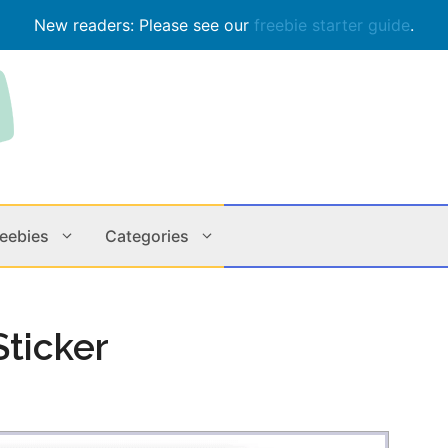
New readers: Please see our
freebie starter guide
.
reebies
Categories
Contests
Apps & M
ticker
Holiday
Music
In Store
Online