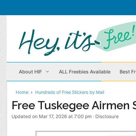
Skip
to
content
About HIF
ALL Freebies Available
Best F
Home
Hundreds of Free Stickers by Mail
Beauty Products
Cleaning
Free Tuskegee Airmen S
Children
Home & Office
Updated on Mar 17, 2026 at 7:00 pm
·
Disclosure
Clothes
Outdoors