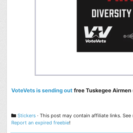
VoteVets is sending out
free Tuskegee Airmen 
Categories
Stickers
· This post may contain affiliate links. Se
Report an expired freebie
!