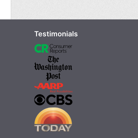
Testimonials