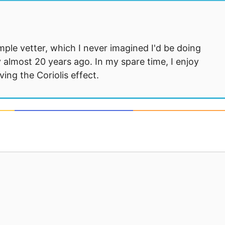
mple vetter, which I never imagined I'd be doing
 almost 20 years ago. In my spare time, I enjoy
ng the Coriolis effect.