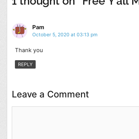
1 thought on “Free Y’all 
Pam
October 5, 2020 at 03:13 pm
Thank you
REPLY
Leave a Comment
Comment