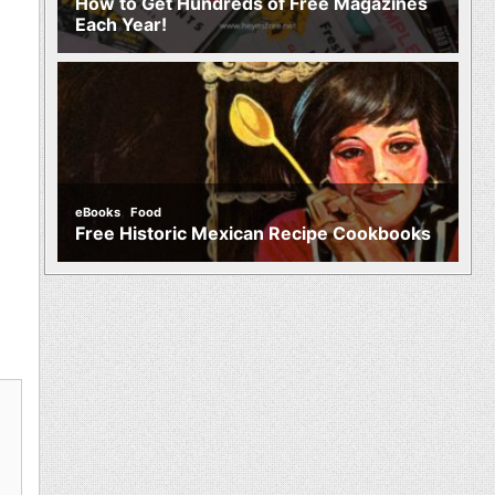
How to Get Hundreds of Free Magazines
Each Year!
,
eBooks
Food
Free Historic Mexican Recipe Cookbooks