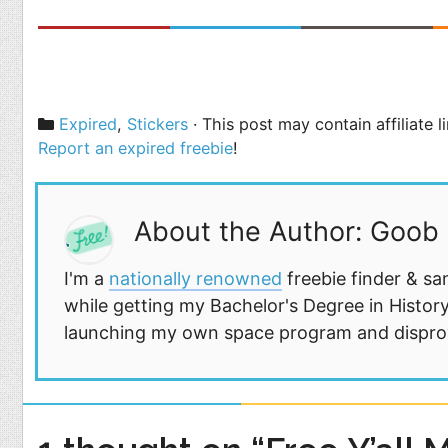
Categories
Expired
,
Stickers
· This post may contain affiliate 
Report an expired freebie
!
About the Author: Goob
I'm a
nationally renowned
freebie finder & sa
while getting my Bachelor's Degree in History
launching my own space program and disprovi