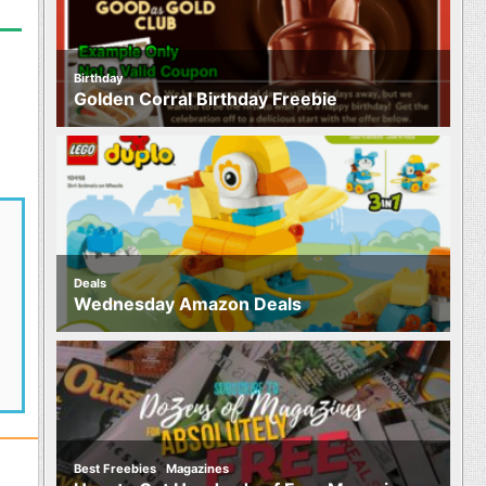
Birthday
Golden Corral Birthday Freebie
Deals
Wednesday Amazon Deals
,
Best Freebies
Magazines