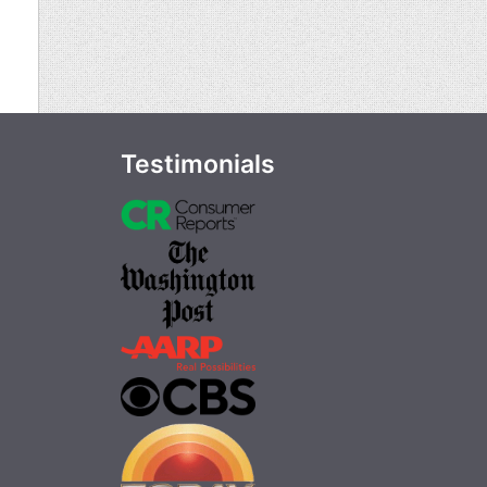
Testimonials