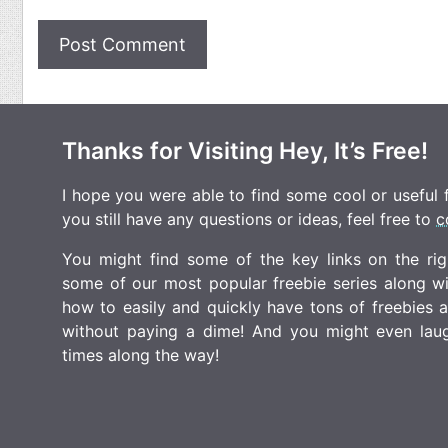
Thanks for Visiting Hey, It’s Free!
I hope you were able to find some cool or useful fr
you still have any questions or ideas, feel free to
c
You might find some of the key links on the righ
some of our most popular freebie series along w
how to easily and quickly have tons of freebies
without paying a dime! And you might even laugh
times along the way!