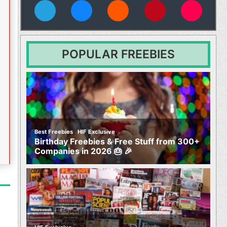
vies
POPULAR FREEBIES
,
Best Freebies
HIF Exclusive
Birthday Freebies & Free Stuff from 300+
Companies in 2026 🎂 🎉