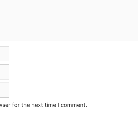
wser for the next time I comment.