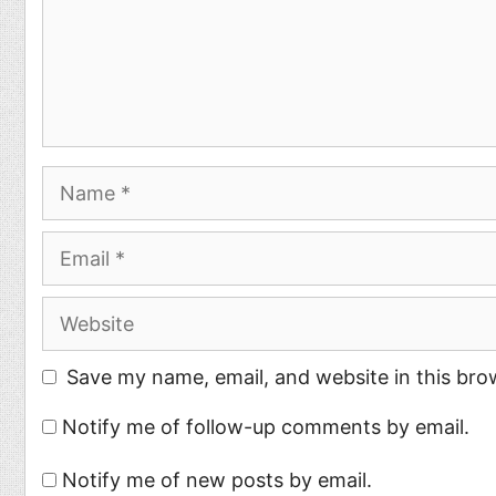
Name
Email
Website
Save my name, email, and website in this bro
Notify me of follow-up comments by email.
Notify me of new posts by email.