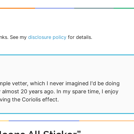
links. See my
disclosure policy
for details.
mple vetter, which I never imagined I'd be doing
 almost 20 years ago. In my spare time, I enjoy
ng the Coriolis effect.