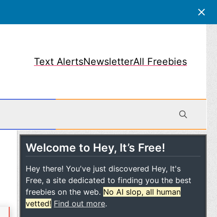
Text Alerts
Newsletter
All Freebies
Welcome to Hey, It’s Free!
obile
Hey there! You've just discovered Hey, It's
Free, a site dedicated to finding you the best
freebies on the web.
No AI slop, all human
vetted!
Find out more
.