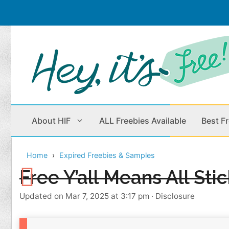
Skip
to
content
About HIF
ALL Freebies Available
Best F
Home
Expired Freebies & Samples
Beauty Products
Cleaning
Free Y’all Means All Sti
Children
Home & Office
Updated on Mar 7, 2025 at 3:17 pm
·
Disclosure
Clothes
Outdoors