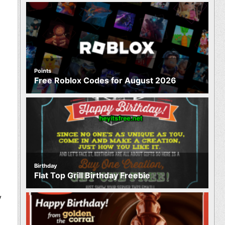
Points
Free Roblox Codes for August 2026
Birthday
Flat Top Grill Birthday Freebie
y