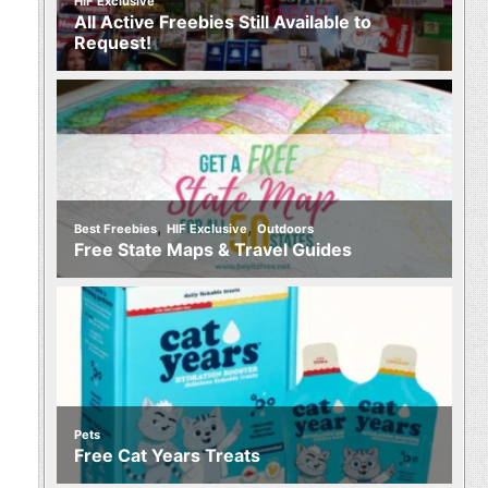
HIF Exclusive
All Active Freebies Still Available to
Request!
,
,
Best Freebies
HIF Exclusive
Outdoors
Free State Maps & Travel Guides
Pets
Free Cat Years Treats