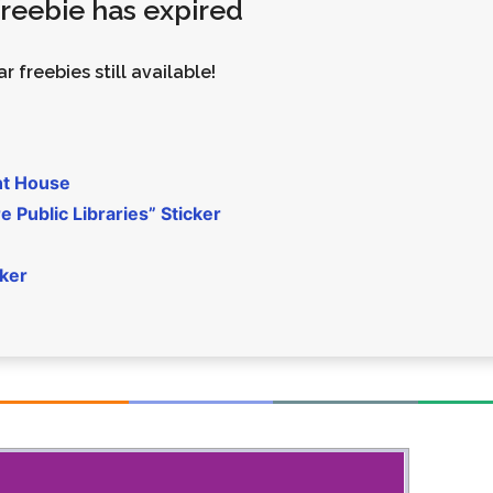
 freebie has expired
Money
Photos
Rebates
Points
r freebies still available!
Class Action
TV & Mo
nt House
 Public Libraries” Sticker
cker