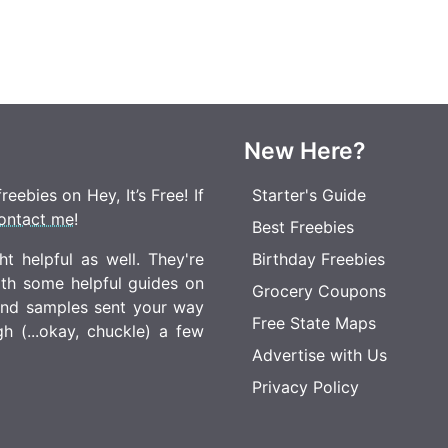
New Here?
eebies on Hey, It’s Free! If
Starter's Guide
ontact me
!
Best Freebies
t helpful as well. They're
Birthday Freebies
ith some helpful guides on
Grocery Coupons
 and samples sent your way
Free State Maps
 (...okay, chuckle) a few
Advertise with Us
Privacy Policy