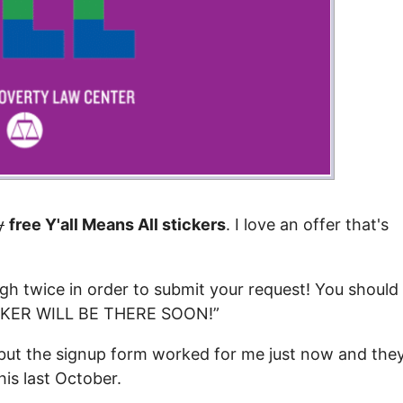
y
free Y'all Means All stickers
. I love an offer that's
ough twice in order to submit your request! You should
TICKER WILL BE THERE SOON!”
, but the signup form worked for me just now and the
his last October.