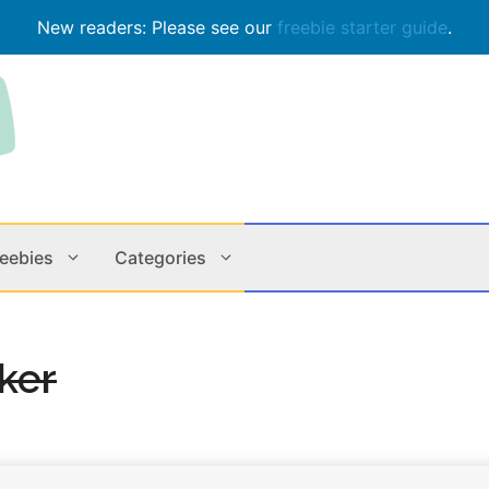
New readers: Please see our
freebie starter guide
.
reebies
Categories
Contests
Apps & M
cker
Holiday
Music
In Store
Online