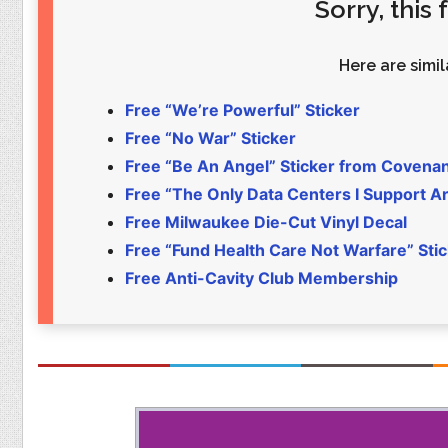
Sorry, this
Food
Pets
Health & Fitness
Sports
Here are simila
Students
Stickers
Free “We’re Powerful” Sticker
Free “No War” Sticker
Free “Be An Angel” Sticker from Covena
Free “The Only Data Centers I Support Are
Free Milwaukee Die-Cut Vinyl Decal
Free “Fund Health Care Not Warfare” Sti
Free Anti-Cavity Club Membership