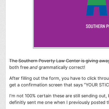
The Southern Poverty Law Center is giving awa
both free
and
grammatically correct!
After filling out the form, you have to click thr
get a confirmation screen that says “YOUR S
I'm not 100% certain these are still sending out
definitly sent me one when I previously posted t