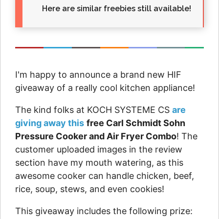
Here are similar freebies still available!
I'm happy to announce a brand new HIF
giveaway of a really cool kitchen appliance!
The kind folks at KOCH SYSTEME CS
are
giving away this
free Carl Schmidt Sohn
Pressure Cooker and Air Fryer Combo
! The
customer uploaded images in the review
section have my mouth watering, as this
awesome cooker can handle chicken, beef,
rice, soup, stews, and even cookies!
This giveaway includes the following prize: