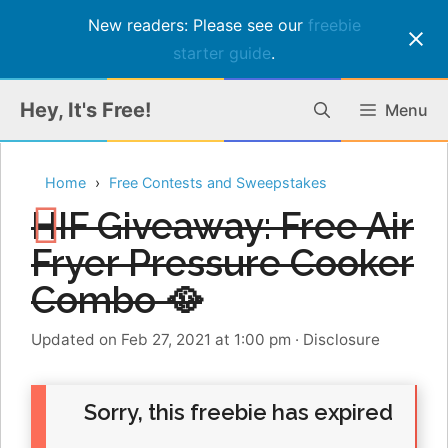
New readers: Please see our
freebie
starter guide
.
Skip
Hey, It's Free!
Menu
to
content
Home
Free Contests and Sweepstakes
HIF Giveaway: Free Air
Fryer Pressure Cooker
Combo 🥘
Updated on Feb 27, 2021 at 1:00 pm
·
Disclosure
Sorry, this freebie has expired