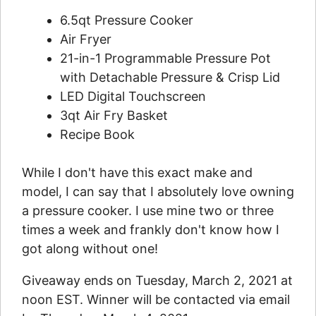
6.5qt Pressure Cooker
Air Fryer
21-in-1 Programmable Pressure Pot
with Detachable Pressure & Crisp Lid
LED Digital Touchscreen
3qt Air Fry Basket
Recipe Book
While I don't have this exact make and
model, I can say that I absolutely love owning
a pressure cooker. I use mine two or three
times a week and frankly don't know how I
got along without one!
Giveaway ends on Tuesday, March 2, 2021 at
noon EST. Winner will be contacted via email