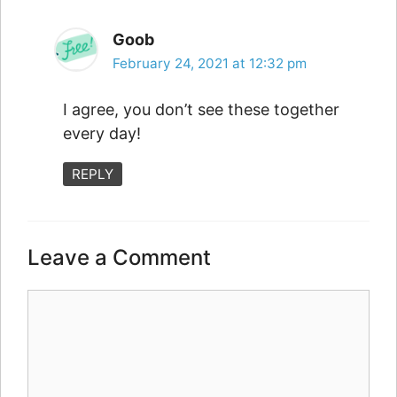
Goob
February 24, 2021 at 12:32 pm
I agree, you don’t see these together
every day!
REPLY
Leave a Comment
Comment