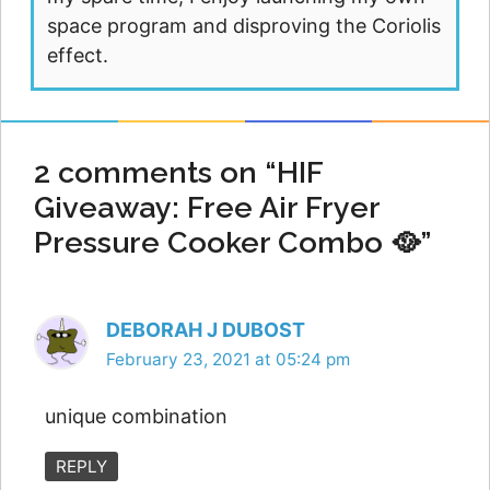
space program and disproving the Coriolis
effect.
2 comments on “HIF
Giveaway: Free Air Fryer
Pressure Cooker Combo 🥘”
DEBORAH J DUBOST
February 23, 2021 at 05:24 pm
unique combination
REPLY