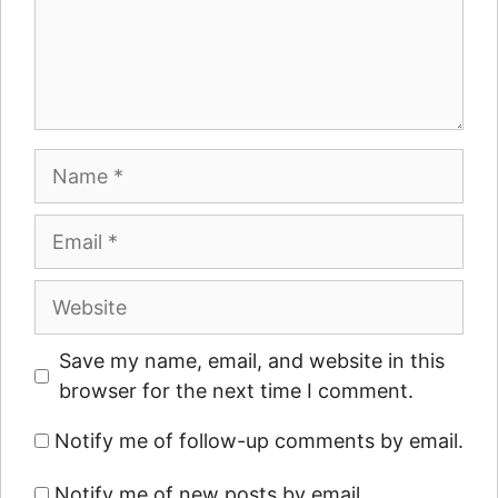
Name
Email
Website
Save my name, email, and website in this
browser for the next time I comment.
Notify me of follow-up comments by email.
Notify me of new posts by email.