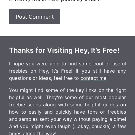
Thanks for Visiting Hey, It’s Free!
I hope you were able to find some cool or useful
freebies on Hey, It’s Free! If you still have any
questions or ideas, feel free to
contact me
!
You might find some of the key links on the right
helpful as well. They're some of our most popular
freebie series along with some helpful guides on
how to easily and quickly have tons of freebies
and samples sent your way without paying a dime!
And you might even laugh (...okay, chuckle) a few
times along the way!