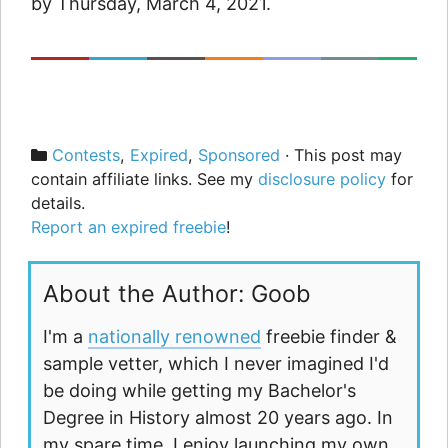
by Thursday, March 4, 2021.
Categories
Contests
,
Expired
,
Sponsored
· This post may
contain affiliate links. See my
disclosure policy
for
details.
Report an expired freebie
!
About the Author: Goob
I'm a
nationally renowned
freebie finder &
sample vetter, which I never imagined I'd
be doing while getting my Bachelor's
Degree in History almost 20 years ago. In
my spare time, I enjoy launching my own