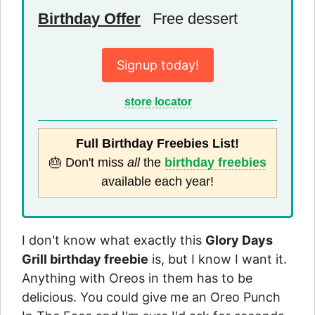
Birthday Offer
Free dessert
Signup today!
store locator
Full Birthday Freebies List!
🎂 Don't miss
all
the
birthday freebies
available each year!
I don't know what exactly this
Glory Days
Grill birthday freebie
is, but I know I want it.
Anything with Oreos in them has to be
delicious. You could give me an Oreo Punch