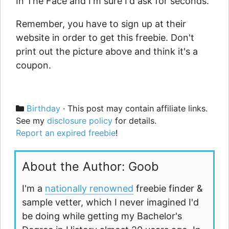
In The Face and I'm sure I'd ask for seconds.
Remember, you have to sign up at their
website in order to get this freebie. Don't
print out the picture above and think it's a
coupon.
Categories
Birthday
· This post may contain affiliate links.
See my
disclosure policy
for details.
Report an expired freebie
!
About the Author: Goob
I'm a
nationally renowned
freebie finder &
sample vetter, which I never imagined I'd
be doing while getting my Bachelor's