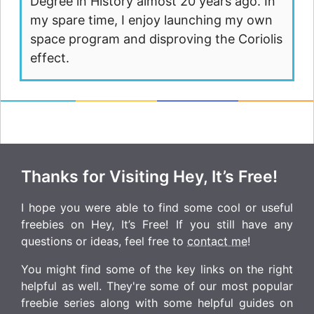
Degree in History almost 20 years ago. In
my spare time, I enjoy launching my own
space program and disproving the Coriolis
effect.
Thanks for Visiting Hey, It’s Free!
I hope you were able to find some cool or useful
freebies on Hey, It’s Free! If you still have any
questions or ideas, feel free to
contact me
!
You might find some of the key links on the right
helpful as well. They're some of our most popular
freebie series along with some helpful guides on