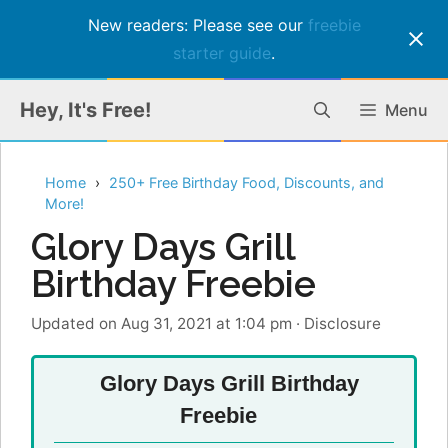
New readers: Please see our
freebie
starter guide
.
Skip
Hey, It's Free!
Menu
to
content
Home
250+ Free Birthday Food, Discounts, and
More!
Glory Days Grill
Birthday Freebie
Updated on Aug 31, 2021 at 1:04 pm
·
Disclosure
Glory Days Grill Birthday
Freebie