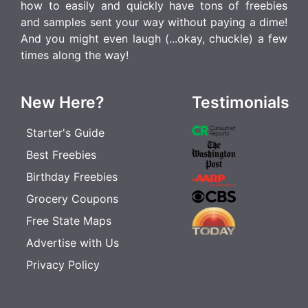
how to easily and quickly have tons of freebies
and samples sent your way without paying a dime!
And you might even laugh (...okay, chuckle) a few
times along the way!
New Here?
Testimonials
Starter's Guide
Best Freebies
Birthday Freebies
Grocery Coupons
Free State Maps
Advertise with Us
Privacy Policy