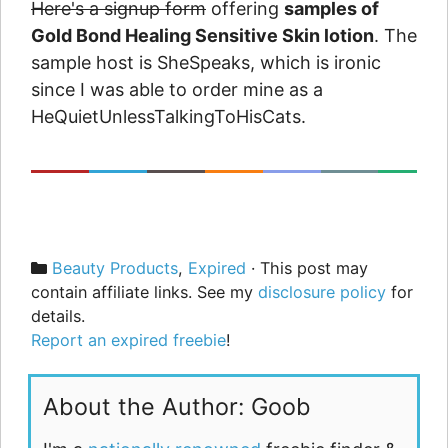
Here's a signup form
offering
samples of
Gold Bond Healing Sensitive Skin lotion
. The
sample host is SheSpeaks, which is ironic
since I was able to order mine as a
HeQuietUnlessTalkingToHisCats.
Categories
Beauty Products
,
Expired
· This post may
contain affiliate links. See my
disclosure policy
for
details.
Report an expired freebie
!
About the Author: Goob