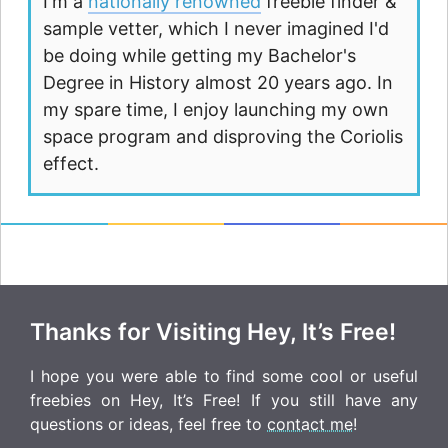
I'm a
nationally renowned
freebie finder &
sample vetter, which I never imagined I'd
be doing while getting my Bachelor's
Degree in History almost 20 years ago. In
my spare time, I enjoy launching my own
space program and disproving the Coriolis
effect.
Thanks for Visiting Hey, It’s Free!
I hope you were able to find some cool or useful
freebies on Hey, It’s Free! If you still have any
questions or ideas, feel free to
contact me
!