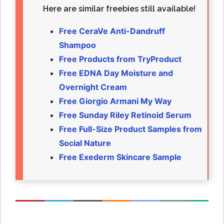
Here are similar freebies still available!
Free CeraVe Anti-Dandruff
Shampoo
Free Products from TryProduct
Free EDNA Day Moisture and
Overnight Cream
Free Giorgio Armani My Way
Free Sunday Riley Retinoid Serum
Free Full-Size Product Samples from
Social Nature
Free Exederm Skincare Sample