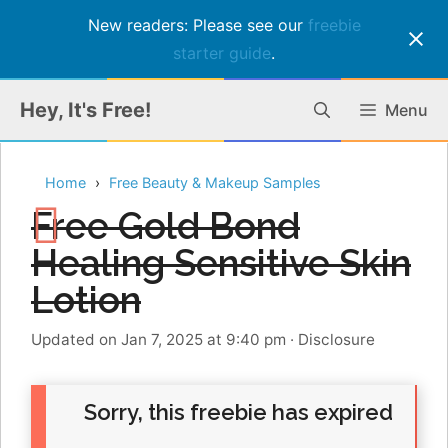
New readers: Please see our
freebie
starter guide
.
Skip
Hey, It's Free!
Menu
to
content
Home
Free Beauty & Makeup Samples
Free Gold Bond
Healing Sensitive Skin
Lotion
Updated on Jan 7, 2025 at 9:40 pm
·
Disclosure
Sorry, this freebie has expired