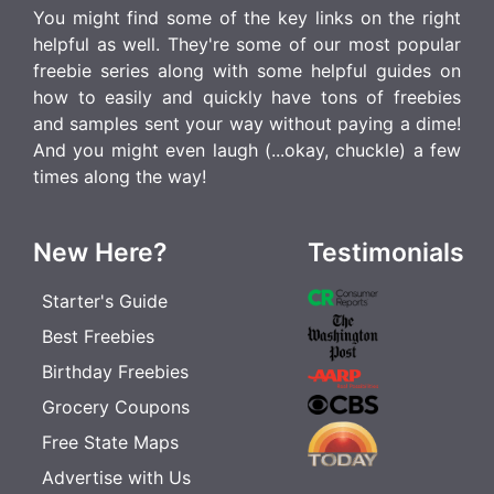
You might find some of the key links on the right
helpful as well. They're some of our most popular
freebie series along with some helpful guides on
how to easily and quickly have tons of freebies
and samples sent your way without paying a dime!
And you might even laugh (...okay, chuckle) a few
times along the way!
New Here?
Testimonials
Starter's Guide
Best Freebies
Birthday Freebies
Grocery Coupons
Free State Maps
Advertise with Us