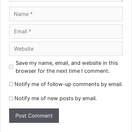
Name
Email
Website
Save my name, email, and website in this
browser for the next time I comment.
Notify me of follow-up comments by email.
Notify me of new posts by email.