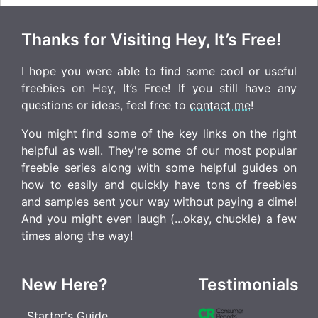
Thanks for Visiting Hey, It’s Free!
I hope you were able to find some cool or useful
freebies on Hey, It’s Free! If you still have any
questions or ideas, feel free to
contact me
!
You might find some of the key links on the right
helpful as well. They're some of our most popular
freebie series along with some helpful guides on
how to easily and quickly have tons of freebies
and samples sent your way without paying a dime!
And you might even laugh (...okay, chuckle) a few
times along the way!
New Here?
Testimonials
Starter's Guide