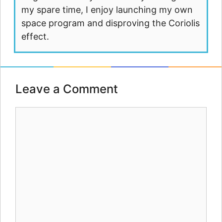
my spare time, I enjoy launching my own
space program and disproving the Coriolis
effect.
Leave a Comment
Comment