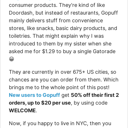
consumer products. They're kind of like
Doordash, but instead of restaurants, Gopuff
mainly delivers stuff from convenience
stores, like snacks, basic dairy products, and
toiletries. That might explain why I was
introduced to them by my sister when she
asked me for $1.29 to buy a single Gatorade
😀
They are currently in over 675+ US cities, so
chances are you can order from them. Which
brings me to the whole point of this post!
New users to Gopuff
get
50% off their first 2
orders, up to $20 per use
, by using code
WELCOME
.
Now, if you happy to live in NYC, then you