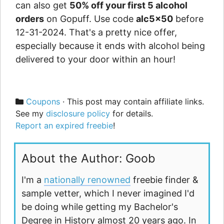
can also get
50% off your first 5 alcohol
orders
on Gopuff. Use code
alc5x50
before
12-31-2024. That's a pretty nice offer,
especially because it ends with alcohol being
delivered to your door within an hour!
Categories
Coupons
· This post may contain affiliate links.
See my
disclosure policy
for details.
Report an expired freebie
!
About the Author: Goob
I'm a
nationally renowned
freebie finder &
sample vetter, which I never imagined I'd
be doing while getting my Bachelor's
Degree in History almost 20 years ago. In