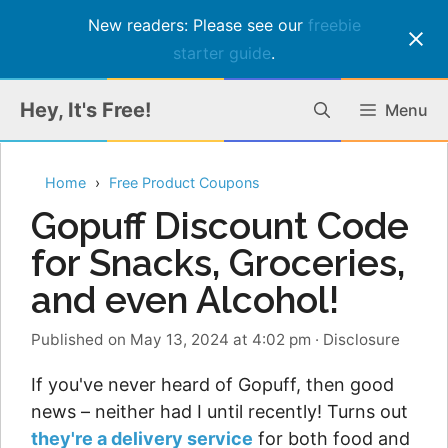
New readers: Please see our
freebie
starter guide
.
Skip
Hey, It's Free!
Menu
to
content
Home
Free Product Coupons
Gopuff Discount Code
for Snacks, Groceries,
and even Alcohol!
Published on May 13, 2024 at 4:02 pm
·
Disclosure
If you've never heard of Gopuff, then good
news – neither had I until recently! Turns out
they're a delivery service
for both food and