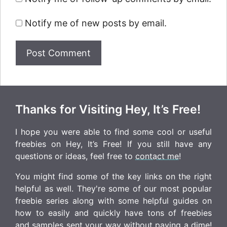
Notify me of new posts by email.
Thanks for Visiting Hey, It’s Free!
I hope you were able to find some cool or useful
freebies on Hey, It’s Free! If you still have any
questions or ideas, feel free to
contact me
!
You might find some of the key links on the right
helpful as well. They're some of our most popular
freebie series along with some helpful guides on
how to easily and quickly have tons of freebies
and samples sent your way without paying a dime!