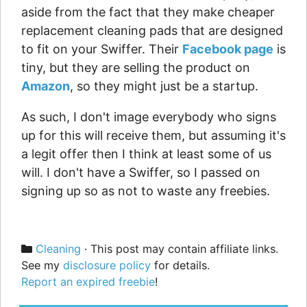
aside from the fact that they make cheaper
replacement cleaning pads that are designed
to fit on your Swiffer. Their
Facebook page
is
tiny, but they are selling the product on
Amazon
, so they might just be a startup.
As such, I don't image everybody who signs
up for this will receive them, but assuming it's
a legit offer then I think at least some of us
will. I don't have a Swiffer, so I passed on
signing up so as not to waste any freebies.
Categories
Cleaning
· This post may contain affiliate links.
See my
disclosure policy
for details.
Report an expired freebie
!