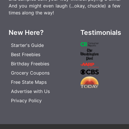
And you might even laugh (...okay, chuckle) a few
times along the way!
New Here?
Testimonials
Starter's Guide
Best Freebies
Birthday Freebies
Grocery Coupons
Free State Maps
Advertise with Us
Privacy Policy