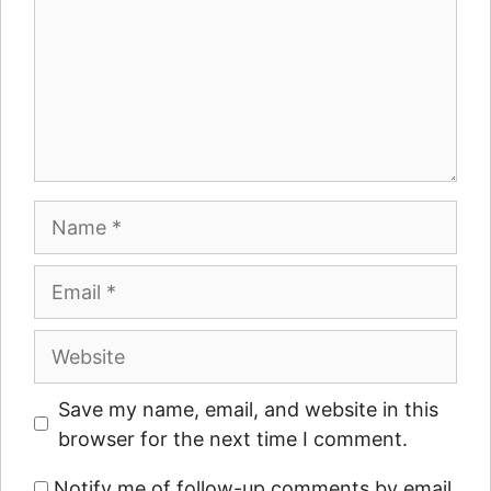
Name
Email
Website
Save my name, email, and website in this
browser for the next time I comment.
Notify me of follow-up comments by email.