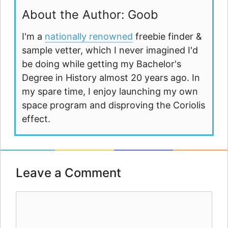
About the Author: Goob
I'm a
nationally renowned
freebie finder &
sample vetter, which I never imagined I'd
be doing while getting my Bachelor's
Degree in History almost 20 years ago. In
my spare time, I enjoy launching my own
space program and disproving the Coriolis
effect.
Leave a Comment
Comment