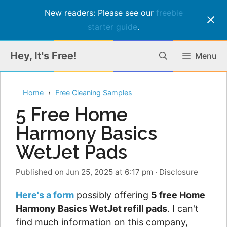
New readers: Please see our
freebie
starter guide
.
Skip
Hey, It's Free!
Menu
to
content
Home
Free Cleaning Samples
5 Free Home
Harmony Basics
WetJet Pads
Published on Jun 25, 2025 at 6:17 pm
·
Disclosure
Here's a form
possibly offering
5 free Home
Harmony Basics WetJet refill pads
. I can't
find much information on this company,