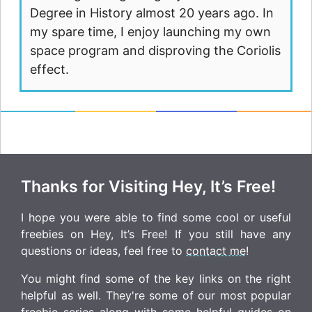
Degree in History almost 20 years ago. In
my spare time, I enjoy launching my own
space program and disproving the Coriolis
effect.
Thanks for Visiting Hey, It’s Free!
I hope you were able to find some cool or useful
freebies on Hey, It’s Free! If you still have any
questions or ideas, feel free to
contact me
!
You might find some of the key links on the right
helpful as well. They're some of our most popular