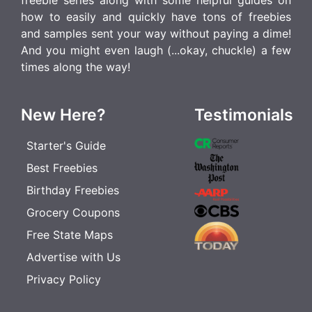
freebie series along with some helpful guides on
how to easily and quickly have tons of freebies
and samples sent your way without paying a dime!
And you might even laugh (...okay, chuckle) a few
times along the way!
New Here?
Testimonials
Starter's Guide
Best Freebies
Birthday Freebies
Grocery Coupons
Free State Maps
Advertise with Us
Privacy Policy