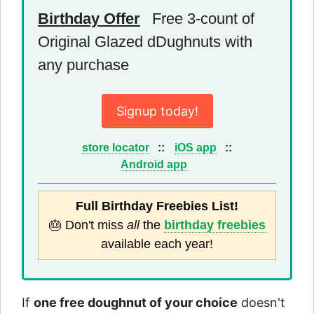
Birthday Offer
Free 3-count of
Original Glazed dDughnuts with
any purchase
Signup today!
store locator
::
iOS app
::
Android app
Full Birthday Freebies List!
🎂 Don't miss
all
the
birthday freebies
available each year!
If
one free doughnut of your choice
doesn't