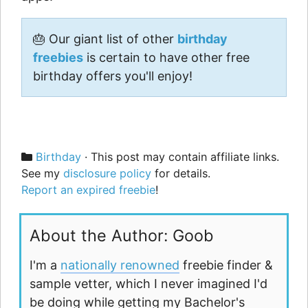
🎂 Our giant list of other
birthday
freebies
is certain to have other free
birthday offers you'll enjoy!
Categories
Birthday
· This post may contain affiliate links.
See my
disclosure policy
for details.
Report an expired freebie
!
About the Author: Goob
I'm a
nationally renowned
freebie finder &
sample vetter, which I never imagined I'd
be doing while getting my Bachelor's