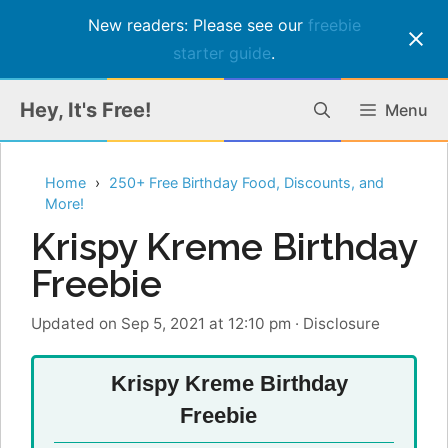
New readers: Please see our
freebie
starter guide
.
Skip
Hey, It's Free!
Menu
to
content
Home
250+ Free Birthday Food, Discounts, and
More!
Krispy Kreme Birthday
Freebie
Updated on Sep 5, 2021 at 12:10 pm
·
Disclosure
Krispy Kreme Birthday
Freebie