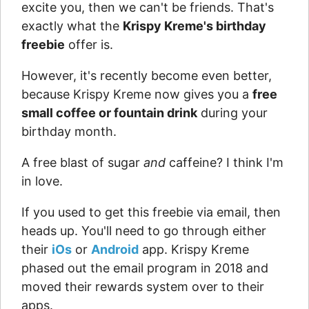
excite you, then we can't be friends. That's
exactly what the
Krispy Kreme's birthday
freebie
offer is.
However, it's recently become even better,
because Krispy Kreme now gives you a
free
small coffee or fountain drink
during your
birthday month.
A free blast of sugar
and
caffeine? I think I'm
in love.
If you used to get this freebie via email, then
heads up. You'll need to go through either
their
iOs
or
Android
app. Krispy Kreme
phased out the email program in 2018 and
moved their rewards system over to their
apps.