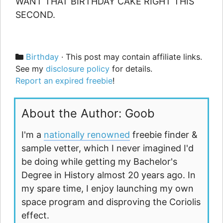
WANT THAT BIRTHDAY CAKE RIGHT THIS
SECOND.
Categories
Birthday
· This post may contain affiliate links.
See my
disclosure policy
for details.
Report an expired freebie
!
About the Author: Goob
I'm a
nationally renowned
freebie finder &
sample vetter, which I never imagined I'd
be doing while getting my Bachelor's
Degree in History almost 20 years ago. In
my spare time, I enjoy launching my own
space program and disproving the Coriolis
effect.