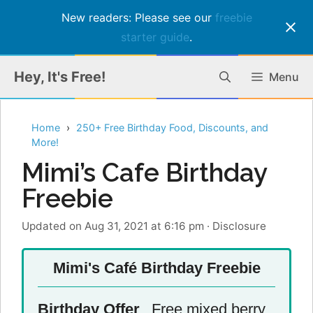
New readers: Please see our
freebie
starter guide
.
Skip
Hey, It's Free!
Menu
to
content
Home
250+ Free Birthday Food, Discounts, and
More!
Mimi’s Cafe Birthday
Freebie
Updated on Aug 31, 2021 at 6:16 pm
·
Disclosure
Mimi's Café Birthday Freebie
Birthday Offer
Free mixed berry