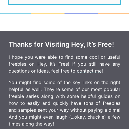
Thanks for Visiting Hey, It’s Free!
I hope you were able to find some cool or useful
freebies on Hey, It’s Free! If you still have any
questions or ideas, feel free to
contact me
!
You might find some of the key links on the right
helpful as well. They're some of our most popular
freebie series along with some helpful guides on
how to easily and quickly have tons of freebies
and samples sent your way without paying a dime!
And you might even laugh (...okay, chuckle) a few
times along the way!