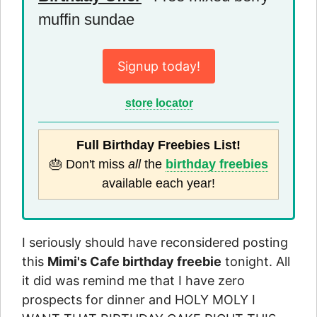
muffin sundae
Signup today!
store locator
Full Birthday Freebies List!
🎂 Don't miss
all
the
birthday freebies
available each year!
I seriously should have reconsidered posting
this
Mimi's Cafe birthday freebie
tonight. All
it did was remind me that I have zero
prospects for dinner and HOLY MOLY I