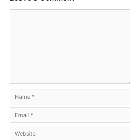
Comment
Name
Email
Website