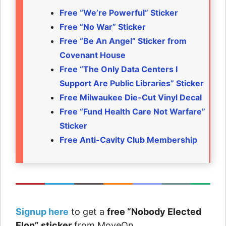
Free “We’re Powerful” Sticker
Free “No War” Sticker
Free “Be An Angel” Sticker from
Covenant House
Free “The Only Data Centers I
Support Are Public Libraries” Sticker
Free Milwaukee Die-Cut Vinyl Decal
Free “Fund Health Care Not Warfare”
Sticker
Free Anti-Cavity Club Membership
Signup here
to get a
free “Nobody Elected
Elon” sticker
from MoveOn.