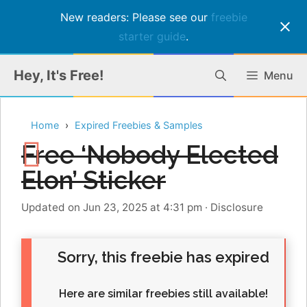
New readers: Please see our
freebie
starter guide
.
Skip
Hey, It's Free!
Menu
to
content
Home
Expired Freebies & Samples
Free ‘Nobody Elected
Elon’ Sticker
Updated on Jun 23, 2025 at 4:31 pm
·
Disclosure
Sorry, this freebie has expired
Here are similar freebies still available!