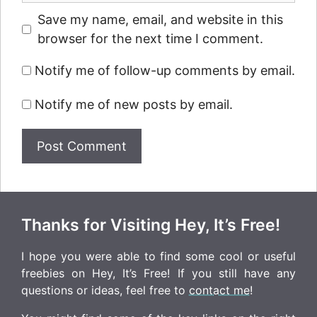
Save my name, email, and website in this
browser for the next time I comment.
Notify me of follow-up comments by email.
Notify me of new posts by email.
Thanks for Visiting Hey, It’s Free!
I hope you were able to find some cool or useful
freebies on Hey, It’s Free! If you still have any
questions or ideas, feel free to
contact me
!