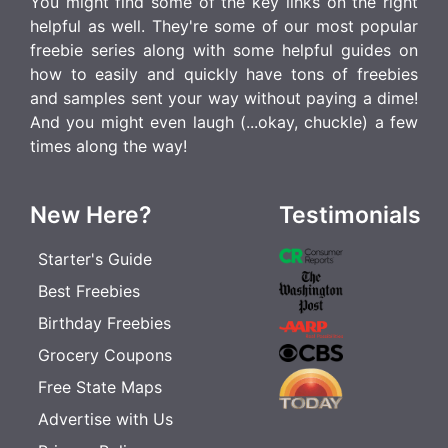
You might find some of the key links on the right
helpful as well. They're some of our most popular
freebie series along with some helpful guides on
how to easily and quickly have tons of freebies
and samples sent your way without paying a dime!
And you might even laugh (...okay, chuckle) a few
times along the way!
New Here?
Testimonials
Starter's Guide
Best Freebies
Birthday Freebies
Grocery Coupons
Free State Maps
Advertise with Us