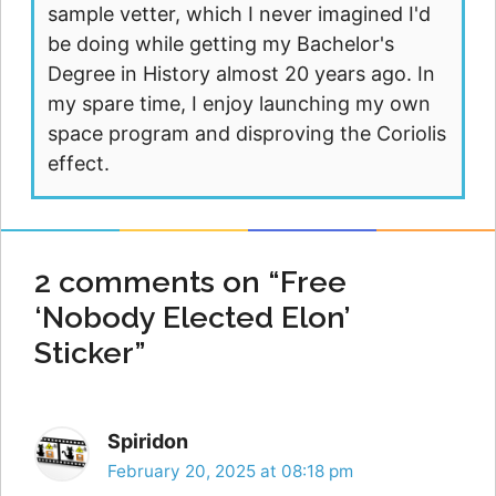
sample vetter, which I never imagined I'd
be doing while getting my Bachelor's
Degree in History almost 20 years ago. In
my spare time, I enjoy launching my own
space program and disproving the Coriolis
effect.
2 comments on “Free
‘Nobody Elected Elon’
Sticker”
Spiridon
February 20, 2025 at 08:18 pm