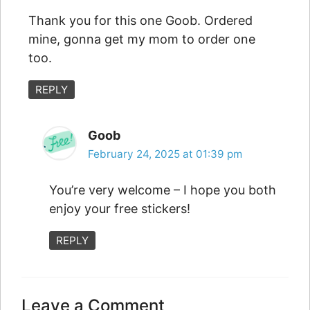
Thank you for this one Goob. Ordered
mine, gonna get my mom to order one
too.
REPLY
Goob
February 24, 2025 at 01:39 pm
You’re very welcome – I hope you both
enjoy your free stickers!
REPLY
Leave a Comment