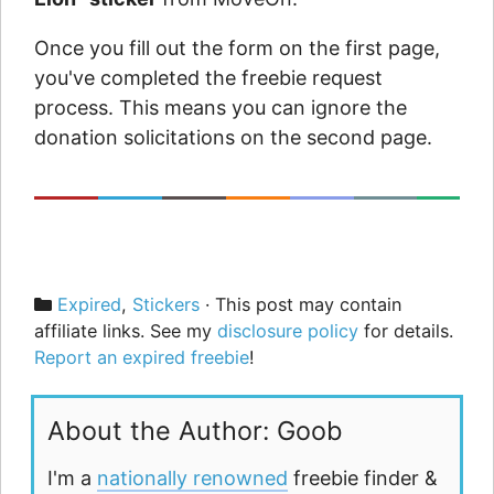
Once you fill out the form on the first page,
you've completed the freebie request
process. This means you can ignore the
donation solicitations on the second page.
Categories
Expired
,
Stickers
· This post may contain
affiliate links. See my
disclosure policy
for details.
Report an expired freebie
!
About the Author: Goob
I'm a
nationally renowned
freebie finder &