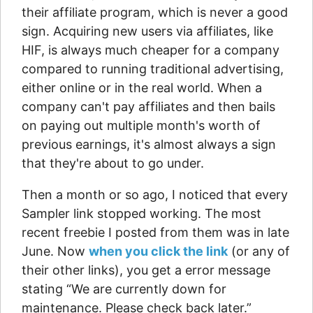
their affiliate program, which is never a good
sign. Acquiring new users via affiliates, like
HIF, is always much cheaper for a company
compared to running traditional advertising,
either online or in the real world. When a
company can't pay affiliates and then bails
on paying out multiple month's worth of
previous earnings, it's almost always a sign
that they're about to go under.
Then a month or so ago, I noticed that every
Sampler link stopped working. The most
recent freebie I posted from them was in late
June. Now
when you click the link
(or any of
their other links), you get a error message
stating “We are currently down for
maintenance. Please check back later.”