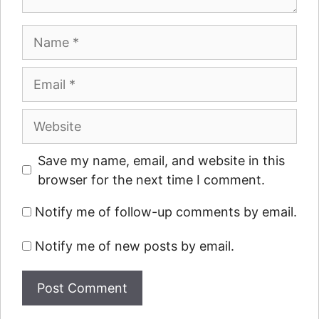
Name
Email
Website
Save my name, email, and website in this
browser for the next time I comment.
Notify me of follow-up comments by email.
Notify me of new posts by email.