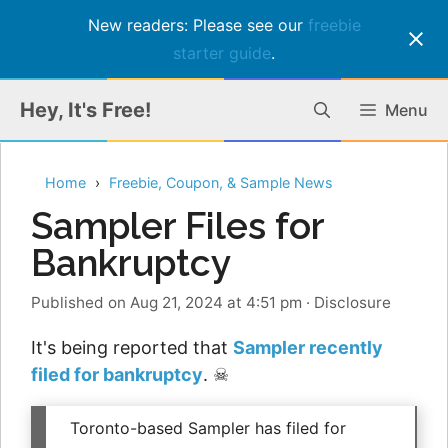
New readers: Please see our
freebie
starter guide
.
Skip
Hey, It's Free!
Menu
to
content
Home
Freebie, Coupon, & Sample News
Sampler Files for
Bankruptcy
Published on Aug 21, 2024 at 4:51 pm
·
Disclosure
It's being reported that
Sampler recently
filed for bankruptcy
. ☠
Toronto-based Sampler has filed for