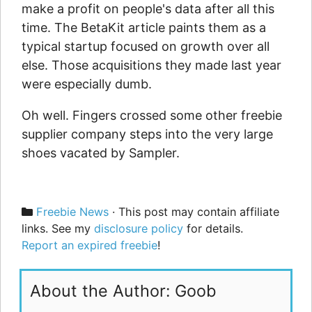
make a profit on people's data after all this
time. The BetaKit article paints them as a
typical startup focused on growth over all
else. Those acquisitions they made last year
were especially dumb.
Oh well. Fingers crossed some other freebie
supplier company steps into the very large
shoes vacated by Sampler.
Categories
Freebie News
· This post may contain affiliate
links. See my
disclosure policy
for details.
Report an expired freebie
!
About the Author: Goob