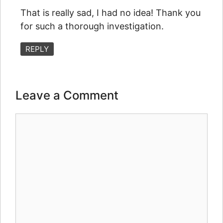
That is really sad, I had no idea! Thank you
for such a thorough investigation.
REPLY
Leave a Comment
Comment