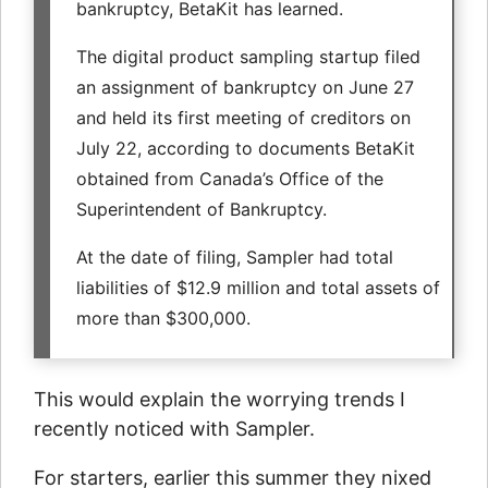
bankruptcy, BetaKit has learned.
The digital product sampling startup filed
an assignment of bankruptcy on June 27
and held its first meeting of creditors on
July 22, according to documents BetaKit
obtained from Canada’s Office of the
Superintendent of Bankruptcy.
At the date of filing, Sampler had total
liabilities of $12.9 million and total assets of
more than $300,000.
This would explain the worrying trends I
recently noticed with Sampler.
For starters, earlier this summer they nixed