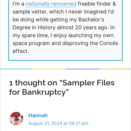
I'm a
nationally renowned
freebie finder &
sample vetter, which I never imagined I'd
be doing while getting my Bachelor's
Degree in History almost 20 years ago. In
my spare time, I enjoy launching my own
space program and disproving the Coriolis
effect.
1 thought on “Sampler Files
for Bankruptcy”
Hannah
August 21, 2024 at 06:21 pm