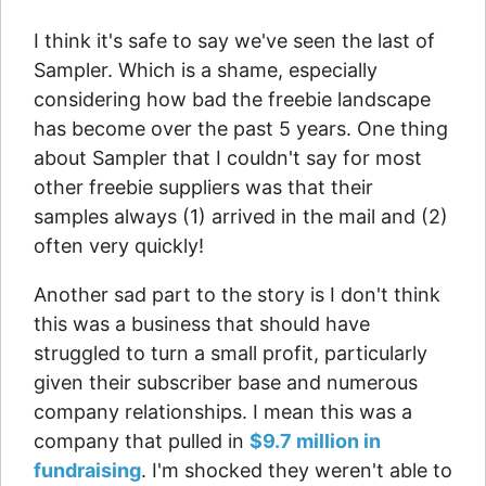
I think it's safe to say we've seen the last of
Sampler. Which is a shame, especially
considering how bad the freebie landscape
has become over the past 5 years. One thing
about Sampler that I couldn't say for most
other freebie suppliers was that their
samples always (1) arrived in the mail and (2)
often very quickly!
Another sad part to the story is I don't think
this was a business that should have
struggled to turn a small profit, particularly
given their subscriber base and numerous
company relationships. I mean this was a
company that pulled in
$9.7 million in
fundraising
. I'm shocked they weren't able to