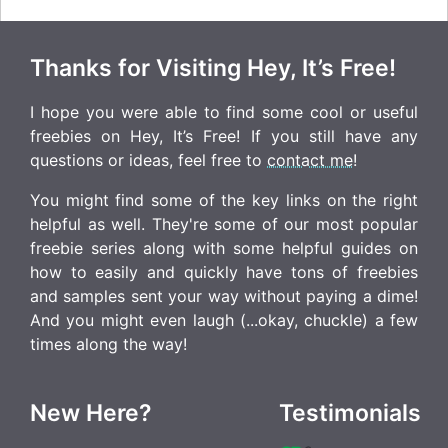
Thanks for Visiting Hey, It’s Free!
I hope you were able to find some cool or useful
freebies on Hey, It’s Free! If you still have any
questions or ideas, feel free to
contact me
!
You might find some of the key links on the right
helpful as well. They're some of our most popular
freebie series along with some helpful guides on
how to easily and quickly have tons of freebies
and samples sent your way without paying a dime!
And you might even laugh (...okay, chuckle) a few
times along the way!
New Here?
Testimonials