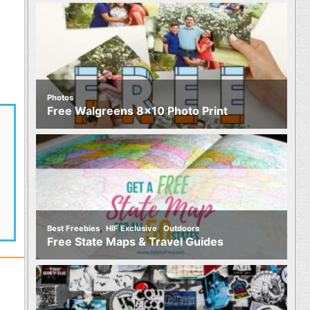
Photos
Free Walgreens 8×10 Photo Print
,
,
Best Freebies
HIF Exclusive
Outdoors
Free State Maps & Travel Guides