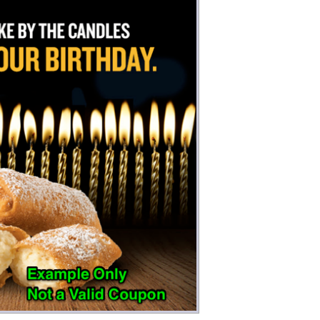
Money
Photos
Rebates
Points
Class Action
TV & Mo