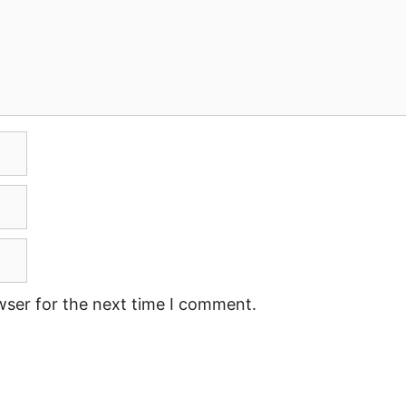
wser for the next time I comment.