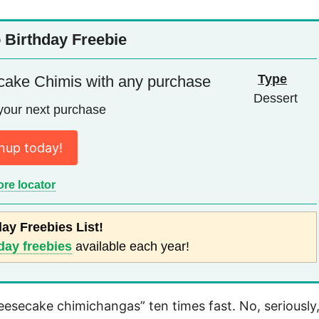
 Birthday Freebie
Type
cake Chimis with any purchase
Dessert
your next purchase
nup today!
ore locator
day Freebies List!
day freebies
available each year!
esecake chimichangas” ten times fast. No, seriously