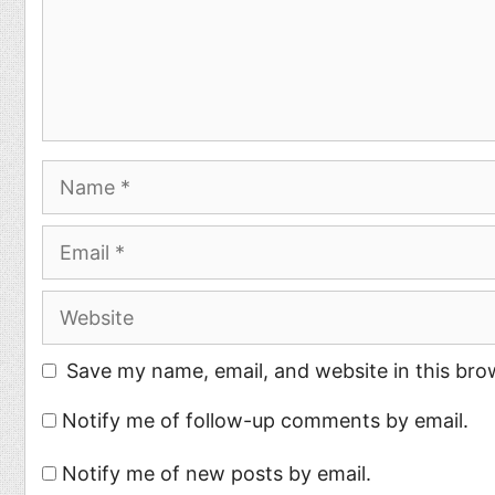
Name
Email
Website
Save my name, email, and website in this bro
Notify me of follow-up comments by email.
Notify me of new posts by email.