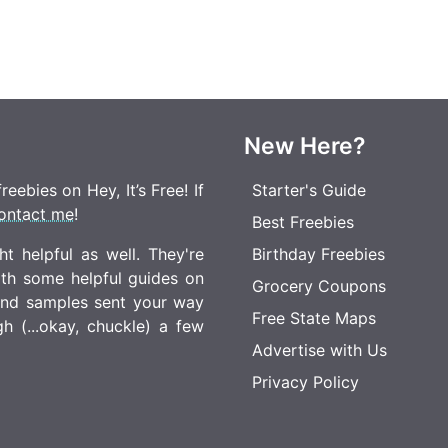
New Here?
eebies on Hey, It’s Free! If
Starter's Guide
ontact me
!
Best Freebies
t helpful as well. They're
Birthday Freebies
ith some helpful guides on
Grocery Coupons
 and samples sent your way
Free State Maps
 (...okay, chuckle) a few
Advertise with Us
Privacy Policy