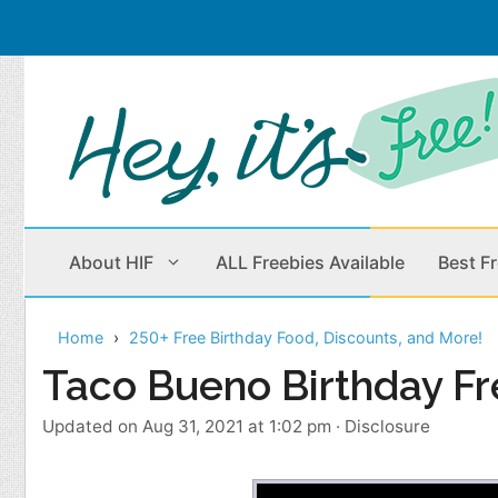
Skip
to
content
About HIF
ALL Freebies Available
Best F
Home
250+ Free Birthday Food, Discounts, and More!
Beauty Products
Cleaning
Taco Bueno Birthday Fr
Children
Home & Office
Updated on Aug 31, 2021 at 1:02 pm
·
Disclosure
Clothes
Outdoors