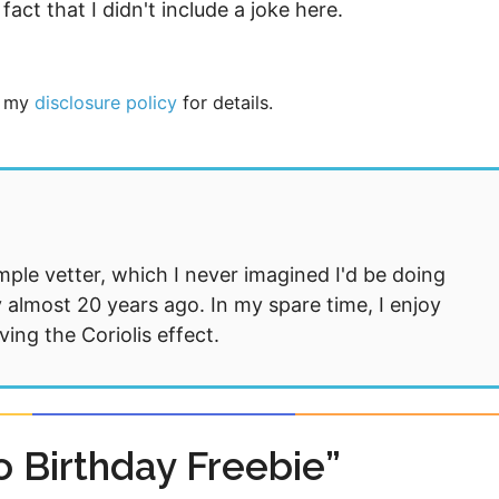
fact that I didn't include a joke here.
ee my
disclosure policy
for details.
mple vetter, which I never imagined I'd be doing
 almost 20 years ago. In my spare time, I enjoy
ng the Coriolis effect.
 Birthday Freebie”