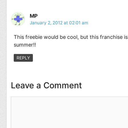
MP
January 2, 2012 at 02:01 am
This freebie would be cool, but this franchise i
summer!!
REPLY
Leave a Comment
Comment