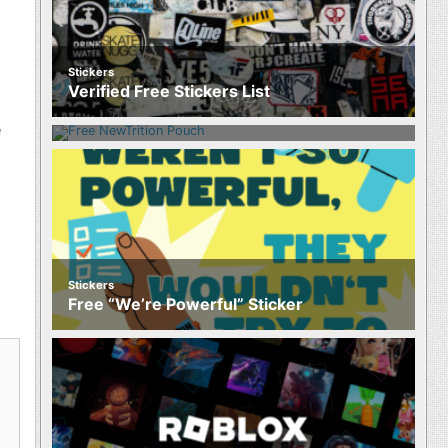
Stickers
Food
Verified Free Stickers List
Free NewTrition Hydration or Energy
Pouch
e
Stickers
Free “We’re Powerful” Sticker