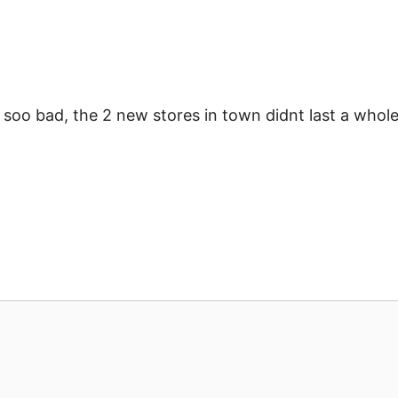
s soo bad, the 2 new stores in town didnt last a whol