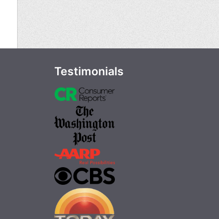
Testimonials