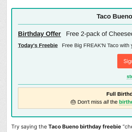
Taco Bueno
Birthday Offer
Free 2-pack of Cheese
Today's Freebie
Free Big FREAK'N Taco with 
Sig
st
Full Birth
🎂 Don't miss
all
the
birth
Try saying the
Taco Bueno birthday freebie
“che