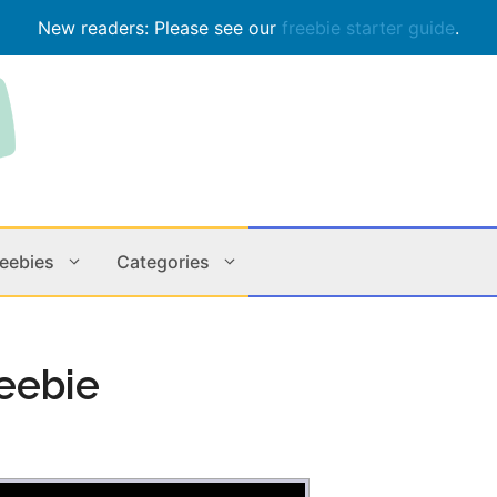
New readers: Please see our
freebie starter guide
.
reebies
Categories
Contests
Apps & M
eebie
Holiday
Music
In Store
Online