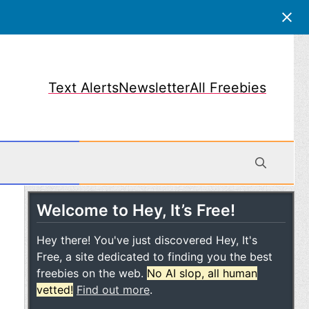
Text Alerts
Newsletter
All Freebies
Welcome to Hey, It’s Free!
obile
Hey there! You've just discovered Hey, It's
Free, a site dedicated to finding you the best
freebies on the web.
No AI slop, all human
vetted!
Find out more
.