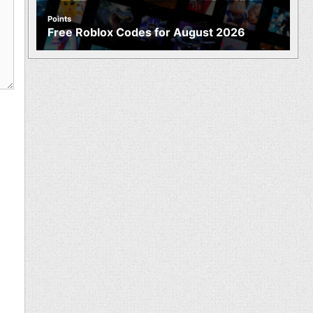
Points
Free Roblox Codes for August 2026