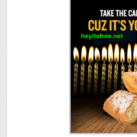
Food
Pets
Health & Fitness
Sports
Students
Stickers