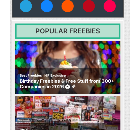
vies
POPULAR FREEBIES
,
Best Freebies
HIF Exclusive
Birthday Freebies & Free Stuff from 300+
Companies in 2026 🎂 🎉