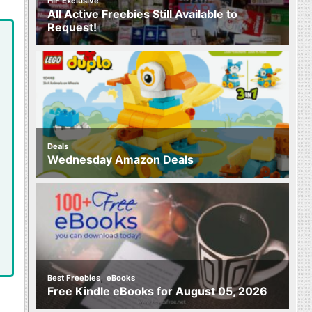
HIF Exclusive
All Active Freebies Still Available to
Request!
Deals
Wednesday Amazon Deals
,
Best Freebies
eBooks
Free Kindle eBooks for August 05, 2026
,