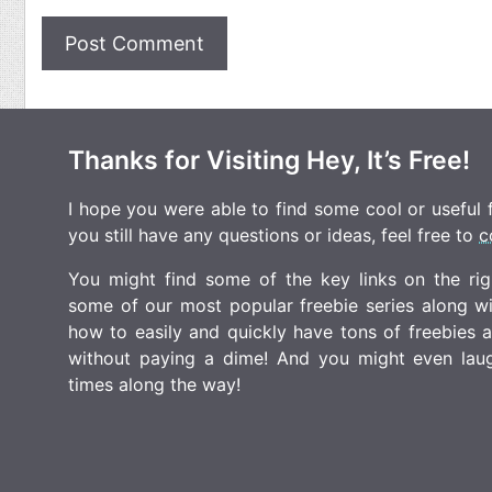
Thanks for Visiting Hey, It’s Free!
I hope you were able to find some cool or useful fr
you still have any questions or ideas, feel free to
c
You might find some of the key links on the righ
some of our most popular freebie series along w
how to easily and quickly have tons of freebies
without paying a dime! And you might even laugh
times along the way!