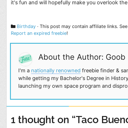
it's fun and will hopefully make you overlook the 
Categories
Birthday
· This post may contain affiliate links. S
Report an expired freebie
!
About the Author: Goob
I'm a
nationally renowned
freebie finder & sa
while getting my Bachelor's Degree in History
launching my own space program and disprovi
1 thought on “Taco Bueno