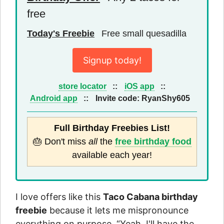
free
Today's Freebie
Free small quesadilla
Signup today!
store locator
::
iOS app
::
Android app
::
Invite code:
RyanShy605
Full Birthday Freebies List!
🎂 Don't miss
all
the
free birthday food
available each year!
I love offers like this
Taco Cabana birthday
freebie
because it lets me mispronounce
everything on purpose. “Yeah, I'll have the