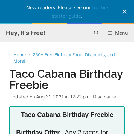
New readers: Please see our
freebie
starter guide
.
Skip
Hey, It's Free!
Menu
to
content
Home
250+ Free Birthday Food, Discounts, and
More!
Taco Cabana Birthday
Freebie
Updated on Aug 31, 2021 at 12:22 pm
·
Disclosure
Taco Cabana Birthday Freebie
Birthday Offer
Any 2 tacos for