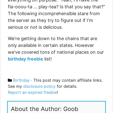
fla-ooou-ta … play-tea? Is that you say that?”
The following incomprehensible stare from
the server as they try to figure out if I'm
serious or not is delicious.
We're getting down to the chains that are
only available in certain states. However
we've covered tons of national places on our
birthday freebie
list!
Categories
Birthday
· This post may contain affiliate links.
See my
disclosure policy
for details.
Report an expired freebie
!
About the Author: Goob