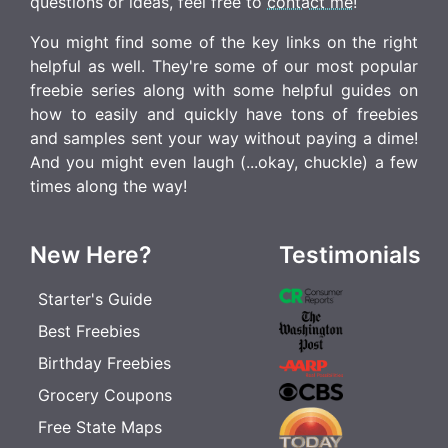
questions or ideas, feel free to
contact me
!
You might find some of the key links on the right
helpful as well. They're some of our most popular
freebie series along with some helpful guides on
how to easily and quickly have tons of freebies
and samples sent your way without paying a dime!
And you might even laugh (...okay, chuckle) a few
times along the way!
New Here?
Testimonials
Starter's Guide
Best Freebies
Birthday Freebies
Grocery Coupons
Free State Maps