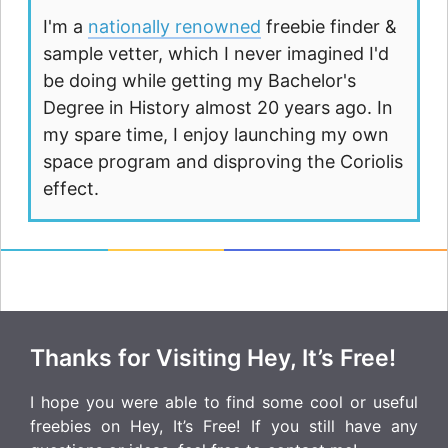
I'm a
nationally renowned
freebie finder &
sample vetter, which I never imagined I'd
be doing while getting my Bachelor's
Degree in History almost 20 years ago. In
my spare time, I enjoy launching my own
space program and disproving the Coriolis
effect.
Thanks for Visiting Hey, It’s Free!
I hope you were able to find some cool or useful
freebies on Hey, It’s Free! If you still have any