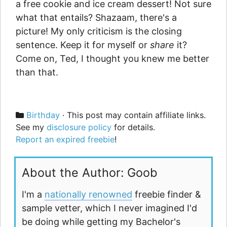
a free cookie and ice cream dessert! Not sure
what that entails? Shazaam, there's a
picture! My only criticism is the closing
sentence. Keep it for myself or
share
it?
Come on, Ted, I thought you knew me better
than that.
Categories
Birthday
· This post may contain affiliate links.
See my
disclosure policy
for details.
Report an expired freebie
!
About the Author: Goob
I'm a
nationally renowned
freebie finder &
sample vetter, which I never imagined I'd
be doing while getting my Bachelor's