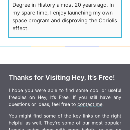
Degree in History almost 20 years ago. In
my spare time, I enjoy launching my own
space program and disproving the Coriolis
effect.
Thanks for Visiting Hey, It’s Free!
I hope you were able to find some cool or useful
freebies on Hey, It’s Free! If you still have any
questions or ideas, feel free to
contact me
!
You might find some of the key links on the right
helpful as well. They're some of our most popular
freebie series along with some helpful guides on