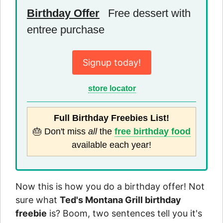
Birthday Offer
Free dessert with
entree purchase
Signup today!
store locator
Full Birthday Freebies List!
🎂 Don't miss
all
the
free birthday food
available each year!
Now this is how you do a birthday offer! Not
sure what
Ted's Montana Grill birthday
freebie
is? Boom, two sentences tell you it's