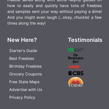
how to easily and quickly have tons of freebies
and samples sent your way without paying a dime!
And you might even laugh (...okay, chuckle) a few
times along the way!
New Here?
Testimonials
Starter's Guide
Best Freebies
Birthday Freebies
Grocery Coupons
Free State Maps
Advertise with Us
Privacy Policy