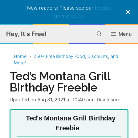
New readers: Please see our
freebie
starter guide
.
Skip
Hey, It's Free!
Menu
to
content
Home
250+ Free Birthday Food, Discounts, and
More!
Ted’s Montana Grill
Birthday Freebie
Updated on Aug 31, 2021 at 10:40 am
·
Disclosure
Ted's Montana Grill Birthday
Freebie