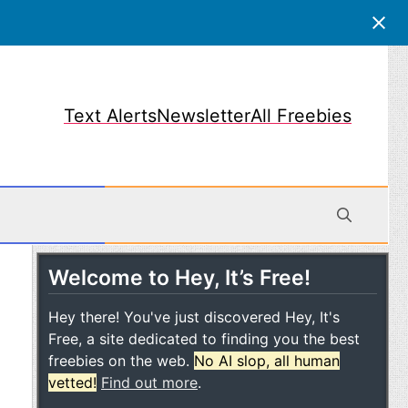
Text Alerts
Newsletter
All Freebies
Welcome to Hey, It’s Free!
obile
Hey there! You've just discovered Hey, It's
Free, a site dedicated to finding you the best
freebies on the web.
No AI slop, all human
vetted!
Find out more
.