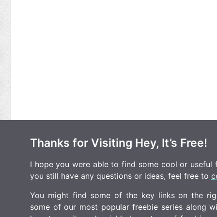
Thanks for Visiting Hey, It’s Free!
I hope you were able to find some cool or useful fr
you still have any questions or ideas, feel free to
c
You might find some of the key links on the righ
some of our most popular freebie series along w