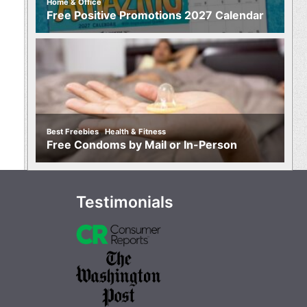
Home & Office
Free Positive Promotions 2027 Calendar
,
Best Freebies
Health & Fitness
Free Condoms by Mail or In-Person
Testimonials