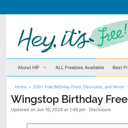
Skip
to
content
About HIF
ALL Freebies Available
Best F
Home
250+ Free Birthday Food, Discounts, and More!
Beauty Products
Cleaning
Wingstop Birthday Free
Children
Home & Office
Updated on Jun 16, 2024 at 1:48 pm
·
Disclosure
Clothes
Outdoors