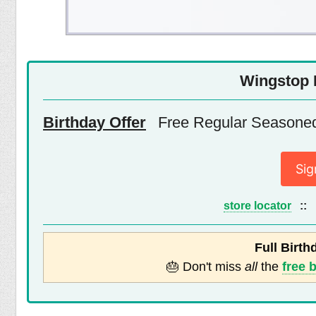
Wingstop 
Birthday Offer
Free Regular Seasoned 
Sig
store locator
::
Full Birth
🎂 Don't miss
all
the
free 