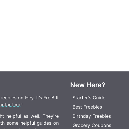
New Here?
eebies on Hey, It’s Free! If
Starter's Guide
ontact me
!
Best Freebies
t helpful as well. They're
Birthday Freebies
ith some helpful guides on
Grocery Coupons