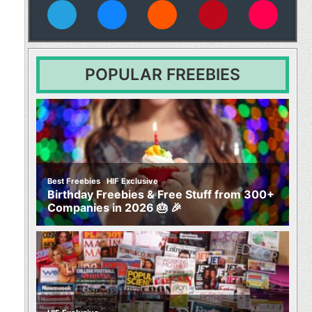
vies
POPULAR FREEBIES
,
Best Freebies
HIF Exclusive
Birthday Freebies & Free Stuff from 300+
Companies in 2026 🎂 🎉