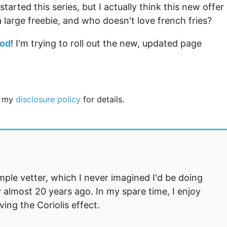
tarted this series, but I actually think this new offer 
 large freebie, and who doesn't love french fries?
ood
! I'm trying to roll out the new, updated page
ee my
disclosure policy
for details.
mple vetter, which I never imagined I'd be doing
 almost 20 years ago. In my spare time, I enjoy
ng the Coriolis effect.