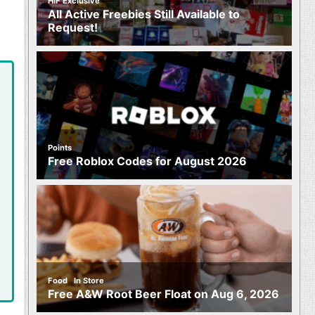
HIF Exclusive
All Active Freebies Still Available to
Request!
Points
Free Roblox Codes for August 2026
,
Food
In Store
Free A&W Root Beer Float on Aug 6, 2026