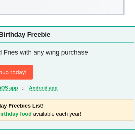
Birthday Freebie
Fries with any wing purchase
nup today!
iOS app
::
Android app
day Freebies List!
birthday food
available each year!