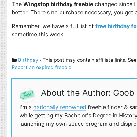
The
Wingstop birthday freebie
changed since I s
better. There's no purchase necessary, you get a
Remember, we have a full list of
free birthday f
sometime this week.
Categories
Birthday
· This post may contain affiliate links. S
Report an expired freebie
!
About the Author: Goob
I'm a
nationally renowned
freebie finder & sa
while getting my Bachelor's Degree in History
launching my own space program and disprovi