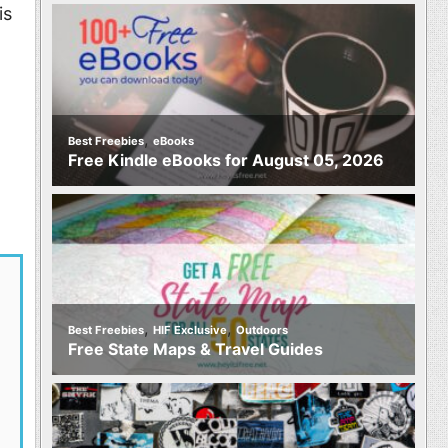
is
,
Best Freebies
eBooks
Free Kindle eBooks for August 05, 2026
,
,
Best Freebies
HIF Exclusive
Outdoors
Free State Maps & Travel Guides