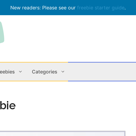
New readers: Please see our
freebie starter guide
.
reebies
Categories
Contests
Apps & M
bie
Holiday
Music
In Store
Online