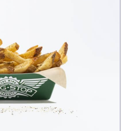
Money
Photos
Rebates
Points
Class Action
TV & Mo