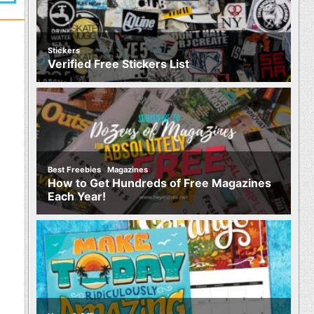
Stickers
Verified Free Stickers List
,
Best Freebies
Magazines
How to Get Hundreds of Free Magazines
Each Year!