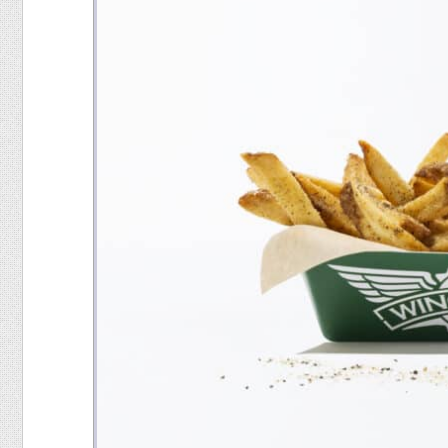
Food
Pets
Health & Fitness
Sports
Students
Stickers