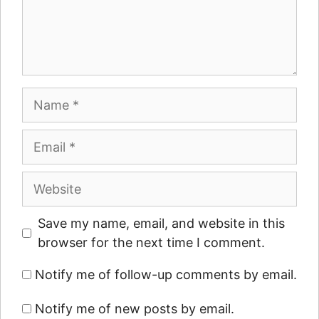
Name
Email
Website
Save my name, email, and website in this
browser for the next time I comment.
Notify me of follow-up comments by email.
Notify me of new posts by email.