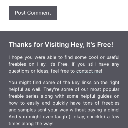
Thanks for Visiting Hey, It’s Free!
I hope you were able to find some cool or useful
freebies on Hey, It’s Free! If you still have any
questions or ideas, feel free to
contact me
!
You might find some of the key links on the right
helpful as well. They're some of our most popular
freebie series along with some helpful guides on
how to easily and quickly have tons of freebies
and samples sent your way without paying a dime!
And you might even laugh (...okay, chuckle) a few
times along the way!