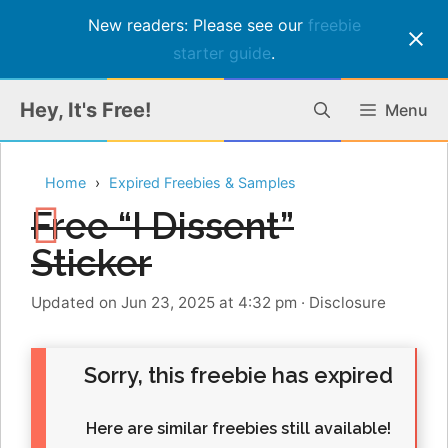
New readers: Please see our
freebie
starter guide
.
Skip
Hey, It's Free!
Menu
to
content
Home
Expired Freebies & Samples
Free “I Dissent”
Sticker
Updated on Jun 23, 2025 at 4:32 pm
·
Disclosure
Sorry, this freebie has expired
Here are similar freebies still available!