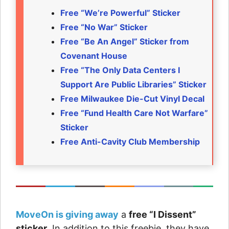
Free “We’re Powerful” Sticker
Free “No War” Sticker
Free “Be An Angel” Sticker from
Covenant House
Free “The Only Data Centers I
Support Are Public Libraries” Sticker
Free Milwaukee Die-Cut Vinyl Decal
Free “Fund Health Care Not Warfare”
Sticker
Free Anti-Cavity Club Membership
MoveOn is giving away
a
free “I Dissent”
sticker
. In addition to this freebie, they have