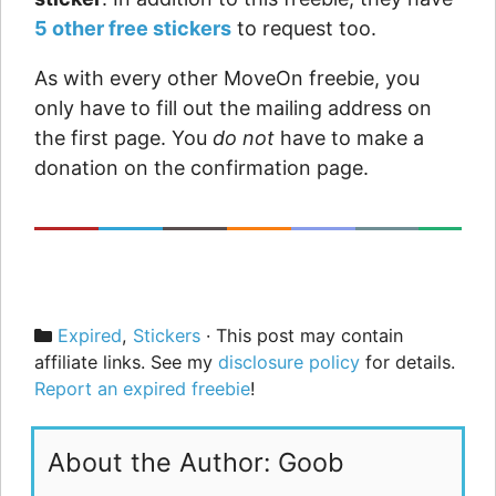
5 other free stickers
to request too.
As with every other MoveOn freebie, you
only have to fill out the mailing address on
the first page. You
do not
have to make a
donation on the confirmation page.
Categories
Expired
,
Stickers
· This post may contain
affiliate links. See my
disclosure policy
for details.
Report an expired freebie
!
About the Author: Goob