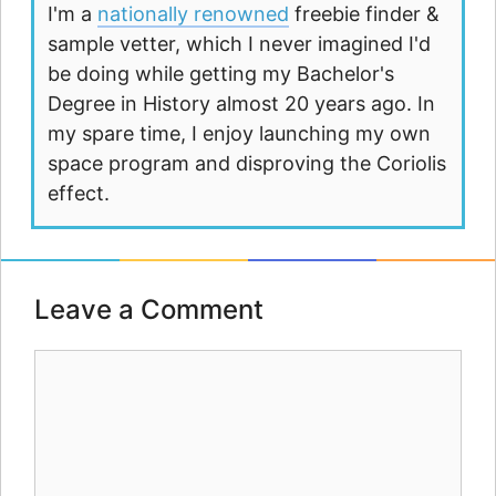
I'm a
nationally renowned
freebie finder &
sample vetter, which I never imagined I'd
be doing while getting my Bachelor's
Degree in History almost 20 years ago. In
my spare time, I enjoy launching my own
space program and disproving the Coriolis
effect.
Leave a Comment
Comment