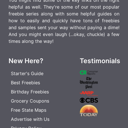
You might find some of the key links on the right
helpful as well. They're some of our most popular
freebie series along with some helpful guides on
how to easily and quickly have tons of freebies
and samples sent your way without paying a dime!
And you might even laugh (...okay, chuckle) a few
times along the way!
New Here?
Testimonials
Starter's Guide
Best Freebies
Birthday Freebies
Grocery Coupons
Free State Maps
Advertise with Us