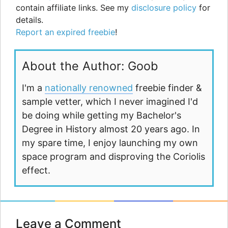
contain affiliate links. See my
disclosure policy
for
details.
Report an expired freebie
!
About the Author: Goob
I'm a
nationally renowned
freebie finder &
sample vetter, which I never imagined I'd
be doing while getting my Bachelor's
Degree in History almost 20 years ago. In
my spare time, I enjoy launching my own
space program and disproving the Coriolis
effect.
Leave a Comment