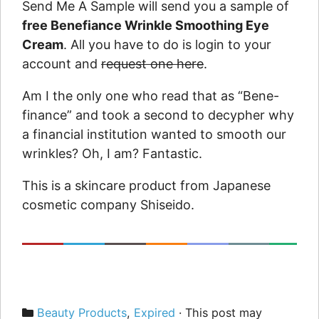
Send Me A Sample will send you a sample of
free Benefiance Wrinkle Smoothing Eye
Cream
. All you have to do is login to your
account and
request one here
.
Am I the only one who read that as “Bene-
finance” and took a second to decypher why
a financial institution wanted to smooth our
wrinkles? Oh, I am? Fantastic.
This is a skincare product from Japanese
cosmetic company Shiseido.
Categories
Beauty Products
,
Expired
· This post may