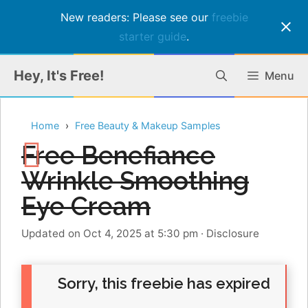
New readers: Please see our
freebie
starter guide
.
Skip
Hey, It's Free!
Menu
to
content
Home
Free Beauty & Makeup Samples
Free Benefiance
Wrinkle Smoothing
Eye Cream
Updated on Oct 4, 2025 at 5:30 pm
·
Disclosure
Sorry, this freebie has expired