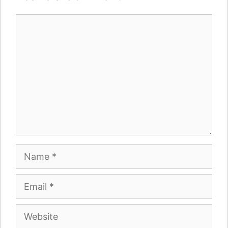
Comment
Name
Email
Website