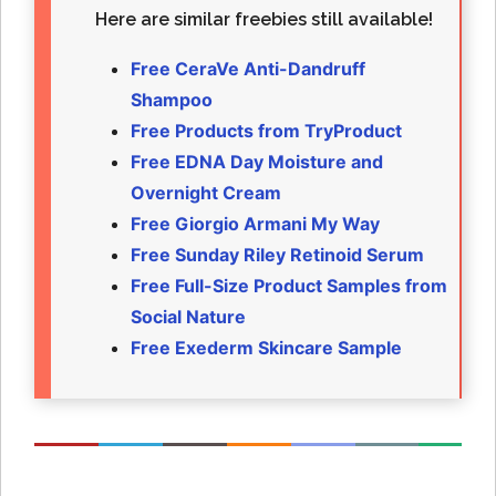
Here are similar freebies still available!
Free CeraVe Anti-Dandruff
Shampoo
Free Products from TryProduct
Free EDNA Day Moisture and
Overnight Cream
Free Giorgio Armani My Way
Free Sunday Riley Retinoid Serum
Free Full-Size Product Samples from
Social Nature
Free Exederm Skincare Sample