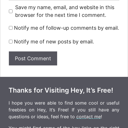
Save my name, email, and website in this
browser for the next time I comment.
Notify me of follow-up comments by email.
Notify me of new posts by email.
Thanks for Visiting Hey, It’s Free!
I hope you were able to find some cool or useful
freebies on Hey, It’s Free! If you still have any
questions or ideas, feel free to
contact me
!