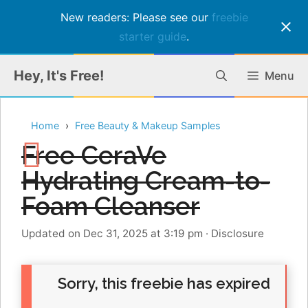
New readers: Please see our
freebie
starter guide
.
Skip
Hey, It's Free!
Menu
to
content
Home
Free Beauty & Makeup Samples
Free CeraVe
Hydrating Cream-to-
Foam Cleanser
Updated on Dec 31, 2025 at 3:19 pm
·
Disclosure
Sorry, this freebie has expired