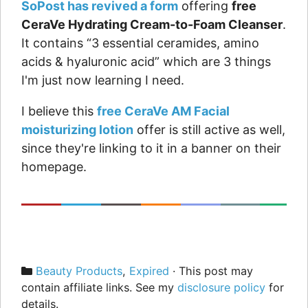
SoPost has revived a form
offering
free
CeraVe Hydrating Cream-to-Foam Cleanser
.
It contains “3 essential ceramides, amino
acids & hyaluronic acid” which are 3 things
I'm just now learning I need.
I believe this
free CeraVe AM Facial
moisturizing lotion
offer is still active as well,
since they're linking to it in a banner on their
homepage.
Categories
Beauty Products
,
Expired
· This post may
contain affiliate links. See my
disclosure policy
for
details.