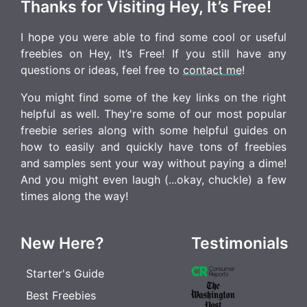
Thanks for Visiting Hey, It’s Free!
I hope you were able to find some cool or useful
freebies on Hey, It’s Free! If you still have any
questions or ideas, feel free to
contact me
!
You might find some of the key links on the right
helpful as well. They're some of our most popular
freebie series along with some helpful guides on
how to easily and quickly have tons of freebies
and samples sent your way without paying a dime!
And you might even laugh (...okay, chuckle) a few
times along the way!
New Here?
Testimonials
Starter's Guide
Best Freebies