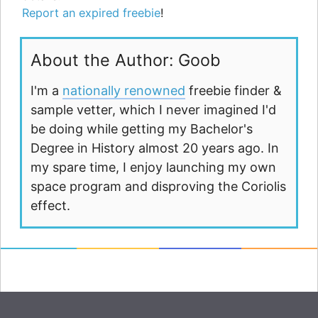
Report an expired freebie
!
About the Author: Goob
I'm a
nationally renowned
freebie finder &
sample vetter, which I never imagined I'd
be doing while getting my Bachelor's
Degree in History almost 20 years ago. In
my spare time, I enjoy launching my own
space program and disproving the Coriolis
effect.