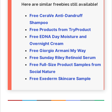
Here are similar freebies still available!
Free CeraVe Anti-Dandruff
Shampoo
Free Products from TryProduct
Free EDNA Day Moisture and
Overnight Cream
Free Giorgio Armani My Way
Free Sunday Riley Retinoid Serum
Free Full-Size Product Samples from
Social Nature
Free Exederm Skincare Sample