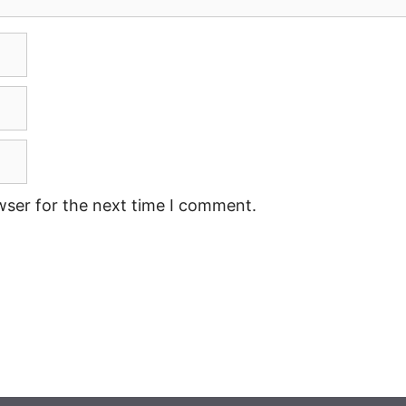
wser for the next time I comment.