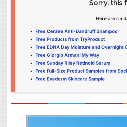
Sorry, this
Food
Pets
Health & Fitness
Sports
Here are simila
Students
Stickers
Free CeraVe Anti-Dandruff Shampoo
Free Products from TryProduct
Free EDNA Day Moisture and Overnight
Free Giorgio Armani My Way
Free Sunday Riley Retinoid Serum
Free Full-Size Product Samples from Soci
Free Exederm Skincare Sample