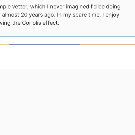
mple vetter, which I never imagined I'd be doing
 almost 20 years ago. In my spare time, I enjoy
ng the Coriolis effect.