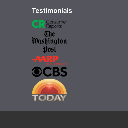
Testimonials