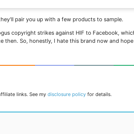
hey'll pair you up with a few products to sample.
ogus copyright strikes against HIF to Facebook, whic
e then. So, honestly, I hate this brand now and hope
ffiliate links. See my
disclosure policy
for details.