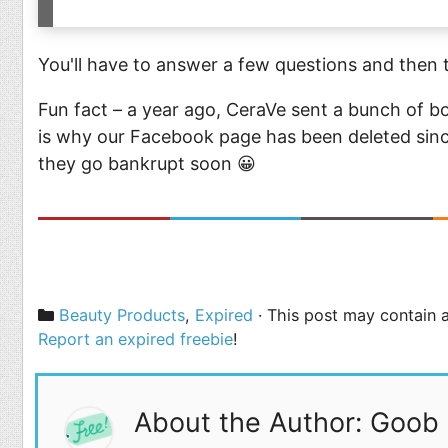
You'll have to answer a few questions and then t
Fun fact – a year ago, CeraVe sent a bunch of b
is why our Facebook page has been deleted sinc
they go bankrupt soon 😀
Categories
Beauty Products
,
Expired
· This post may contain a
Report an expired freebie
!
About the Author: Goob