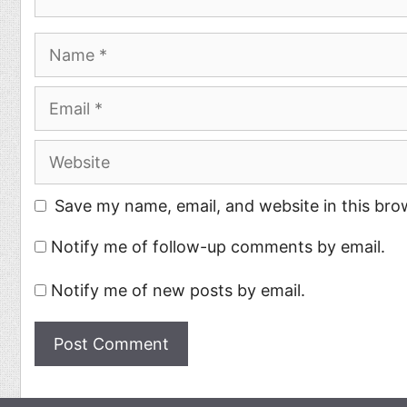
Name
Email
Website
Save my name, email, and website in this bro
Notify me of follow-up comments by email.
Notify me of new posts by email.