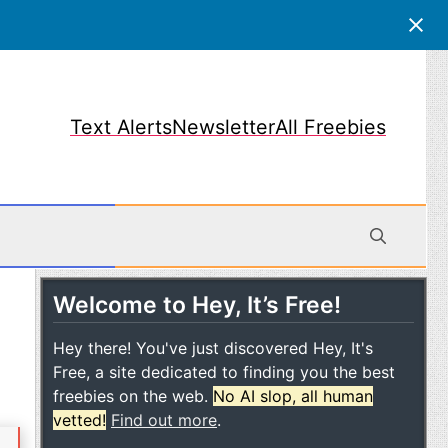
Text Alerts
Newsletter
All Freebies
Welcome to Hey, It’s Free!
obile
Hey there! You've just discovered Hey, It's
Free, a site dedicated to finding you the best
freebies on the web.
No AI slop, all human
vetted!
Find out more
.