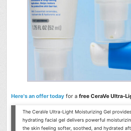
Here's an offer today
for a
free CeraVe Ultra-Li
The CeraVe Ultra-Light Moisturizing Gel provides 
hydrating facial gel delivers powerful moisturizin
the skin feeling softer, soothed, and hydrated aft