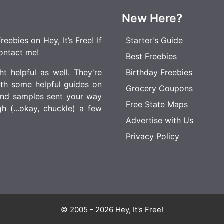
New Here?
eebies on Hey, It’s Free! If
Starter's Guide
ontact me
!
Best Freebies
t helpful as well. They're
Birthday Freebies
ith some helpful guides on
Grocery Coupons
 and samples sent your way
Free State Maps
 (...okay, chuckle) a few
Advertise with Us
Privacy Policy
© 2005 - 2026 Hey, It's Free!