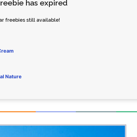
 freebie has expired
Money
Photos
Rebates
Points
r freebies still available!
Class Action
TV & Mo
 Cream
al Nature