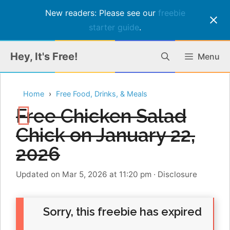
New readers: Please see our
freebie
starter guide
.
Skip
Hey, It's Free!
Menu
to
content
Home
Free Food, Drinks, & Meals
Free Chicken Salad
Chick on January 22,
2026
Updated on Mar 5, 2026 at 11:20 pm
·
Disclosure
Sorry, this freebie has expired