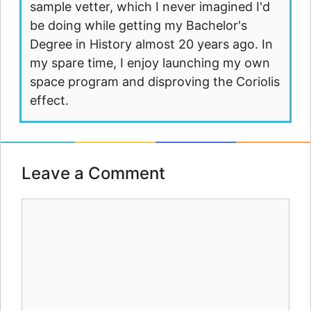
sample vetter, which I never imagined I'd
be doing while getting my Bachelor's
Degree in History almost 20 years ago. In
my spare time, I enjoy launching my own
space program and disproving the Coriolis
effect.
Leave a Comment
Comment