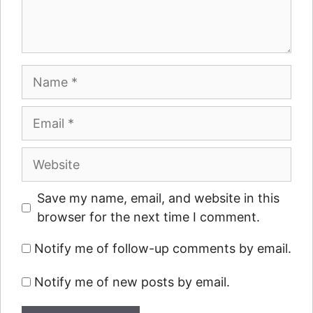
Name
Email
Website
Save my name, email, and website in this
browser for the next time I comment.
Notify me of follow-up comments by email.
Notify me of new posts by email.