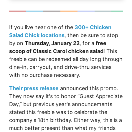
If you live near one of the
300+ Chicken
Salad Chick locations
, then be sure to stop
by on
Thursday, January 22
, for a
free
scoop of Classic Carol chicken salad
! This
freebie can be redeemed all day long through
dine-in, carryout, and drive-thru services
with no purchase necessary.
Their press release
announced this promo.
They now say it's to honor “Guest Appreciate
Day,” but previous year's announcements
stated this freebie was to celebrate the
company's 18th birthday. Either way, this is a
much better present than what my friends