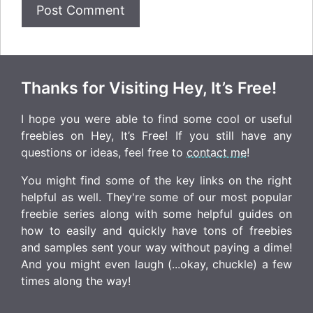
Thanks for Visiting Hey, It’s Free!
I hope you were able to find some cool or useful
freebies on Hey, It’s Free! If you still have any
questions or ideas, feel free to
contact me
!
You might find some of the key links on the right
helpful as well. They're some of our most popular
freebie series along with some helpful guides on
how to easily and quickly have tons of freebies
and samples sent your way without paying a dime!
And you might even laugh (...okay, chuckle) a few
times along the way!