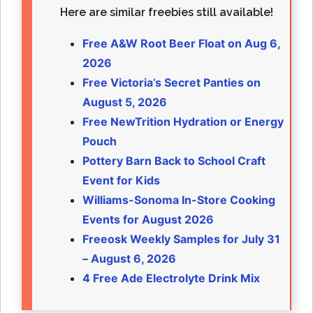
Here are similar freebies still available!
Free A&W Root Beer Float on Aug 6,
2026
Free Victoria’s Secret Panties on
August 5, 2026
Free NewTrition Hydration or Energy
Pouch
Pottery Barn Back to School Craft
Event for Kids
Williams-Sonoma In-Store Cooking
Events for August 2026
Freeosk Weekly Samples for July 31
– August 6, 2026
4 Free Ade Electrolyte Drink Mix