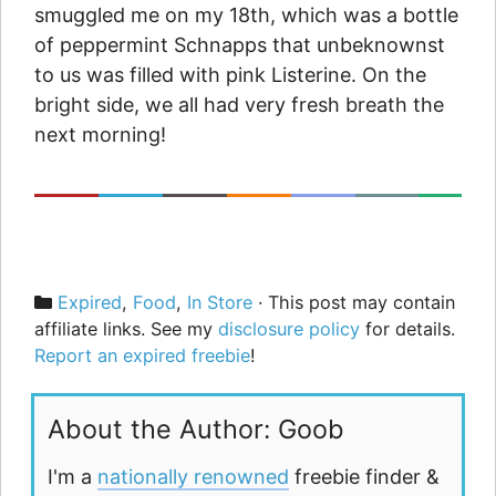
smuggled me on my 18th, which was a bottle
of peppermint Schnapps that unbeknownst
to us was filled with pink Listerine. On the
bright side, we all had very fresh breath the
next morning!
Categories
Expired
,
Food
,
In Store
· This post may contain
affiliate links. See my
disclosure policy
for details.
Report an expired freebie
!
About the Author: Goob
I'm a
nationally renowned
freebie finder &