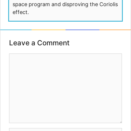
space program and disproving the Coriolis
effect.
Leave a Comment
Comment