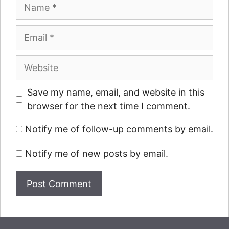
Name
Email
Website
Save my name, email, and website in this
browser for the next time I comment.
Notify me of follow-up comments by email.
Notify me of new posts by email.