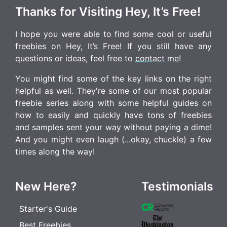
Thanks for Visiting Hey, It’s Free!
I hope you were able to find some cool or useful
freebies on Hey, It’s Free! If you still have any
questions or ideas, feel free to
contact me
!
You might find some of the key links on the right
helpful as well. They're some of our most popular
freebie series along with some helpful guides on
how to easily and quickly have tons of freebies
and samples sent your way without paying a dime!
And you might even laugh (...okay, chuckle) a few
times along the way!
New Here?
Testimonials
Starter's Guide
Best Freebies