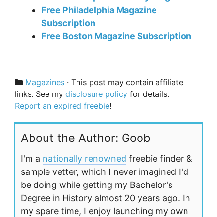
Free Philadelphia Magazine
Subscription
Free Boston Magazine Subscription
Categories
Magazines
· This post may contain affiliate
links. See my
disclosure policy
for details.
Report an expired freebie
!
About the Author: Goob
I'm a
nationally renowned
freebie finder &
sample vetter, which I never imagined I'd
be doing while getting my Bachelor's
Degree in History almost 20 years ago. In
my spare time, I enjoy launching my own