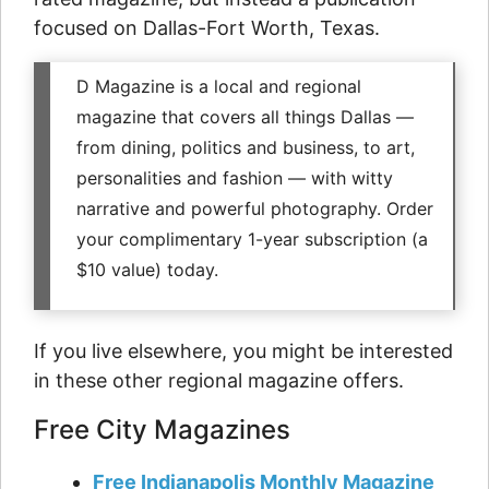
focused on Dallas-Fort Worth, Texas.
D Magazine is a local and regional
magazine that covers all things Dallas —
from dining, politics and business, to art,
personalities and fashion — with witty
narrative and powerful photography. Order
your complimentary 1-year subscription (a
$10 value) today.
If you live elsewhere, you might be interested
in these other regional magazine offers.
Free City Magazines
Free Indianapolis Monthly Magazine