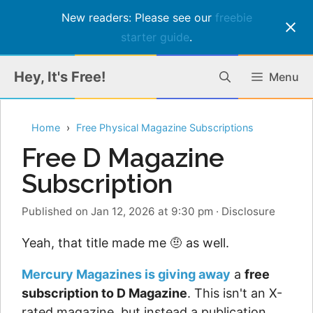
New readers: Please see our
freebie
starter guide
.
Skip
Hey, It's Free!
Menu
to
content
Home
Free Physical Magazine Subscriptions
Free D Magazine
Subscription
Published on Jan 12, 2026 at 9:30 pm
·
Disclosure
Yeah, that title made me 🤨 as well.
Mercury Magazines is giving away
a
free
subscription to D Magazine
. This isn't an X-
rated magazine, but instead a publication