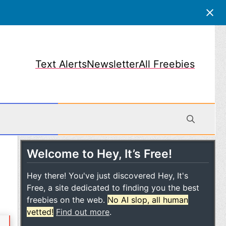
Text Alerts
Newsletter
All Freebies
Welcome to Hey, It’s Free!
obile
Hey there! You've just discovered Hey, It's
Free, a site dedicated to finding you the best
freebies on the web.
No AI slop, all human
vetted!
Find out more
.