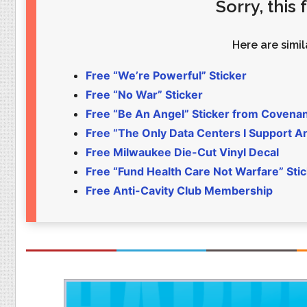
Sorry, this
Food
Pets
Health & Fitness
Sports
Here are simila
Students
Stickers
Free “We’re Powerful” Sticker
Free “No War” Sticker
Free “Be An Angel” Sticker from Covena
Free “The Only Data Centers I Support Are
Free Milwaukee Die-Cut Vinyl Decal
Free “Fund Health Care Not Warfare” Sti
Free Anti-Cavity Club Membership