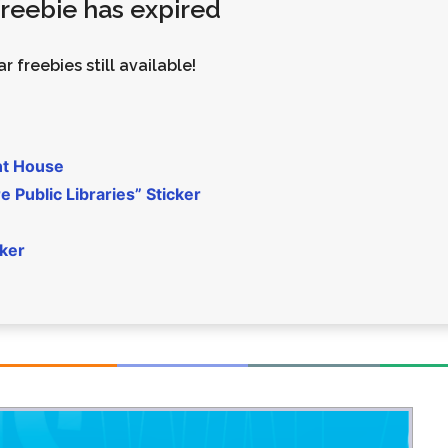
 freebie has expired
Money
Photos
Rebates
Points
r freebies still available!
Class Action
TV & Mo
nt House
 Public Libraries” Sticker
cker