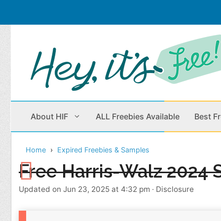
Skip
to
content
About HIF
ALL Freebies Available
Best F
Home
Expired Freebies & Samples
Beauty Products
Cleaning
Free Harris-Walz 2024 S
Children
Home & Office
Updated on Jun 23, 2025 at 4:32 pm
·
Disclosure
Clothes
Outdoors