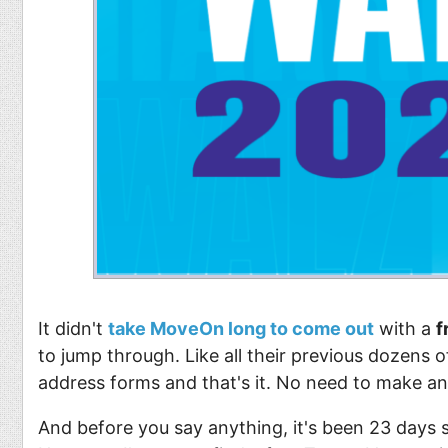
It didn't
take MoveOn long to come out
with a
f
to jump through. Like all their previous dozens of
address forms and that's it. No need to make a
And before you say anything, it's been 23 days 