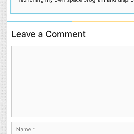
Leave a Comment
Comment
Name