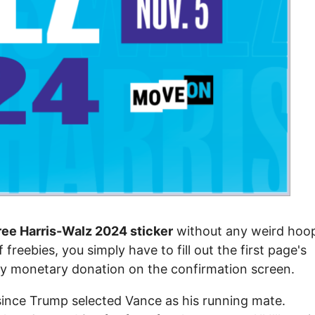
ree Harris-Walz 2024 sticker
without any weird hoo
 freebies, you simply have to fill out the first page's
ny monetary donation on the confirmation screen.
since Trump selected Vance as his running mate.