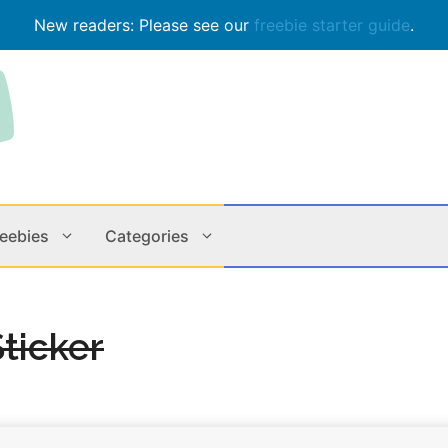
New readers: Please see our
freebie starter guide
.
reebies
Categories
Contests
Apps & M
ticker
Holiday
Music
In Store
Online