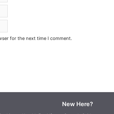
wser for the next time I comment.
New Here?