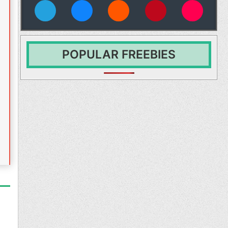
vies
POPULAR FREEBIES