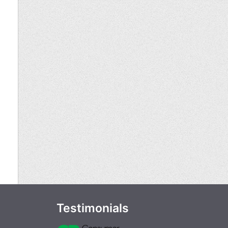
Testimonials