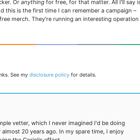
cker. Or
anything
for free, for that matter. All I'll say i
nd this is the first time I can remember a campaign –
ree merch. They're running an interesting operation
links. See my
disclosure policy
for details.
mple vetter, which I never imagined I'd be doing
 almost 20 years ago. In my spare time, I enjoy
ng the Coriolis effect.