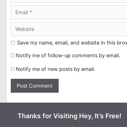
Email
Website
Save my name, email, and website in this bro
Notify me of follow-up comments by email.
Notify me of new posts by email.
Thanks for Visiting Hey, It’s Free!