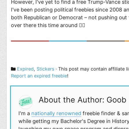
However, I've yet to find a free Trump-Vance sti
I've been posting political freebies since 2008 a
both Republican or Democrat – not pushing out f
over there this time around 🤷‍♂️
Categories
Expired
,
Stickers
· This post may contain affiliate 
Report an expired freebie
!
About the Author: Goob
I'm a
nationally renowned
freebie finder & sa
while getting my Bachelor's Degree in History
launching my own space program and disprovi