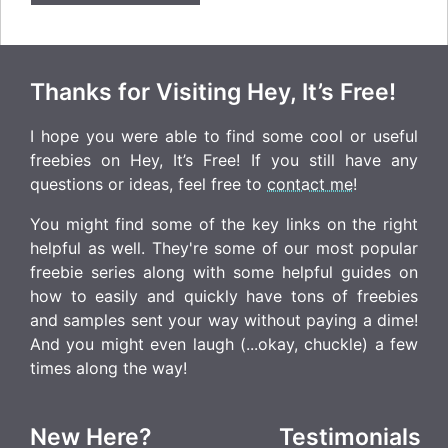
Thanks for Visiting Hey, It’s Free!
I hope you were able to find some cool or useful
freebies on Hey, It’s Free! If you still have any
questions or ideas, feel free to
contact me
!
You might find some of the key links on the right
helpful as well. They're some of our most popular
freebie series along with some helpful guides on
how to easily and quickly have tons of freebies
and samples sent your way without paying a dime!
And you might even laugh (...okay, chuckle) a few
times along the way!
New Here?
Testimonials