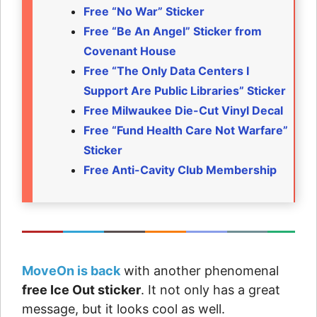
Free “No War” Sticker
Free “Be An Angel” Sticker from
Covenant House
Free “The Only Data Centers I
Support Are Public Libraries” Sticker
Free Milwaukee Die-Cut Vinyl Decal
Free “Fund Health Care Not Warfare”
Sticker
Free Anti-Cavity Club Membership
MoveOn is back
with another phenomenal
free Ice Out sticker
. It not only has a great
message, but it looks cool as well.