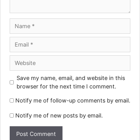
Name
Email
Website
Save my name, email, and website in this
browser for the next time I comment.
Notify me of follow-up comments by email.
Notify me of new posts by email.