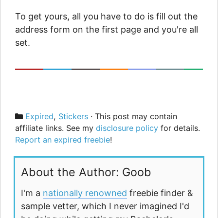
To get yours, all you have to do is fill out the
address form on the first page and you're all
set.
Categories
Expired
,
Stickers
· This post may contain
affiliate links. See my
disclosure policy
for details.
Report an expired freebie
!
About the Author: Goob
I'm a
nationally renowned
freebie finder &
sample vetter, which I never imagined I'd