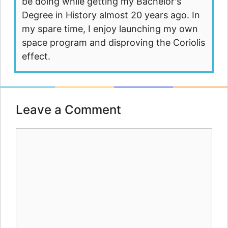
be doing while getting my Bachelor's
Degree in History almost 20 years ago. In
my spare time, I enjoy launching my own
space program and disproving the Coriolis
effect.
Leave a Comment
Comment