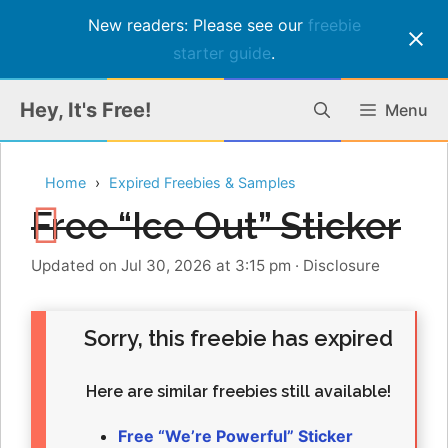
New readers: Please see our
freebie
starter guide
.
Skip
Hey, It's Free!
Menu
to
content
Home
Expired Freebies & Samples
Free “Ice Out” Sticker
Updated on Jul 30, 2026 at 3:15 pm
·
Disclosure
Sorry, this freebie has expired
Here are similar freebies still available!
Free “We’re Powerful” Sticker