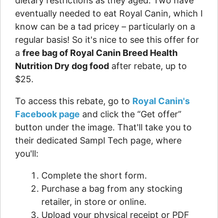
dietary restrictions as they aged. Two have
eventually needed to eat Royal Canin, which I
know can be a tad pricey – particularly on a
regular basis! So it's nice to see this offer for
a
free bag of Royal Canin Breed Health
Nutrition Dry dog food
after rebate, up to
$25.
To access this rebate, go to
Royal Canin's
Facebook page
and click the “Get offer”
button under the image. That'll take you to
their dedicated Sampl Tech page, where
you'll:
Complete the short form.
Purchase a bag from any stocking
retailer, in store or online.
Upload your physical receipt or PDF