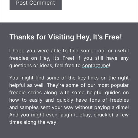
Thanks for Visiting Hey, It’s Free!
I hope you were able to find some cool or useful
freebies on Hey, It’s Free! If you still have any
questions or ideas, feel free to
contact me
!
You might find some of the key links on the right
helpful as well. They're some of our most popular
freebie series along with some helpful guides on
how to easily and quickly have tons of freebies
and samples sent your way without paying a dime!
And you might even laugh (...okay, chuckle) a few
times along the way!