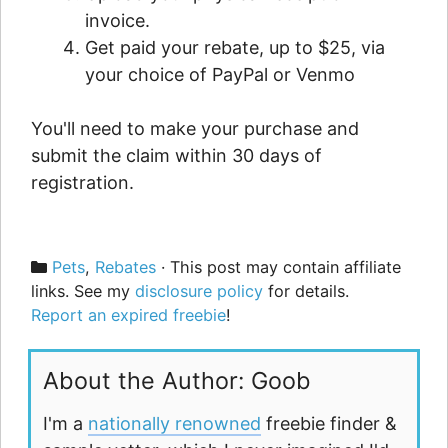
invoice.
Get paid your rebate, up to $25, via
your choice of PayPal or Venmo
You'll need to make your purchase and
submit the claim within 30 days of
registration.
Categories
Pets
,
Rebates
· This post may contain affiliate
links. See my
disclosure policy
for details.
Report an expired freebie
!
About the Author: Goob
I'm a
nationally renowned
freebie finder &