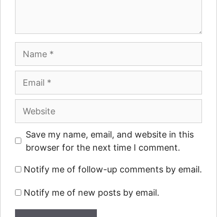
Name
Email
Website
Save my name, email, and website in this
browser for the next time I comment.
Notify me of follow-up comments by email.
Notify me of new posts by email.