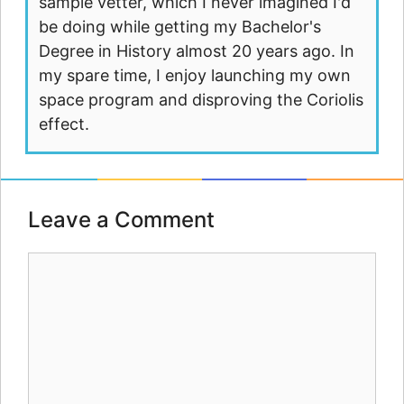
sample vetter, which I never imagined I'd
be doing while getting my Bachelor's
Degree in History almost 20 years ago. In
my spare time, I enjoy launching my own
space program and disproving the Coriolis
effect.
Leave a Comment
Comment