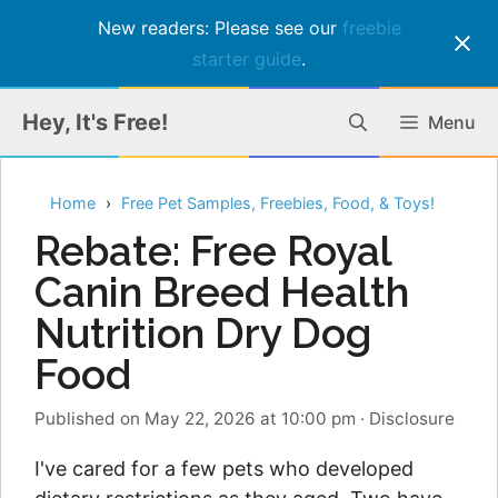
New readers: Please see our
freebie
starter guide
.
Skip
Hey, It's Free!
Menu
to
content
Home
Free Pet Samples, Freebies, Food, & Toys!
Rebate: Free Royal
Canin Breed Health
Nutrition Dry Dog
Food
Published on May 22, 2026 at 10:00 pm
·
Disclosure
I've cared for a few pets who developed