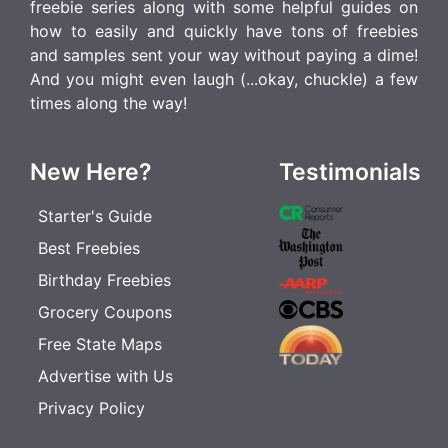
freebie series along with some helpful guides on
how to easily and quickly have tons of freebies
and samples sent your way without paying a dime!
And you might even laugh (...okay, chuckle) a few
times along the way!
New Here?
Testimonials
Starter's Guide
Best Freebies
Birthday Freebies
Grocery Coupons
Free State Maps
Advertise with Us
Privacy Policy