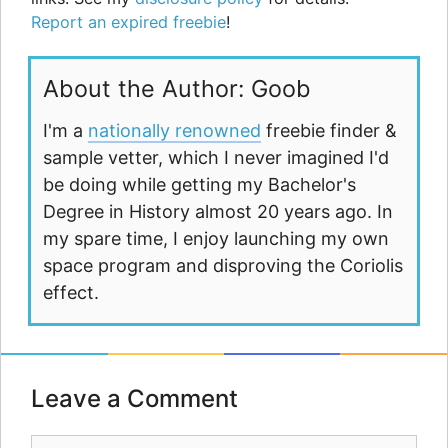
Report an expired freebie
!
About the Author: Goob
I'm a
nationally renowned
freebie finder &
sample vetter, which I never imagined I'd
be doing while getting my Bachelor's
Degree in History almost 20 years ago. In
my spare time, I enjoy launching my own
space program and disproving the Coriolis
effect.
Leave a Comment
Comment