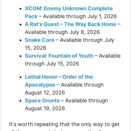
XCOM: Enemy Unknown Complete
Pack
– Available through July 1, 2026
A Rat's Quest – The Way Back Home
–
Available through July 8, 2026
Snake Core
– Available through July
15, 2026
Survival: Fountain of Youth
– Available
through July 15, 2026
Lethal Honor – Order of the
Apocalypse
– Available through
August 12, 2026
Space Grunts
– Available through
August 19, 2026
It's worth repeating that the only way to get