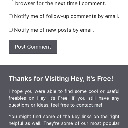
browser for the next time I comment.
Notify me of follow-up comments by email.
Notify me of new posts by email.
Thanks for Visiting Hey, It’s Free!
I hope you were able to find some cool or useful
freebies on Hey, It’s Free! If you still have any
questions or ideas, feel free to
contact me
!
You might find some of the key links on the right
helpful as well. They're some of our most popular