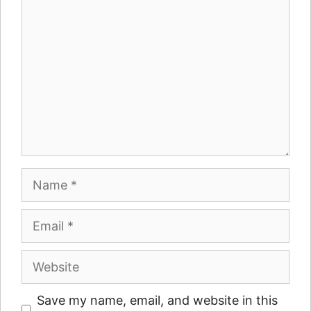
Name
Email
Website
Save my name, email, and website in this