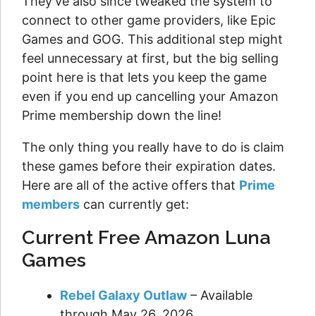
They've also since tweaked the system to
connect to other game providers, like Epic
Games and GOG. This additional step might
feel unnecessary at first, but the big selling
point here is that lets you keep the game
even if you end up cancelling your Amazon
Prime membership down the line!
The only thing you really have to do is claim
these games before their expiration dates.
Here are all of the active offers that
Prime
members
can currently get:
Current Free Amazon Luna
Games
Rebel Galaxy Outlaw
– Available
through May 26, 2026