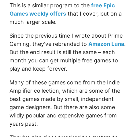
This is a similar program to the
free Epic
Games weekly offers
that I cover, but on a
much larger scale.
Since the previous time I wrote about Prime
Gaming, they've rebranded to
Amazon Luna
.
But the end result is still the same – each
month you can get multiple free games to
play and keep forever.
Many of these games come from the Indie
Amplifier collection, which are some of the
best games made by small, independent
game designers. But there are also some
wildly popular and expensive games from
years past.