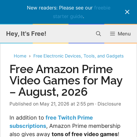
New readers: Please see our
freebie
starter guide
.
Skip
Hey, It's Free!
Menu
to
content
Home
Free Electronic Devices, Tools, and Gadgets
Free Amazon Prime
Video Games for May
– August, 2026
Published on May 21, 2026 at 2:55 pm
·
Disclosure
In addition to
free Twitch Prime
subscriptions
, Amazon Prime membership
also gives away
tons of free video games
!