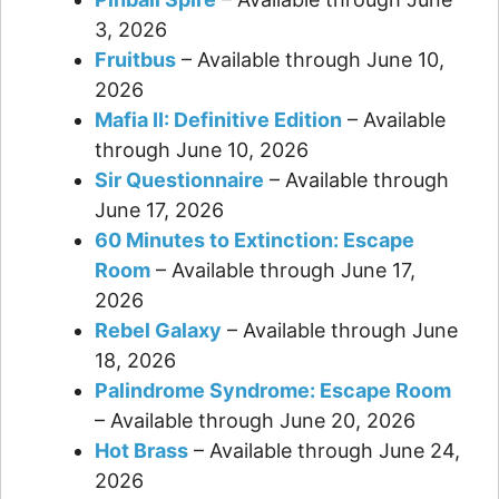
3, 2026
Fruitbus
– Available through June 10,
2026
Mafia II: Definitive Edition
– Available
through June 10, 2026
Sir Questionnaire
– Available through
June 17, 2026
60 Minutes to Extinction: Escape
Room
– Available through June 17,
2026
Rebel Galaxy
– Available through June
18, 2026
Palindrome Syndrome: Escape Room
– Available through June 20, 2026
Hot Brass
– Available through June 24,
2026