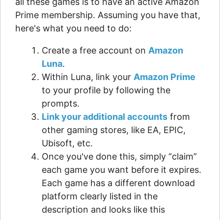
all these games is to have an active Amazon
Prime membership. Assuming you have that,
here's what you need to do:
Create a free account on
Amazon
Luna
.
Within Luna, link your
Amazon Prime
to your profile by following the
prompts.
Link your additional accounts
from
other gaming stores, like EA, EPIC,
Ubisoft, etc.
Once you've done this, simply “claim”
each game you want before it expires.
Each game has a different download
platform clearly listed in the
description and looks like this