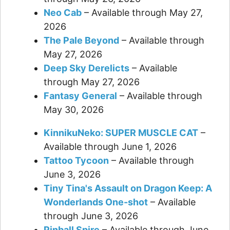
Neo Cab
– Available through May 27,
2026
The Pale Beyond
– Available through
May 27, 2026
Deep Sky Derelicts
– Available
through May 27, 2026
Fantasy General
– Available through
May 30, 2026
KinnikuNeko: SUPER MUSCLE CAT
–
Available through June 1, 2026
Tattoo Tycoon
– Available through
June 3, 2026
Tiny Tina's Assault on Dragon Keep: A
Wonderlands One-shot
– Available
through June 3, 2026
Pinball Spire
– Available through June