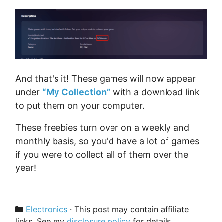
And that's it! These games will now appear
under
“My Collection”
with a download link
to put them on your computer.
These freebies turn over on a weekly and
monthly basis, so you'd have a lot of games
if you were to collect all of them over the
year!
Categories
Electronics
· This post may contain affiliate
links. See my
disclosure policy
for details.