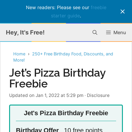
New readers: Please see our
freebie
starter guide
.
Skip
Hey, It's Free!
Menu
to
content
Home
250+ Free Birthday Food, Discounts, and
More!
Jet’s Pizza Birthday
Freebie
Updated on Jan 1, 2022 at 5:29 pm
·
Disclosure
Jet's Pizza Birthday Freebie
Birthday Offer
10 free points