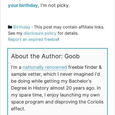
your birthday
, I'm not picky.
Categories
Birthday
· This post may contain affiliate links.
See my
disclosure policy
for details.
Report an expired freebie
!
About the Author: Goob
I'm a
nationally renowned
freebie finder &
sample vetter, which I never imagined I'd
be doing while getting my Bachelor's
Degree in History almost 20 years ago. In
my spare time, I enjoy launching my own
space program and disproving the Coriolis
effect.