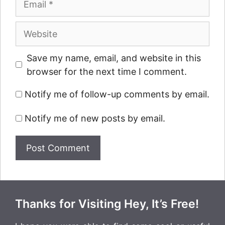
Website
Save my name, email, and website in this
browser for the next time I comment.
Notify me of follow-up comments by email.
Notify me of new posts by email.
Thanks for Visiting Hey, It’s Free!