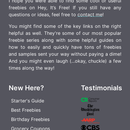
I hope you were able to find some cool or useful
freebies on Hey, It’s Free! If you still have any
questions or ideas, feel free to
contact me
!
You might find some of the key links on the right
helpful as well. They're some of our most popular
freebie series along with some helpful guides on
how to easily and quickly have tons of freebies
and samples sent your way without paying a dime!
And you might even laugh (...okay, chuckle) a few
times along the way!
New Here?
Testimonials
Starter's Guide
Best Freebies
Birthday Freebies
Grocery Coupons