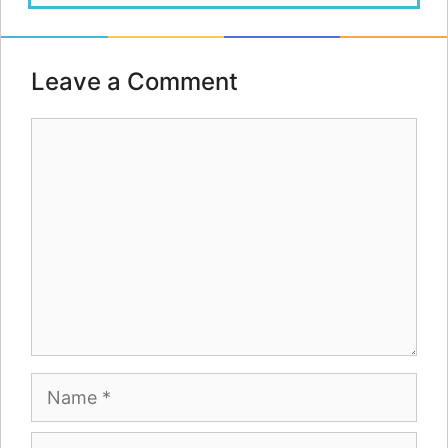
Leave a Comment
Comment
Name
Email