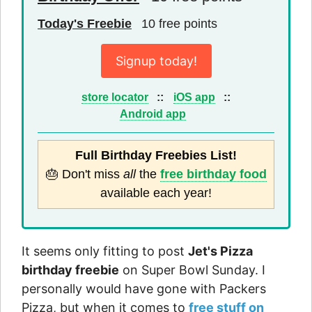
Today's Freebie
10 free points
Signup today!
store locator
::
iOS app
::
Android app
Full Birthday Freebies List!
🎂 Don't miss
all
the
free birthday food
available each year!
It seems only fitting to post
Jet's Pizza
birthday freebie
on Super Bowl Sunday. I
personally would have gone with Packers
Pizza, but when it comes to
free stuff on