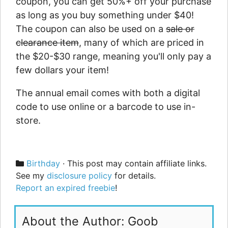
coupon, you can get 50%+ off your purchase
as long as you buy something under $40!
The coupon can also be used on a
sale or
clearance item
, many of which are priced in
the $20-$30 range, meaning you'll only pay a
few dollars your item!
The annual email comes with both a digital
code to use online or a barcode to use in-
store.
Categories
Birthday
· This post may contain affiliate links.
See my
disclosure policy
for details.
Report an expired freebie
!
About the Author: Goob