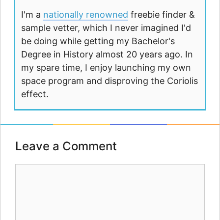
I'm a
nationally renowned
freebie finder &
sample vetter, which I never imagined I'd
be doing while getting my Bachelor's
Degree in History almost 20 years ago. In
my spare time, I enjoy launching my own
space program and disproving the Coriolis
effect.
Leave a Comment
Comment