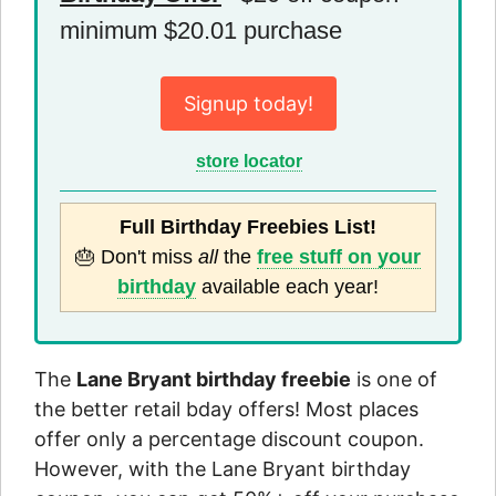
minimum $20.01 purchase
Signup today!
store locator
Full Birthday Freebies List!
🎂 Don't miss
all
the
free stuff on your
birthday
available each year!
The
Lane Bryant birthday freebie
is one of
the better retail bday offers! Most places
offer only a percentage discount coupon.
However, with the Lane Bryant birthday