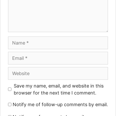
Name
Email
Website
Save my name, email, and website in this
browser for the next time I comment.
Notify me of follow-up comments by email.