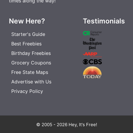
times along the way!
New Here?
Testimonials
Starter's Guide
Best Freebies
Birthday Freebies
Grocery Coupons
Free State Maps
Advertise with Us
Privacy Policy
© 2005 - 2026 Hey, It's Free!