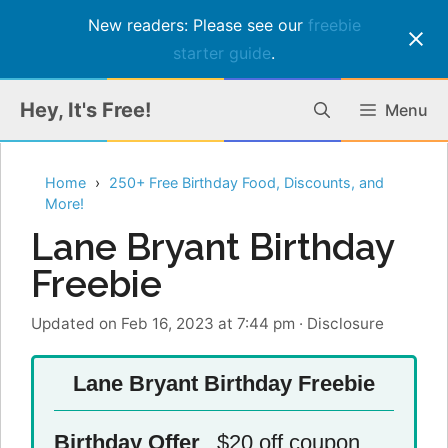
New readers: Please see our
freebie
starter guide
.
Skip
Hey, It's Free!
Menu
to
content
Home
250+ Free Birthday Food, Discounts, and
More!
Lane Bryant Birthday
Freebie
Updated on Feb 16, 2023 at 7:44 pm
·
Disclosure
Lane Bryant Birthday Freebie
Birthday Offer
$20 off coupon