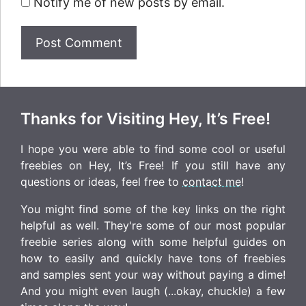
Notify me of new posts by email.
Thanks for Visiting Hey, It’s Free!
I hope you were able to find some cool or useful
freebies on Hey, It’s Free! If you still have any
questions or ideas, feel free to
contact me
!
You might find some of the key links on the right
helpful as well. They're some of our most popular
freebie series along with some helpful guides on
how to easily and quickly have tons of freebies
and samples sent your way without paying a dime!
And you might even laugh (...okay, chuckle) a few