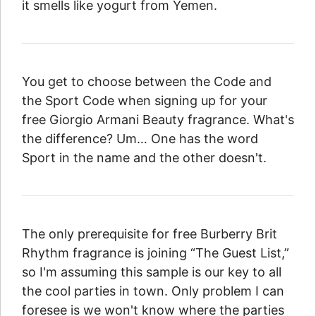
it smells like yogurt from Yemen.
You get to choose between the Code and
the Sport Code when signing up for your
free Giorgio Armani Beauty fragrance. What's
the difference? Um… One has the word
Sport in the name and the other doesn't.
The only prerequisite for free Burberry Brit
Rhythm fragrance is joining “The Guest List,”
so I'm assuming this sample is our key to all
the cool parties in town. Only problem I can
foresee is we won't know where the parties