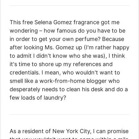
This free Selena Gomez fragrance got me
wondering – how famous do you have to be
in order to get your own perfume? Because
after looking Ms. Gomez up (I'm rather happy
to admit I didn't know who she was), I think
it's time to shore up my references and
credentials. I mean, who wouldn't want to
smell like a work-from-home blogger who
desperately needs to clean his desk and do a
few loads of laundry?
As a resident of New York City, I can promise