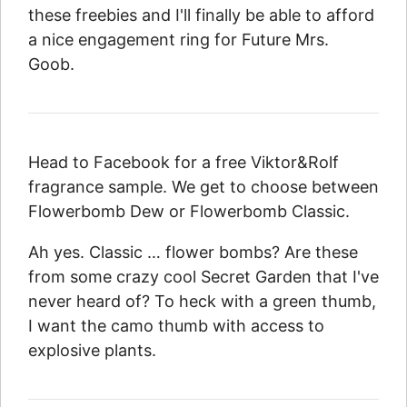
these freebies and I'll finally be able to afford
a nice engagement ring for Future Mrs.
Goob.
Head to Facebook for a free Viktor&Rolf
fragrance sample. We get to choose between
Flowerbomb Dew or Flowerbomb Classic.
Ah yes. Classic … flower bombs? Are these
from some crazy cool Secret Garden that I've
never heard of? To heck with a green thumb,
I want the camo thumb with access to
explosive plants.