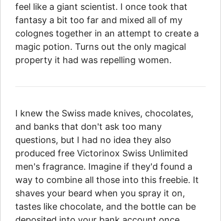
feel like a giant scientist. I once took that
fantasy a bit too far and mixed all of my
colognes together in an attempt to create a
magic potion. Turns out the only magical
property it had was repelling women.
I knew the Swiss made knives, chocolates,
and banks that don't ask too many
questions, but I had no idea they also
produced free Victorinox Swiss Unlimited
men's fragrance. Imagine if they'd found a
way to combine all those into this freebie. It
shaves your beard when you spray it on,
tastes like chocolate, and the bottle can be
deposited into your bank account once