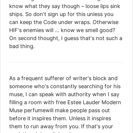
know what they say though – loose lips sink
ships. So don't sign up for this unless you
can keep the Code under wraps. Otherwise
HIF's enemies will … know we smell good?
On second thought, I guess that's not such a
bad thing.
As a frequent sufferer of writer's block and
someone who's constantly searching for his
muse, I can speak with authority when I say
filling a room with free Estee Lauder Modern
Muse perfumewill make people pass out
before it inspires them. Unless it inspires
them to run away from you. If that's your