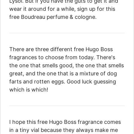
Lysol. But if you have the guts to get it and
wear it around for a while, sign up for this
free Boudreau perfume & cologne.
There are three different free Hugo Boss
fragrances to choose from today. There's
the one that smells good, the one that smells
great, and the one that is a mixture of dog
farts and rotten eggs. Good luck guessing
which is which!
I hope this free Hugo Boss fragrance comes
in a tiny vial because they always make me