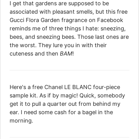
I get that gardens are supposed to be
associated with pleasant smells, but this free
Gucci Flora Garden fragrance on Facebook
reminds me of three things I hate: sneezing,
bees, and sneezing bees. Those last ones are
the worst. They lure you in with their
cuteness and then
BAM
!
Here's a free Chanel LE BLANC four-piece
sample kit. As if by magic! Quick, somebody
get it to pull a quarter out from behind my
ear. I need some cash for a bagel in the
morning.