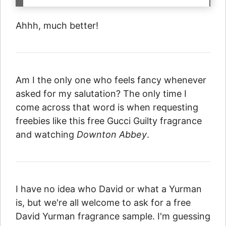
Ahhh, much better!
Am I the only one who feels fancy whenever
asked for my salutation? The only time I
come across that word is when requesting
freebies like this free Gucci Guilty fragrance
and watching
Downton Abbey
.
I have no idea who David or what a Yurman
is, but we're all welcome to ask for a free
David Yurman fragrance sample. I'm guessing