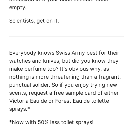
empty.
Scientists, get on it.
Everybody knows Swiss Army best for their
watches and knives, but did you know they
make perfume too? It's obvious why, as
nothing is more threatening than a fragrant,
punctual solider. So if you enjoy trying new
scents, request a free sample card of either
Victoria Eau de or Forest Eau de toilette
sprays.*
*Now with 50% less toilet sprays!