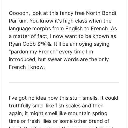
Oooooh, look at this fancy free North Bondi
Parfum. You know it's high class when the
language morphs from English to French. As
a matter of fact, I now want to be known as
Ryan Goob $*@&. It'll be annoying saying
“pardon my French” every time I'm
introduced, but swear words are the only
French I know.
I've got no idea how this stuff smells. It could
truthfully smell like fish scales and then
again, it might smell like mountain spring
time or fresh lilies or some other brand of