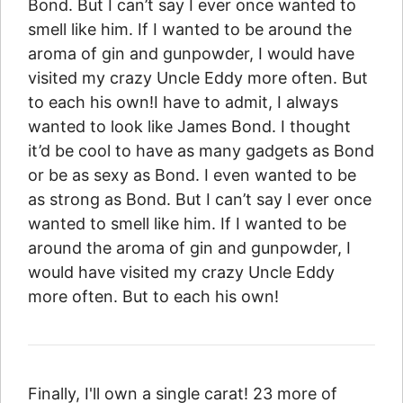
Bond. But I can’t say I ever once wanted to
smell like him. If I wanted to be around the
aroma of gin and gunpowder, I would have
visited my crazy Uncle Eddy more often. But
to each his own!I have to admit, I always
wanted to look like James Bond. I thought
it’d be cool to have as many gadgets as Bond
or be as sexy as Bond. I even wanted to be
as strong as Bond. But I can’t say I ever once
wanted to smell like him. If I wanted to be
around the aroma of gin and gunpowder, I
would have visited my crazy Uncle Eddy
more often. But to each his own!
Finally, I'll own a single carat! 23 more of