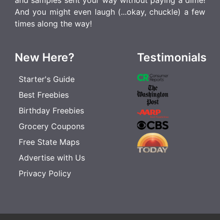
and samples sent your way without paying a dime!
And you might even laugh (...okay, chuckle) a few
times along the way!
New Here?
Testimonials
Starter's Guide
Best Freebies
Birthday Freebies
Grocery Coupons
Free State Maps
Advertise with Us
Privacy Policy