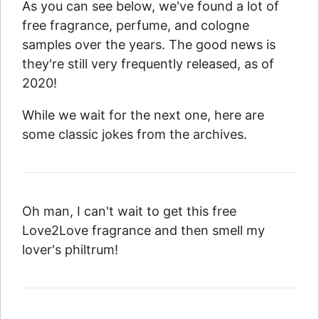
As you can see below, we've found a lot of
free fragrance, perfume, and cologne
samples over the years. The good news is
they're still very frequently released, as of
2020!
While we wait for the next one, here are
some classic jokes from the archives.
Oh man, I can't wait to get this free
Love2Love fragrance and then smell my
lover's philtrum!