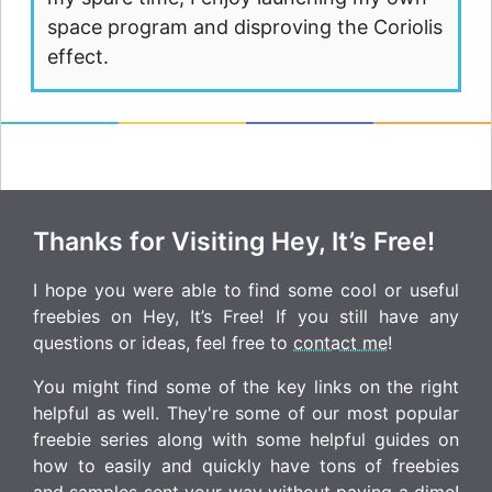
space program and disproving the Coriolis
effect.
Thanks for Visiting Hey, It’s Free!
I hope you were able to find some cool or useful
freebies on Hey, It’s Free! If you still have any
questions or ideas, feel free to
contact me
!
You might find some of the key links on the right
helpful as well. They're some of our most popular
freebie series along with some helpful guides on
how to easily and quickly have tons of freebies