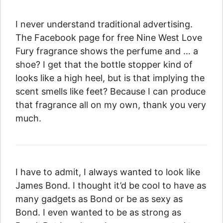
I never understand traditional advertising.
The Facebook page for free Nine West Love
Fury fragrance shows the perfume and … a
shoe? I get that the bottle stopper kind of
looks like a high heel, but is that implying the
scent smells like feet? Because I can produce
that fragrance all on my own, thank you very
much.
I have to admit, I always wanted to look like
James Bond. I thought it’d be cool to have as
many gadgets as Bond or be as sexy as
Bond. I even wanted to be as strong as