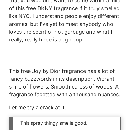
that you wouldn't want to come within a mile
of this free DKNY fragrance if it truly smelled
like NYC. I understand people enjoy different
aromas, but I've yet to meet anybody who
loves the scent of hot garbage and what I
really, really hope is dog poop.
This free Joy by Dior fragrance has a lot of
fancy buzzwords in its description. Vibrant
smile of flowers. Smooth caress of woods. A
fragrance facetted with a thousand nuances.
Let me try a crack at it.
This spray thingy smells good.