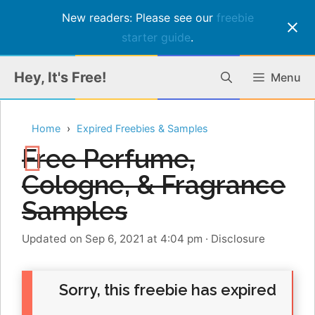
New readers: Please see our
freebie
starter guide
.
Skip
Hey, It's Free!
Menu
to
content
Home
Expired Freebies & Samples
Free Perfume,
Cologne, & Fragrance
Samples
Updated on Sep 6, 2021 at 4:04 pm
·
Disclosure
Sorry, this freebie has expired