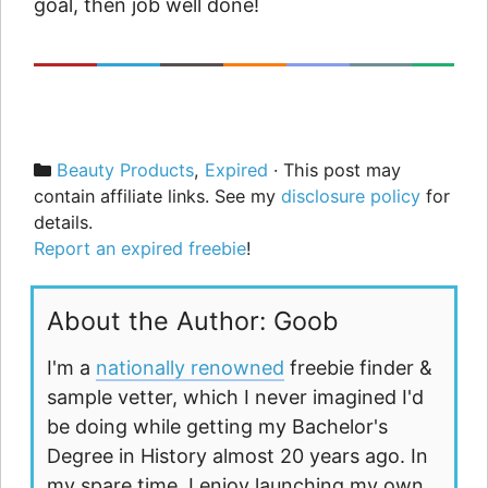
goal, then job well done!
Categories
Beauty Products
,
Expired
· This post may
contain affiliate links. See my
disclosure policy
for
details.
Report an expired freebie
!
About the Author: Goob
I'm a
nationally renowned
freebie finder &
sample vetter, which I never imagined I'd
be doing while getting my Bachelor's
Degree in History almost 20 years ago. In
my spare time, I enjoy launching my own