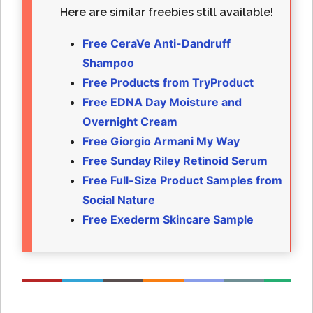
Here are similar freebies still available!
Free CeraVe Anti-Dandruff
Shampoo
Free Products from TryProduct
Free EDNA Day Moisture and
Overnight Cream
Free Giorgio Armani My Way
Free Sunday Riley Retinoid Serum
Free Full-Size Product Samples from
Social Nature
Free Exederm Skincare Sample