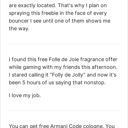
are exactly located. That's why I plan on
spraying this freebie in the face of every
bouncer I see until one of them shows me
the way.
I found this free Folle de Joie fragrance offer
while gaming with my friends this afternoon.
I stared calling it “Folly de Jolly” and now it's
been 5 hours of us saying that nonstop.
I love my job.
You can get free Armani Code cologne. You