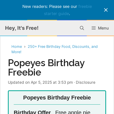
New readers: Please see our
freebie
starter guide
.
Skip
Hey, It's Free!
Menu
to
content
Home
250+ Free Birthday Food, Discounts, and
More!
Popeyes Birthday
Freebie
Updated on Apr 5, 2025 at 3:53 pm
·
Disclosure
Popeyes Birthday Freebie
Birthday Offer
Free apple pie