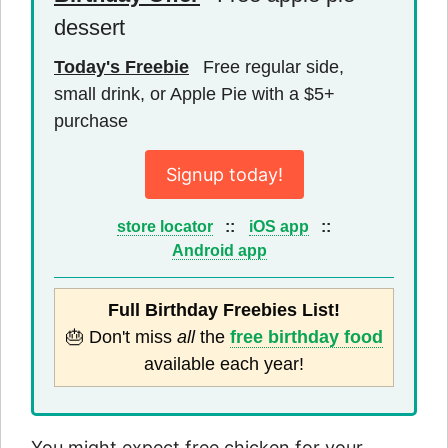
dessert
Today's Freebie
Free regular side,
small drink, or Apple Pie with a $5+
purchase
Signup today!
store locator
::
iOS app
::
Android app
Full Birthday Freebies List!
🎂 Don't miss
all
the
free birthday food
available each year!
You might expect free chicken for your