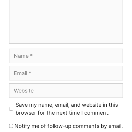
Name
Email
Website
Save my name, email, and website in this
browser for the next time I comment.
Notify me of follow-up comments by email.