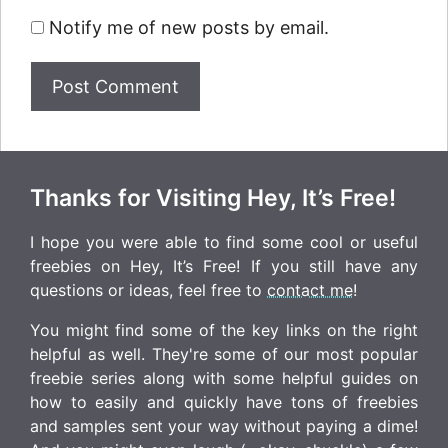
Notify me of new posts by email.
Thanks for Visiting Hey, It’s Free!
I hope you were able to find some cool or useful
freebies on Hey, It’s Free! If you still have any
questions or ideas, feel free to
contact me
!
You might find some of the key links on the right
helpful as well. They're some of our most popular
freebie series along with some helpful guides on
how to easily and quickly have tons of freebies
and samples sent your way without paying a dime!