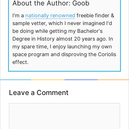
About the Author: Goob
I'm a
nationally renowned
freebie finder &
sample vetter, which I never imagined I'd
be doing while getting my Bachelor's
Degree in History almost 20 years ago. In
my spare time, I enjoy launching my own
space program and disproving the Coriolis
effect.
Leave a Comment
Comment