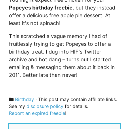
Popeyes birthday freebie
, but they instead
offer a delicious free apple pie dessert. At
least it's not spinach!
This scratched a vague memory I had of
fruitlessly trying to get Popeyes to offer a
birthday treat. I dug into HIF's Twitter
archive and hot dang – turns out I started
emailing & messaging them about it back in
2011. Better late than never!
Categories
Birthday
· This post may contain affiliate links.
See my
disclosure policy
for details.
Report an expired freebie
!