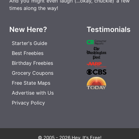
And you might even laugh (...okay, chuckle) a few
times along the way!
New Here?
Testimonials
Starter's Guide
Best Freebies
Birthday Freebies
Grocery Coupons
Free State Maps
Advertise with Us
Privacy Policy
© 2005 - 2026 Hey, It's Free!