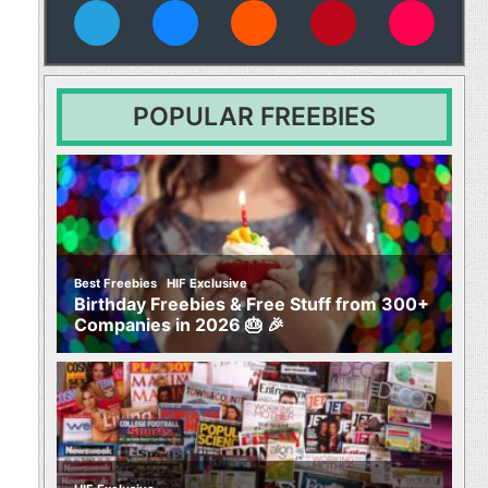
vies
POPULAR FREEBIES
,
Best Freebies
HIF Exclusive
Birthday Freebies & Free Stuff from 300+
Companies in 2026 🎂 🎉