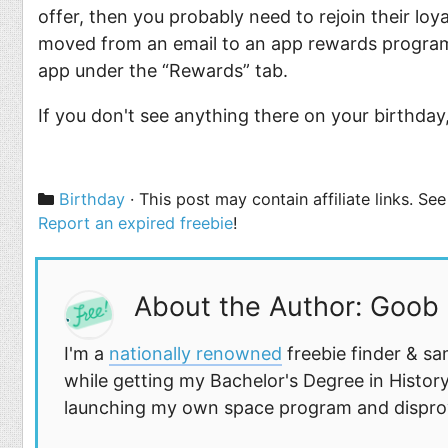
offer, then you probably need to rejoin their lo
moved from an email to an app rewards program. 
app under the “Rewards” tab.
If you don't see anything there on your birthday
Categories
Birthday
· This post may contain affiliate links. S
Report an expired freebie
!
About the Author: Goob
I'm a
nationally renowned
freebie finder & sa
while getting my Bachelor's Degree in History
launching my own space program and disprovi