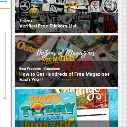
Stickers
Verified Free Stickers List
,
Best Freebies
Magazines
How to Get Hundreds of Free Magazines
Each Year!