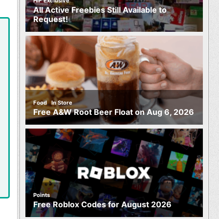
HIF Exclusive
All Active Freebies Still Available to
Request!
,
Food
In Store
Free A&W Root Beer Float on Aug 6, 2026
Points
Free Roblox Codes for August 2026