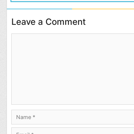
Leave a Comment
Comment
Name
Email