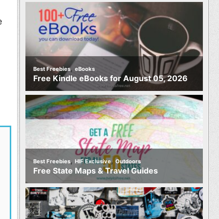
e
,
Best Freebies
eBooks
Free Kindle eBooks for August 05, 2026
,
,
Best Freebies
HIF Exclusive
Outdoors
Free State Maps & Travel Guides