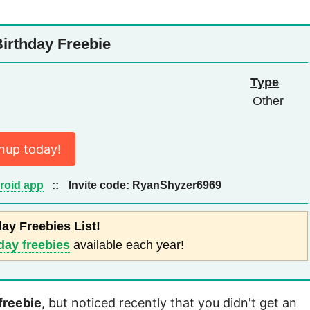
irthday Freebie
Type
Other
nup today!
roid app
::
Invite code:
RyanShyzer6969
day Freebies List!
day freebies
available each year!
freebie
, but noticed recently that you didn't get an