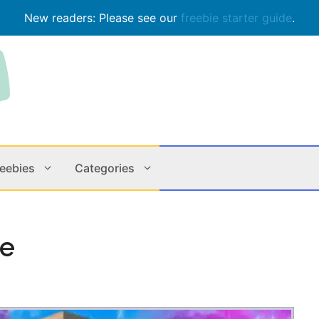
New readers: Please see our
freebie starter guide
.
reebies
Categories
Contests
Apps & M
ie
Holiday
Music
In Store
Online