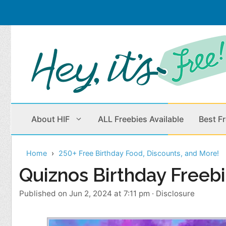
Skip
to
content
About HIF
ALL Freebies Available
Best F
Home
250+ Free Birthday Food, Discounts, and More!
Beauty Products
Cleaning
Quiznos Birthday Freeb
Children
Home & Office
Published on Jun 2, 2024 at 7:11 pm
·
Disclosure
Clothes
Outdoors