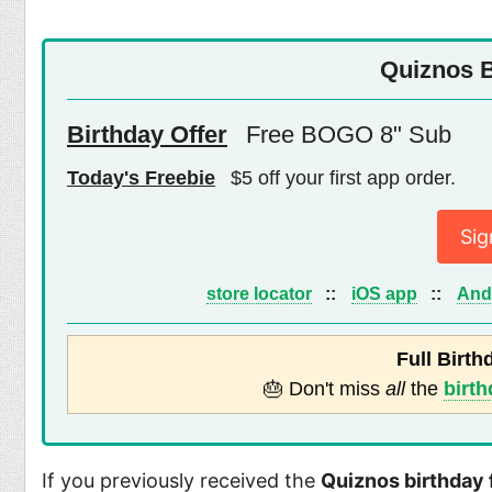
Quiznos B
Birthday Offer
Free BOGO 8" Sub
Today's Freebie
$5 off your first app order.
Sig
store locator
::
iOS app
::
And
Full Birth
🎂 Don't miss
all
the
birth
If you previously received the
Quiznos birthday 