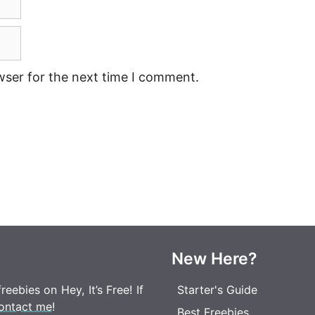
wser for the next time I comment.
New Here?
eebies on Hey, It’s Free! If
Starter's Guide
ontact me
!
Best Freebies