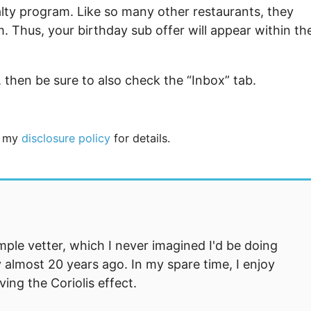
yalty program. Like so many other restaurants, they
Thus, your birthday sub offer will appear within th
, then be sure to also check the “Inbox” tab.
ee my
disclosure policy
for details.
mple vetter, which I never imagined I'd be doing
 almost 20 years ago. In my spare time, I enjoy
ng the Coriolis effect.