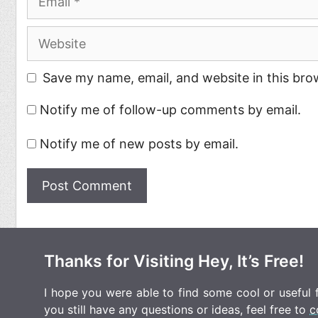
Website
Save my name, email, and website in this bro
Notify me of follow-up comments by email.
Notify me of new posts by email.
Thanks for Visiting Hey, It’s Free!
I hope you were able to find some cool or useful fr
you still have any questions or ideas, feel free to
c