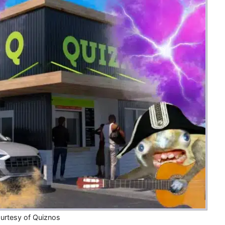
Money
Photos
Rebates
Points
Class Action
TV & Mo
urtesy of Quiznos