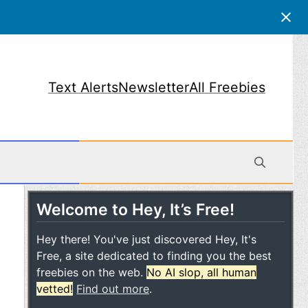
Text Alerts
Newsletter
All Freebies
Welcome to Hey, It’s Free!
obile
Hey there! You've just discovered Hey, It's
Free, a site dedicated to finding you the best
freebies on the web.
No AI slop, all human
vetted!
Find out more
.