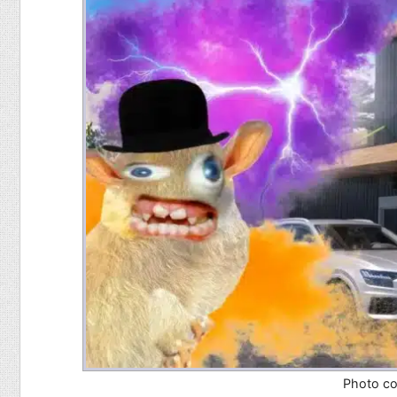
Food
Pets
Health & Fitness
Sports
Students
Stickers
Photo co