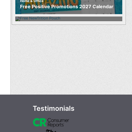
Home & Office
Food
Free Positive Promotions 2027 Calendar
Free NewTrition Hydration or Energy
Pouch
Testimonials