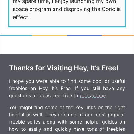
my spare time, I enjoy launching my own
space program and disproving the Coriolis
effect.
Thanks for Visiting Hey, It’s Free!
I hope you were able to find some cool or useful
freebies on Hey, It’s Free! If you still have any
questions or ideas, feel free to
contact me
!
You might find some of the key links on the right
helpful as well. They're some of our most popular
freebie series along with some helpful guides on
how to easily and quickly have tons of freebies