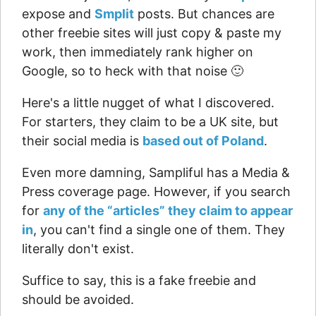
expose and
Smplit
posts. But chances are
other freebie sites will just copy & paste my
work, then immediately rank higher on
Google, so to heck with that noise 🙂
Here's a little nugget of what I discovered.
For starters, they claim to be a UK site, but
their social media is
based out of Poland
.
Even more damning, Sampliful has a Media &
Press coverage page. However, if you search
for
any of the “articles” they claim to appear
in
, you can't find a single one of them. They
literally don't exist.
Suffice to say, this is a fake freebie and
should be avoided.