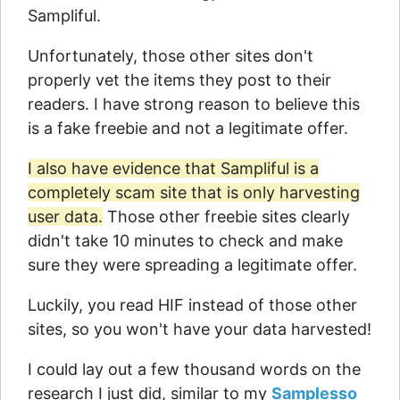
Sampliful.
Unfortunately, those other sites don't
properly vet the items they post to their
readers. I have strong reason to believe this
is a fake freebie and not a legitimate offer.
I also have evidence that Sampliful is a
completely scam site that is only harvesting
user data.
Those other freebie sites clearly
didn't take 10 minutes to check and make
sure they were spreading a legitimate offer.
Luckily, you read HIF instead of those other
sites, so you won't have your data harvested!
I could lay out a few thousand words on the
research I just did, similar to my
Samplesso