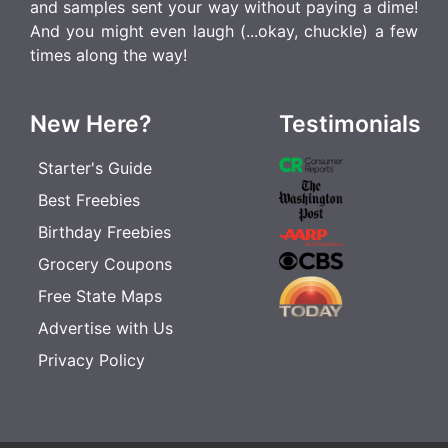
and samples sent your way without paying a dime!
And you might even laugh (...okay, chuckle) a few
times along the way!
New Here?
Testimonials
Starter's Guide
Best Freebies
Birthday Freebies
Grocery Coupons
Free State Maps
Advertise with Us
Privacy Policy