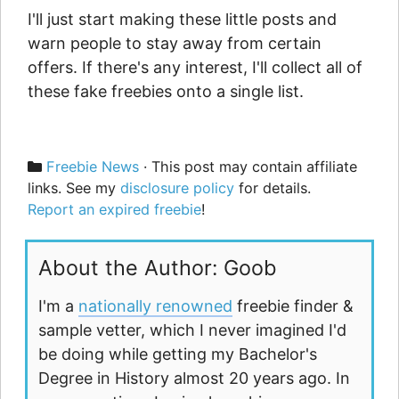
I'll just start making these little posts and
warn people to stay away from certain
offers. If there's any interest, I'll collect all of
these fake freebies onto a single list.
Categories
Freebie News
· This post may contain affiliate
links. See my
disclosure policy
for details.
Report an expired freebie
!
About the Author: Goob
I'm a
nationally renowned
freebie finder &
sample vetter, which I never imagined I'd
be doing while getting my Bachelor's
Degree in History almost 20 years ago. In