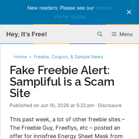
New readers: Please see our
freebie
starter guide
.
Skip
Hey, It's Free!
Menu
to
content
Home
Freebie, Coupon, & Sample News
Fake Freebie Alert:
Sampliful is a Scam
Site
Published on Jun 10, 2026 at 5:22 pm
·
Disclosure
This past week, a lot of other freebie sites –
The Freebie Guy, Freeflys, etc – posted an
offer for innisfree Energy Sheet Mask from