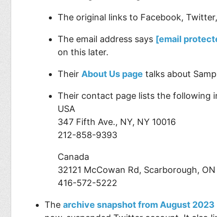
The original links to Facebook, Twitte
The email address says
[email protect
on this later.
Their
About Us page
talks about Sampl
Their contact page lists the following in
USA
347 Fifth Ave., NY, NY 10016
212-858-9393
Canada
32121 McCowan Rd, Scarborough, ON
416-572-5222
The
archive snapshot from August 2023