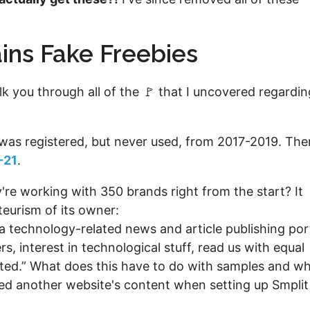
ins Fake Freebies
 you through all of the 🚩 that I uncovered regardin
was registered, but never used, from 2017-2019. The
-21
.
're working with 350 brands right from the start? It
teurism of its owner:
a technology-related news and article publishing por
, interest in technological stuff, read us with equal
ated.” What does this have to do with samples and w
ied another website's content when setting up Smplit