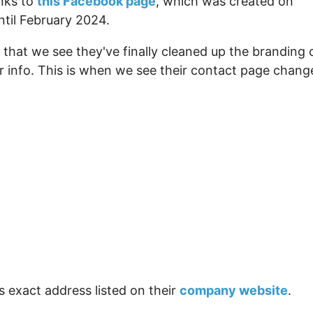
inks to
this Facebook page
, which was created on
ntil February 2024.
that we see they've finally cleaned up the branding 
er info. This is when we see their contact page chang
s exact address listed on their
company website
.