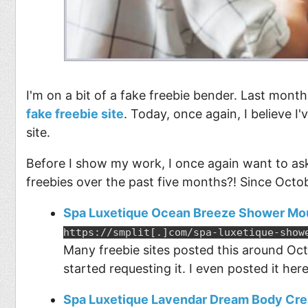
I'm on a bit of a fake freebie bender. Last month
fake freebie site
. Today, once again, I believe I
site.
Before I show my work, I once again want to ask
freebies over the past five months?! Since Octo
Spa Luxetique Ocean Breeze Shower Mo
https://smplit[.]com/spa-luxetique-show
Many freebie sites posted this around Oct
started requesting it. I even posted it her
Spa Luxetique Lavendar Dream Body Cr