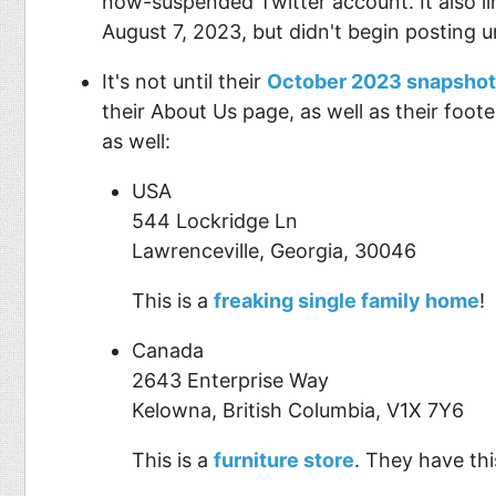
now-suspended Twitter account. It also l
August 7, 2023, but didn't begin posting u
It's not until their
October 2023 snapshot
their About Us page, as well as their foot
as well:
USA
544 Lockridge Ln
Lawrenceville, Georgia, 30046
This is a
freaking single family home
!
Canada
2643 Enterprise Way
Kelowna, British Columbia, V1X 7Y6
This is a
furniture store
. They have thi