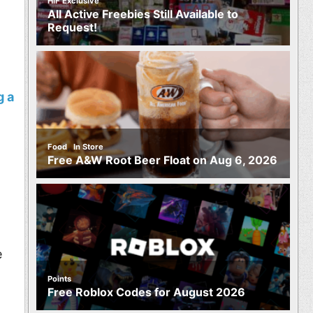
HIF Exclusive
All Active Freebies Still Available to
Request!
g a
,
Food
In Store
Free A&W Root Beer Float on Aug 6, 2026
e
Points
Free Roblox Codes for August 2026