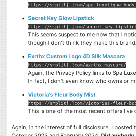
https://smplit[.]com/spa-luxetique-body
Secret Key Glow Lipstick
https://smplit[.]com/secret-key-lipstic
This seems suspect to me now that I notic
though I don't think they make this brand
Exrthx Custom Logo 4D Silk Mascara
https://smplit[.]com/exrthx-mascara/
Again, the Privacy Policy links to Spa Lux
In fact, I don't even know who owns or m
Victoria's Fleur Body Mist
https://smplit[.]com/victorias-fleur-bo
This is one of the most recent offers I'v
Again, in the interest of full disclosure, I posted
October 2023 and February 2024.
Did anybody 