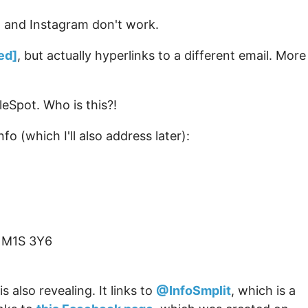
r, and Instagram don't work.
ed]
, but actually hyperlinks to a different email. More
eSpot. Who is this?!
fo (which I'll also address later):
 M1S 3Y6
is also revealing. It links to
@InfoSmplit
, which is a