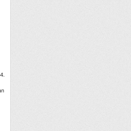
o
4.
an