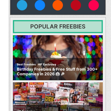
vies
POPULAR FREEBIES
,
Best Freebies
HIF Exclusive
Birthday Freebies & Free Stuff from 300+
Companies in 2026 🎂 🎉