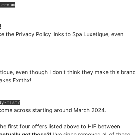
-cream
k
e the Privacy Policy links to Spa Luxetique, even
.
etique, even though I don't think they make this brand
akes Exrthx!
dy-mist/
e come across starting around March 2024.
 the first four offers listed above to HIF between
actually get these?!
I've since removed all of these