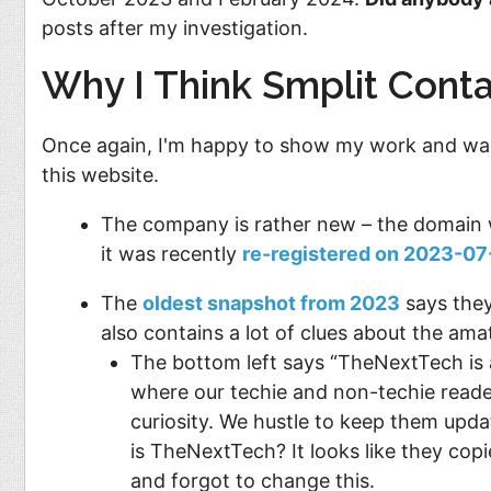
posts after my investigation.
Why I Think Smplit Conta
Once again, I'm happy to show my work and walk
this website.
The company is rather new – the domain 
it was recently
re-registered on 2023-07
The
oldest snapshot from 2023
says they
also contains a lot of clues about the ama
The bottom left says “TheNextTech is 
where our techie and non-techie readers
curiosity. We hustle to keep them upd
is TheNextTech? It looks like they cop
and forgot to change this.