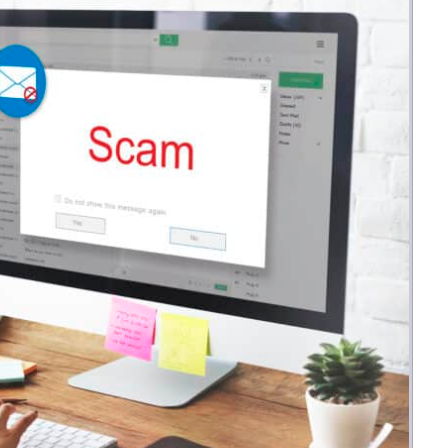
Money
Photos
Rebates
Points
Class Action
TV & Mo