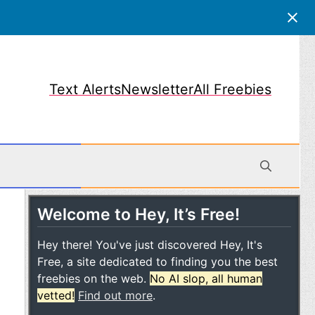
Text Alerts
Newsletter
All Freebies
Welcome to Hey, It’s Free!
obile
Hey there! You've just discovered Hey, It's
Free, a site dedicated to finding you the best
freebies on the web.
No AI slop, all human
vetted!
Find out more
.