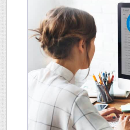
Food
Pets
Health & Fitness
Sports
Students
Stickers