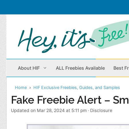
Skip
to
content
About HIF
ALL Freebies Available
Best F
Home
HIF Exclusive Freebies, Guides, and Samples
Beauty Products
Cleaning
Fake Freebie Alert – Smp
Children
Home & Office
Updated on Mar 28, 2024 at 5:11 pm
·
Disclosure
Clothes
Outdoors