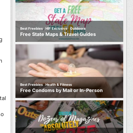
,
,
Best Freebies
HIF Exclusive
Outdoors
Free State Maps & Travel Guides
g
n
,
Best Freebies
Health & Fitness
Free Condoms by Mail or In-Person
tal
ho