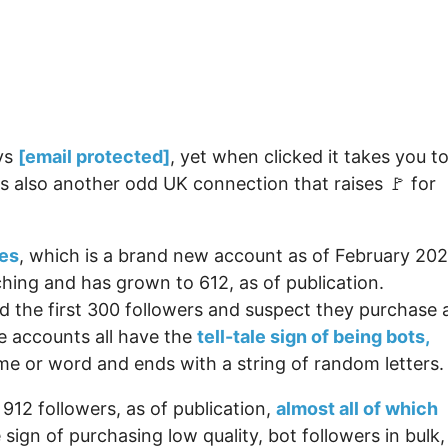
ays
[email protected]
, yet when clicked it takes you t
s also another odd UK connection that raises 🚩 for
es
, which is a brand new account as of February 202
hing and has grown to 612, as of publication.
d the first 300 followers and suspect they purchase 
e accounts all have the
tell-tale sign of being bots,
me or word and ends with a string of random letters.
12 followers, as of publication,
almost all of which
le sign of purchasing low quality, bot followers in bulk,