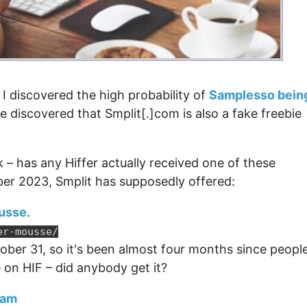
 I discovered the high probability of
Samplesso bein
've discovered that Smplit[.]com is also a fake freebie
 – has any Hiffer actually received one of these
ber 2023, Smplit has supposedly offered:
usse
.
er-mousse/
ober 31, so it's been almost four months since peopl
e on HIF – did anybody get it?
eam