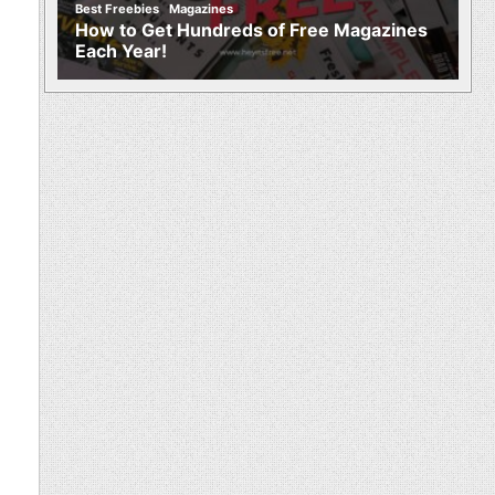
,
Best Freebies
Magazines
How to Get Hundreds of Free Magazines
Each Year!