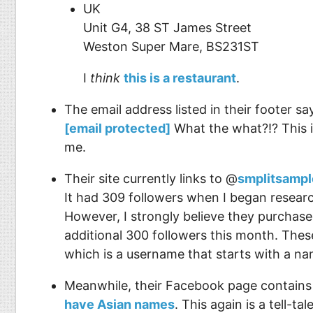
UK
Unit G4, 38 ST James Street
Weston Super Mare, BS231ST
I
think
this is a restaurant
.
The email address listed in their footer s
[email protected]
What the what?!? This i
me.
Their site currently links to @
smplitsampl
It had 309 followers when I began researc
However, I strongly believe they purchase
additional 300 followers this month. Thes
which is a username that starts with a na
Meanwhile, their Facebook page contains 9
have Asian names
. This again is a tell-ta