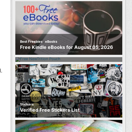
,
Best Freebies
eBooks
Food
Free Kindle eBooks for August 05, 2026
Free NewTrition Hydration or Energy
Pouch
.
Stickers
Verified Free Stickers List