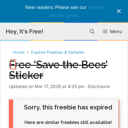
New readers: Please see our
freebie
starter guide
.
Skip
Hey, It's Free!
Menu
to
content
Home
Expired Freebies & Samples
Free ‘Save the Bees’
Sticker
Updated on Mar 17, 2026 at 4:25 pm
·
Disclosure
Sorry, this freebie has expired
Here are similar freebies still available!