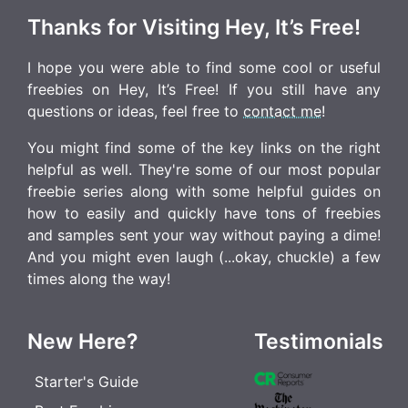
Thanks for Visiting Hey, It’s Free!
I hope you were able to find some cool or useful
freebies on Hey, It’s Free! If you still have any
questions or ideas, feel free to
contact me
!
You might find some of the key links on the right
helpful as well. They're some of our most popular
freebie series along with some helpful guides on
how to easily and quickly have tons of freebies
and samples sent your way without paying a dime!
And you might even laugh (...okay, chuckle) a few
times along the way!
New Here?
Testimonials
Starter's Guide