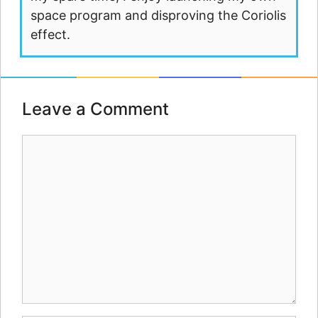
space program and disproving the Coriolis
effect.
Leave a Comment
Comment