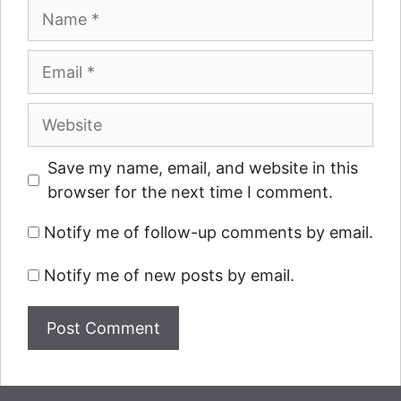
Name
Email
Website
Save my name, email, and website in this
browser for the next time I comment.
Notify me of follow-up comments by email.
Notify me of new posts by email.