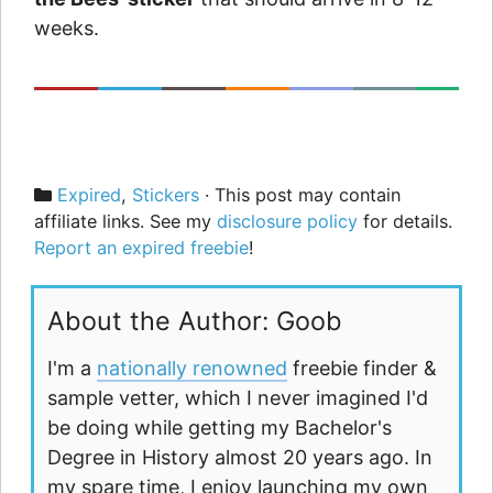
weeks.
Categories
Expired
,
Stickers
· This post may contain
affiliate links. See my
disclosure policy
for details.
Report an expired freebie
!
About the Author: Goob
I'm a
nationally renowned
freebie finder &
sample vetter, which I never imagined I'd
be doing while getting my Bachelor's
Degree in History almost 20 years ago. In
my spare time, I enjoy launching my own