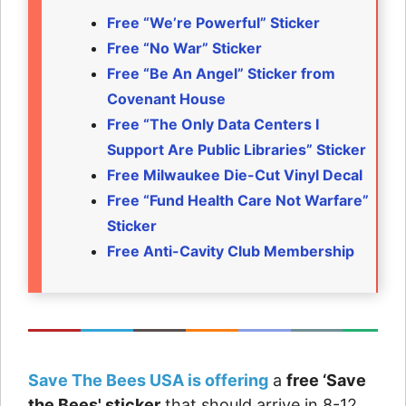
Free “We’re Powerful” Sticker
Free “No War” Sticker
Free “Be An Angel” Sticker from
Covenant House
Free “The Only Data Centers I
Support Are Public Libraries” Sticker
Free Milwaukee Die-Cut Vinyl Decal
Free “Fund Health Care Not Warfare”
Sticker
Free Anti-Cavity Club Membership
Save The Bees USA is offering
a
free ‘Save
the Bees' sticker
that should arrive in 8-12