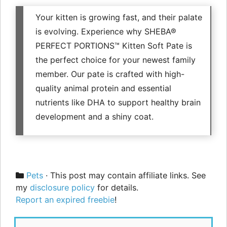
Your kitten is growing fast, and their palate
is evolving. Experience why SHEBA®
PERFECT PORTIONS™ Kitten Soft Pate is
the perfect choice for your newest family
member. Our pate is crafted with high-
quality animal protein and essential
nutrients like DHA to support healthy brain
development and a shiny coat.
Categories
Pets
· This post may contain affiliate links. See
my
disclosure policy
for details.
Report an expired freebie
!