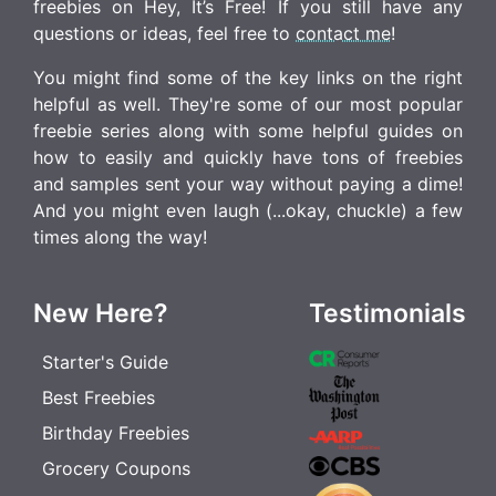
freebies on Hey, It’s Free! If you still have any
questions or ideas, feel free to
contact me
!
You might find some of the key links on the right
helpful as well. They're some of our most popular
freebie series along with some helpful guides on
how to easily and quickly have tons of freebies
and samples sent your way without paying a dime!
And you might even laugh (...okay, chuckle) a few
times along the way!
New Here?
Testimonials
Starter's Guide
Best Freebies
Birthday Freebies
Grocery Coupons