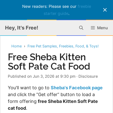
New readers: Please see our
freebie
starter guide
.
Skip
Hey, It's Free!
Menu
to
content
Home
Free Pet Samples, Freebies, Food, & Toys!
Free Sheba Kitten
Soft Pate Cat Food
Published on Jun 3, 2026 at 9:30 pm
·
Disclosure
You'll want to go to
Sheba's Facebook page
and click the “Get offer” button to load a
form offering
free Sheba Kitten Soft Pate
cat food
.