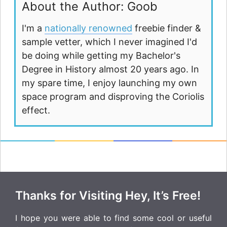
About the Author: Goob
I'm a
nationally renowned
freebie finder &
sample vetter, which I never imagined I'd
be doing while getting my Bachelor's
Degree in History almost 20 years ago. In
my spare time, I enjoy launching my own
space program and disproving the Coriolis
effect.
Thanks for Visiting Hey, It’s Free!
I hope you were able to find some cool or useful