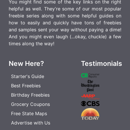
You might find some of the key links on the right
helpful as well. They're some of our most popular
freebie series along with some helpful guides on
how to easily and quickly have tons of freebies
and samples sent your way without paying a dime!
And you might even laugh (...okay, chuckle) a few
times along the way!
New Here?
Testimonials
Starter's Guide
Best Freebies
Birthday Freebies
Grocery Coupons
Free State Maps
Advertise with Us