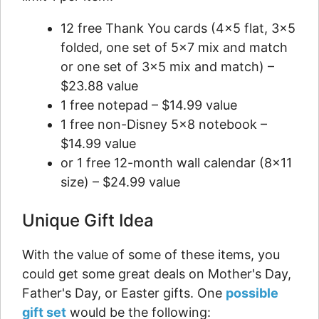
12 free Thank You cards (4×5 flat, 3×5
folded, one set of 5×7 mix and match
or one set of 3×5 mix and match) –
$23.88 value
1 free notepad – $14.99 value
1 free non-Disney 5×8 notebook –
$14.99 value
or 1 free 12-month wall calendar (8×11
size) – $24.99 value
Unique Gift Idea
With the value of some of these items, you
could get some great deals on Mother's Day,
Father's Day, or Easter gifts. One
possible
gift set
would be the following: