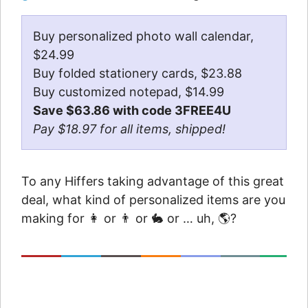
Buy personalized photo wall calendar,
$24.99
Buy folded stationery cards, $23.88
Buy customized notepad, $14.99
Save $63.86 with code 3FREE4U
Pay $18.97 for all items, shipped!
To any Hiffers taking advantage of this great
deal, what kind of personalized items are you
making for 👩 or 👨 or 🐇 or … uh, 🌎?