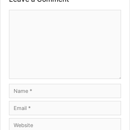
Comment
Name
Email
Website