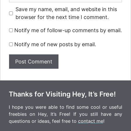
Save my name, email, and website in this
browser for the next time I comment.
Notify me of follow-up comments by email.
Notify me of new posts by email.
Thanks for Visiting Hey, It’s Free!
I hope you were able to find some cool or useful
freebies on Hey, It’s Free! If you still have any
questions or ideas, feel free to
contact me
!