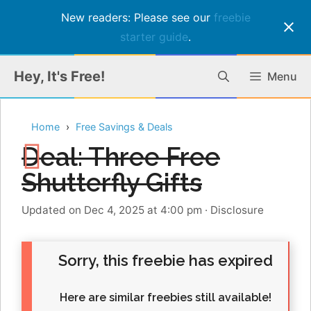
New readers: Please see our
freebie
starter guide
.
Skip
Hey, It's Free!
Menu
to
content
Home
Free Savings & Deals
Deal: Three Free
Shutterfly Gifts
Updated on Dec 4, 2025 at 4:00 pm
·
Disclosure
Sorry, this freebie has expired
Here are similar freebies still available!