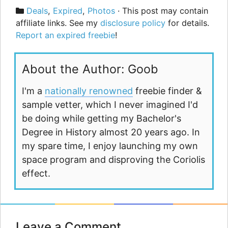
Categories
Deals
,
Expired
,
Photos
· This post may contain
affiliate links. See my
disclosure policy
for details.
Report an expired freebie
!
About the Author: Goob
I'm a
nationally renowned
freebie finder &
sample vetter, which I never imagined I'd
be doing while getting my Bachelor's
Degree in History almost 20 years ago. In
my spare time, I enjoy launching my own
space program and disproving the Coriolis
effect.
Leave a Comment