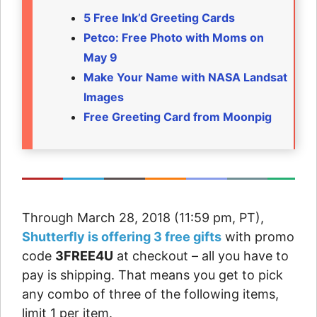
5 Free Ink’d Greeting Cards
Petco: Free Photo with Moms on
May 9
Make Your Name with NASA Landsat
Images
Free Greeting Card from Moonpig
Through March 28, 2018 (11:59 pm, PT),
Shutterfly is offering 3 free gifts
with promo
code
3FREE4U
at checkout – all you have to
pay is shipping. That means you get to pick
any combo of three of the following items,
limit 1 per item.