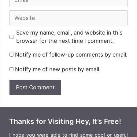
Website
Save my name, email, and website in this
browser for the next time I comment.
Notify me of follow-up comments by email.
Notify me of new posts by email.
Thanks for Visiting Hey, It’s Free!
I hope you were able to find some cool or useful