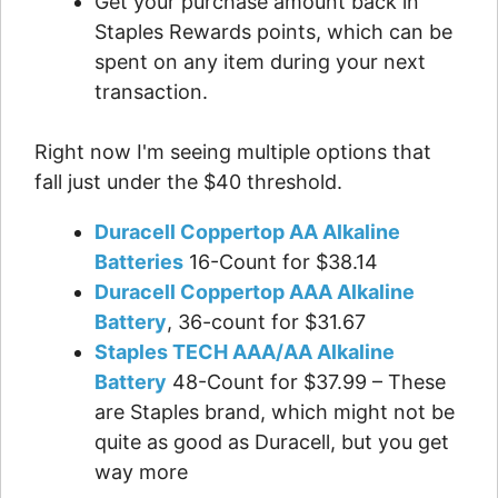
Get your purchase amount back in
Staples Rewards points, which can be
spent on any item during your next
transaction.
Right now I'm seeing multiple options that
fall just under the $40 threshold.
Duracell Coppertop AA Alkaline
Batteries
16-Count for $38.14
Duracell Coppertop AAA Alkaline
Battery
, 36-count for $31.67
Staples TECH AAA/AA Alkaline
Battery
48-Count for $37.99 – These
are Staples brand, which might not be
quite as good as Duracell, but you get
way more