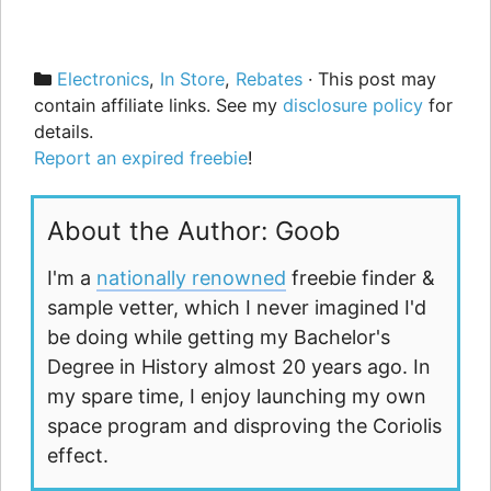
Categories
Electronics
,
In Store
,
Rebates
· This post may
contain affiliate links. See my
disclosure policy
for
details.
Report an expired freebie
!
About the Author: Goob
I'm a
nationally renowned
freebie finder &
sample vetter, which I never imagined I'd
be doing while getting my Bachelor's
Degree in History almost 20 years ago. In
my spare time, I enjoy launching my own
space program and disproving the Coriolis
effect.