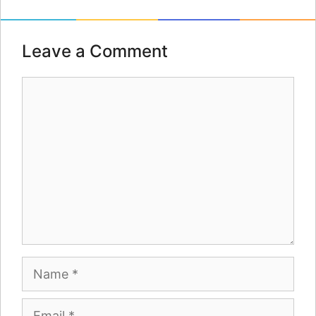
Leave a Comment
Comment
Name
Email