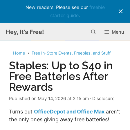
New readers: Please see our
freebie
starter guide
.
Skip
Hey, It's Free!
Menu
to
content
Home
Free In-Store Events, Freebies, and Stuff
Staples: Up to $40 in
Free Batteries After
Rewards
Published on May 14, 2026 at 2:15 pm
·
Disclosure
Turns out
OfficeDepot and Office Max
aren't
the only ones giving away free batteries!