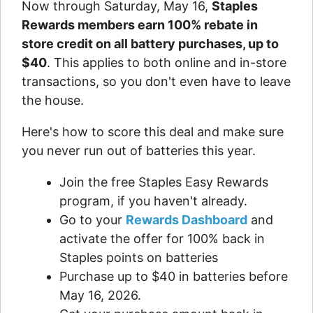
Now through Saturday, May 16,
Staples
Rewards members earn 100% rebate in
store credit on all battery purchases, up to
$40
. This applies to both online and in-store
transactions, so you don't even have to leave
the house.
Here's how to score this deal and make sure
you never run out of batteries this year.
Join the free Staples Easy Rewards
program, if you haven't already.
Go to your
Rewards Dashboard
and
activate the offer for 100% back in
Staples points on batteries
Purchase up to $40 in batteries before
May 16, 2026.