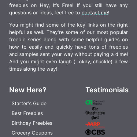
freebies on Hey, It’s Free! If you still have any
questions or ideas, feel free to
contact me
!
You might find some of the key links on the right
helpful as well. They're some of our most popular
freebie series along with some helpful guides on
how to easily and quickly have tons of freebies
and samples sent your way without paying a dime!
And you might even laugh (...okay, chuckle) a few
times along the way!
New Here?
Testimonials
Starter's Guide
Best Freebies
Birthday Freebies
Grocery Coupons