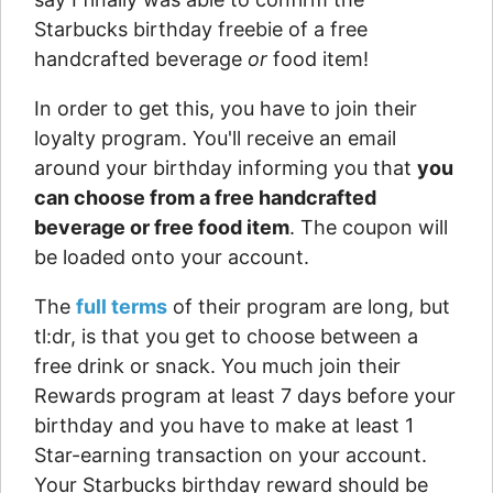
Starbucks birthday freebie of a free
handcrafted beverage
or
food item!
In order to get this, you have to join their
loyalty program. You'll receive an email
around your birthday informing you that
you
can choose from a free handcrafted
beverage or free food item
. The coupon will
be loaded onto your account.
The
full terms
of their program are long, but
tl:dr, is that you get to choose between a
free drink or snack. You much join their
Rewards program at least 7 days before your
birthday and you have to make at least 1
Star-earning transaction on your account.
Your Starbucks birthday reward should be