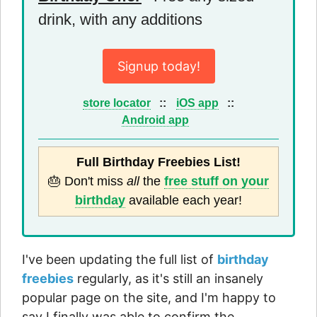
drink, with any additions
Signup today!
store locator
::
iOS app
::
Android app
Full Birthday Freebies List!
🎂 Don't miss
all
the
free stuff on your
birthday
available each year!
I've been updating the full list of
birthday
freebies
regularly, as it's still an insanely
popular page on the site, and I'm happy to
say I finally was able to confirm the