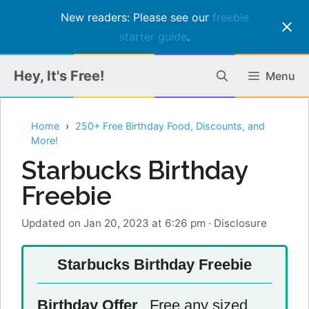
New readers: Please see our
freebie
starter guide
.
Skip
Hey, It's Free!
Menu
to
content
Home
250+ Free Birthday Food, Discounts, and
More!
Starbucks Birthday
Freebie
Updated on Jan 20, 2023 at 6:26 pm
·
Disclosure
Starbucks Birthday Freebie
Birthday Offer
Free any sized