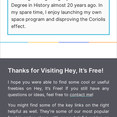
Degree in History almost 20 years ago. In
my spare time, I enjoy launching my own
space program and disproving the Coriolis
effect.
Thanks for Visiting Hey, It’s Free!
I hope you were able to find some cool or useful
freebies on Hey, It’s Free! If you still have any
questions or ideas, feel free to
contact me
!
You might find some of the key links on the right
helpful as well. They're some of our most popular