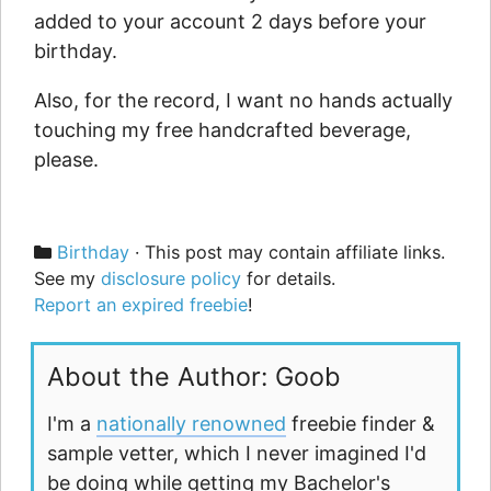
added to your account 2 days before your
birthday.
Also, for the record, I want no hands actually
touching my free handcrafted beverage,
please.
Categories
Birthday
· This post may contain affiliate links.
See my
disclosure policy
for details.
Report an expired freebie
!
About the Author: Goob
I'm a
nationally renowned
freebie finder &
sample vetter, which I never imagined I'd
be doing while getting my Bachelor's