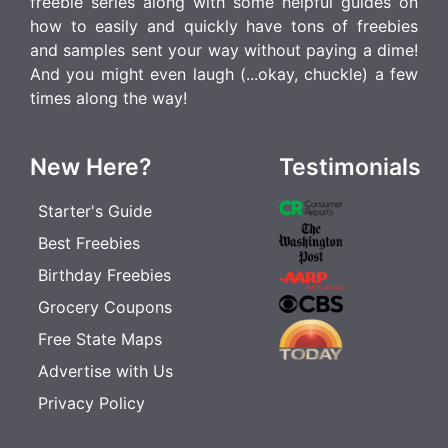
freebie series along with some helpful guides on
how to easily and quickly have tons of freebies
and samples sent your way without paying a dime!
And you might even laugh (...okay, chuckle) a few
times along the way!
New Here?
Testimonials
Starter's Guide
Best Freebies
Birthday Freebies
Grocery Coupons
Free State Maps
Advertise with Us
Privacy Policy